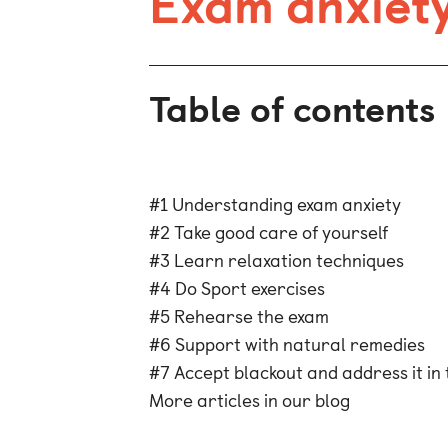
Exam anxiety
Table of contents
#1 Understanding exam anxiety
#2 Take good care of yourself
#3 Learn relaxation techniques
#4 Do Sport exercises
#5 Rehearse the exam
#6 Support with natural remedies
#7 Accept blackout and address it in 
More articles in our blog