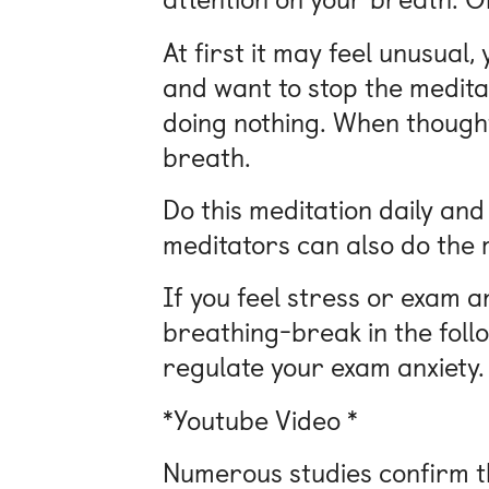
At first it may feel unusual
and want to stop the meditati
doing nothing. When thought
breath.
Do this meditation daily and
meditators can also do the m
If you feel stress or exam a
breathing-break in the follo
regulate your exam anxiety.
*Youtube Video *
Numerous studies confirm th