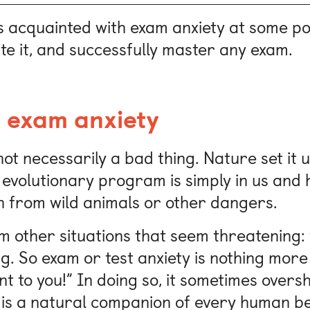
 acquainted with exam anxiety at some po
ate it, and successfully master any exam.
 exam anxiety
 not necessarily a bad thing. Nature set it 
 evolutionary program is simply in us and 
n from wild animals or other dangers.
om other situations that seem threatening:
ng. So exam or test anxiety is nothing more
tant to you!” In doing so, it sometimes over
is a natural companion of every human bein