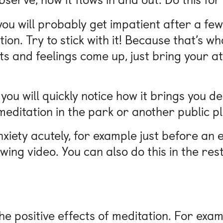
, you will probably get impatient after a f
on. Try to stick with it! Because that’s wha
s and feelings come up, just bring your at
 you will quickly notice how it brings you d
editation in the park or another public p
nxiety acutely, for example just before an 
wing video. You can also do this in the res
e positive effects of meditation. For exa