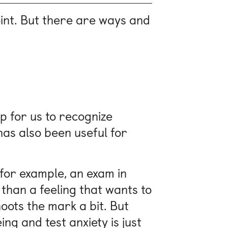
int. But there are ways and
up for us to recognize
has also been useful for
 for example, an exam in
 than a feeling that wants to
shoots the mark a bit. But
g and test anxiety is just