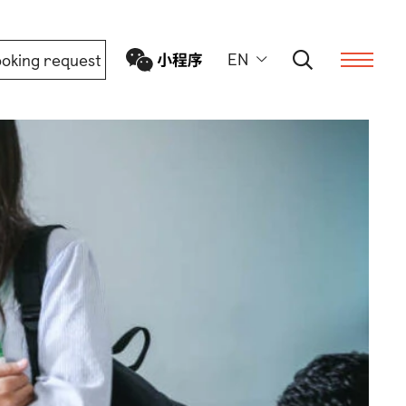
EN
oking request
ern