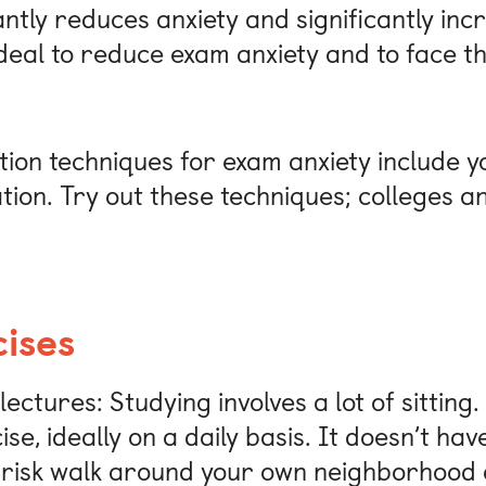
antly reduces anxiety and significantly incr
 ideal to reduce exam anxiety and to face t
ion techniques for exam anxiety include y
ion. Try out these techniques; colleges an
ises
ectures: Studying involves a lot of sitting.
e, ideally on a daily basis. It doesn’t hav
risk walk around your own neighborhood o