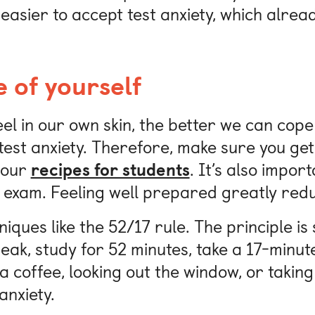
 easier to accept test anxiety, which alrea
 of yourself
l in our own skin, the better we can cope
test anxiety. Therefore, make sure you get
 our
recipes for students
. It’s also impo
 exam. Feeling well prepared greatly redu
iques like the 52/17 rule. The principle is 
eak, study for 52 minutes, take a 17-minut
 a coffee, looking out the window, or taking
nxiety.