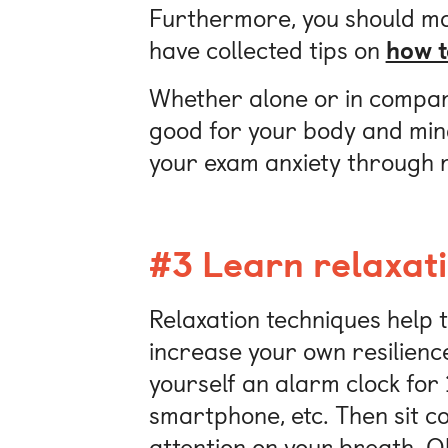
Furthermore, you should ma
have collected tips on
how t
Whether alone or in company
good for your body and mind
your exam anxiety through re
#3 Learn relaxat
Relaxation techniques help 
increase your own resilience
yourself an alarm clock for 
smartphone, etc. Then sit c
attention on your breath. Ob