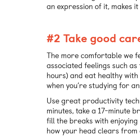
an expression of it, makes it
#2 Take good care
The more comfortable we fee
associated feelings such as 
hours) and eat healthy with
when you’re studying for an
Use great productivity techn
minutes, take a 17-minute br
fill the breaks with enjoying
how your head clears from a