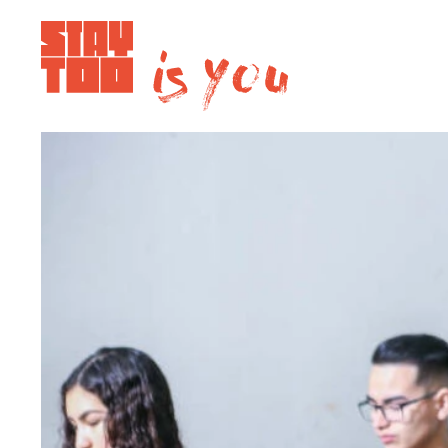
Apartments
Community
Journal
FAQ
Contact