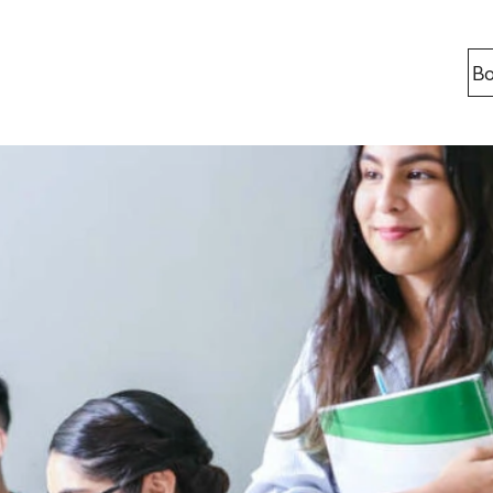
Bo
Locations
Berlin
Bonn
Kaiserslaut
Leipzig
Munich