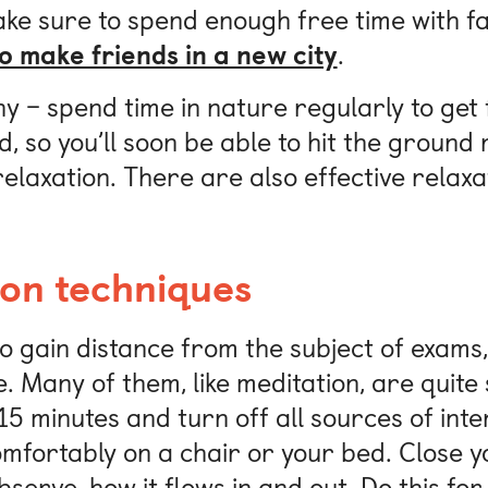
ke sure to spend enough free time with fa
o make friends in a new city
.
 – spend time in nature regularly to get f
, so you’ll soon be able to hit the groun
laxation. There are also effective relaxat
ion techniques
to gain distance from the subject of exam
. Many of them, like meditation, are quite
15 minutes and turn off all sources of int
omfortably on a chair or your bed. Close 
serve, how it flows in and out. Do this for