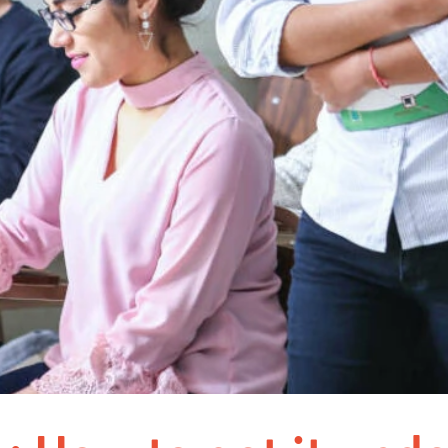
Nuremberg