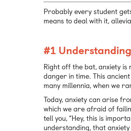
Probably every student gets
means to deal with it, allevi
#1 Understanding
Right off the bat, anxiety is
danger in time. This ancient
many millennia, when we ra
Today, anxiety can arise fr
which we are afraid of faili
tell you, “Hey, this is impor
understanding, that anxiety 