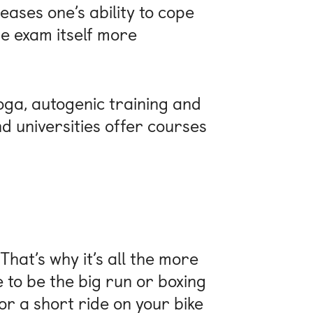
eases one’s ability to cope
he exam itself more
oga, autogenic training and
d universities offer courses
 That’s why it’s all the more
e to be the big run or boxing
r a short ride on your bike