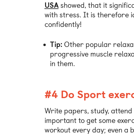
USA
showed, that it signific
with stress. It is therefore
confidently!
Tip:
Other popular relaxat
progressive muscle relaxat
in them.
#4 Do Sport exerc
Write papers, study, attend l
important to get some exercis
workout every day; even a b