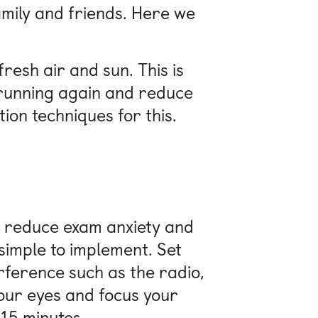
mily and friends. Here we
resh air and sun. This is
d running again and reduce
ion techniques for this.
s, reduce exam anxiety and
 simple to implement. Set
erference such as the radio,
your eyes and focus your
 15 minutes.