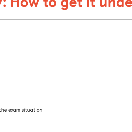
: How to get it und
the exam situation