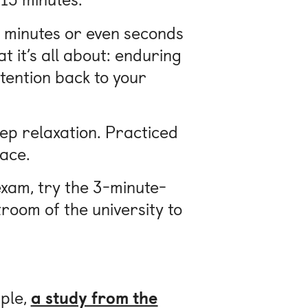
ew minutes or even seconds
t it’s all about: enduring
tention back to your
eep relaxation. Practiced
lace.
exam, try the 3-minute-
troom of the university to
mple,
a study from the