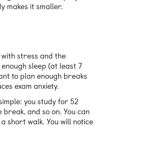
dy makes it smaller.
 with stress and the
 enough sleep (at least 7
rtant to plan enough breaks
ces exam anxiety.
simple: you study for 52
e break, and so on. You can
 a short walk. You will notice