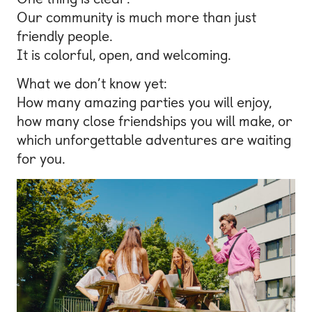
Our community is much more than just
friendly people.
It is colorful, open, and welcoming.
What we don’t know yet:
How many amazing parties you will enjoy,
how many close friendships you will make, or
which unforgettable adventures are waiting
for you.