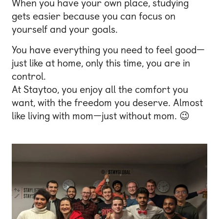
When you have your own place, studying
gets easier because you can focus on
yourself and your goals.
You have everything you need to feel good—
just like at home, only this time, you are in
control.
At Staytoo, you enjoy all the comfort you
want, with the freedom you deserve. Almost
like living with mom—just without mom. 😉