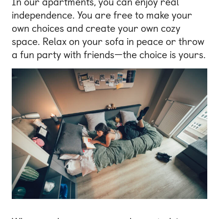
In our apartments, you can enjoy real
independence. You are free to make your
own choices and create your own cozy
space. Relax on your sofa in peace or throw
a fun party with friends—the choice is yours.