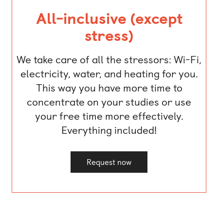
All-inclusive (except
stress)
We take care of all the stressors: Wi-Fi,
electricity, water, and heating for you.
This way you have more time to
concentrate on your studies or use
your free time more effectively.
Everything included!
Request now