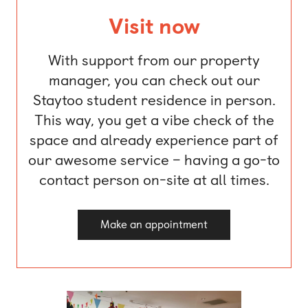
Visit now
With support from our property
manager, you can check out our
Staytoo student residence in person.
This way, you get a vibe check of the
space and already experience part of
our awesome service – having a go-to
contact person on-site at all times.
Make an appointment
1 of 6