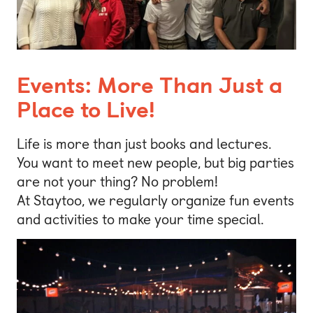
Events: More Than Just a
Place to Live!
Life is more than just books and lectures.
You want to meet new people, but big parties
are not your thing? No problem!
At Staytoo, we regularly organize fun events
and activities to make your time special.