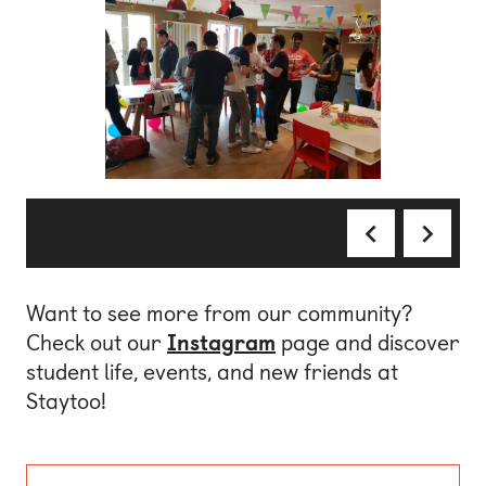
Want to see more from our community?
Check out our
Instagram
page and discover
student life, events, and new friends at
Staytoo!