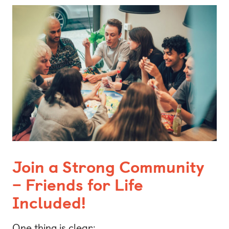
Join a Strong Community
– Friends for Life
Included!
One thing is clear: