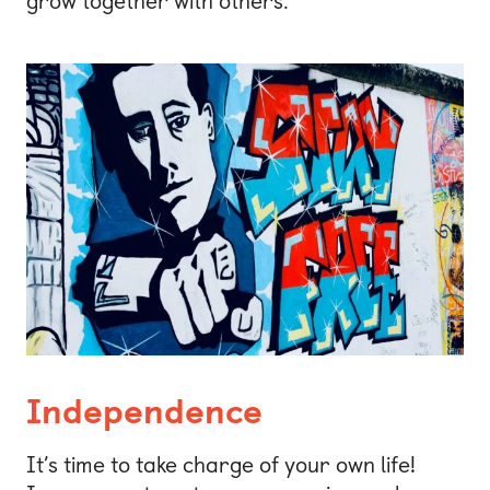
grow together with others.
Independence
It’s time to take charge of your own life!