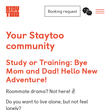
Booking request
Apartments
Your Staytoo
community
Community
Journal
Study or Training: Bye
FAQ
Mom and Dad! Hello New
Adventure!
Contact
Roommate drama? Not here! ✌️
Locations
Do you want to live alone, but not feel
Berlin
lonely?