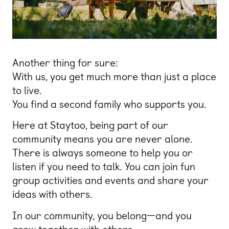
Another thing for sure:
With us, you get much more than just a place
to live.
You find a second family who supports you.
Here at Staytoo, being part of our
community means you are never alone.
There is always someone to help you or
listen if you need to talk. You can join fun
group activities and events and share your
ideas with others.
In our community, you belong—and you