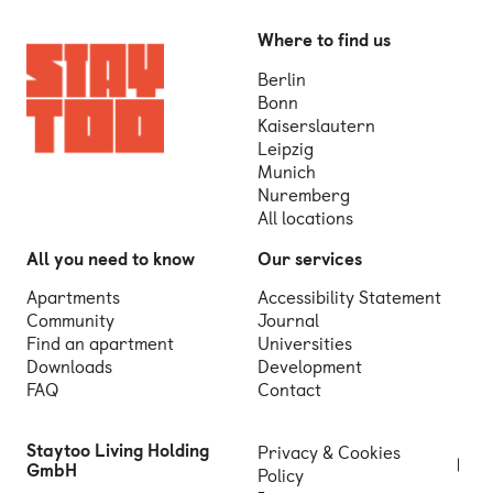
Where to find us
Berlin
Bonn
Kaiserslautern
Leipzig
Munich
Nuremberg
All locations
All you need to know
Our services
Apartments
Accessibility Statement
Community
Journal
Find an apartment
Universities
Downloads
Development
FAQ
Contact
Staytoo Living Holding
Privacy & Cookies
GmbH
Policy