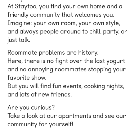
At Staytoo, you find your own home and a
Bonn
friendly community that welcomes you.
Kaiserslautern
Imagine: your own room, your own style,
and always people around to chill, party, or
Leipzig
just talk.
Munich
Roommate problems are history.
Nuremberg
Here, there is no fight over the last yogurt
and no annoying roommates stopping your
favorite show.
But you will find fun events, cooking nights,
and lots of new friends.
Are you curious?
Take a look at our apartments and see our
community for yourself!