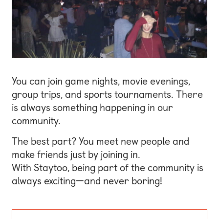
You can join game nights, movie evenings,
group trips, and sports tournaments. There
is always something happening in our
community.
The best part? You meet new people and
make friends just by joining in.
With Staytoo, being part of the community is
always exciting—and never boring!