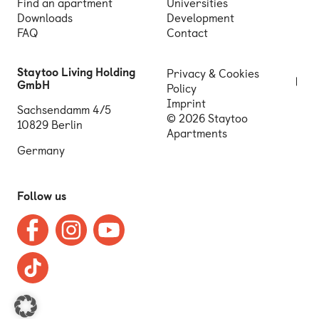
Find an apartment
Universities
Downloads
Development
FAQ
Contact
Staytoo Living Holding
Privacy & Cookies
GmbH
Policy
Imprint
Sachsendamm 4/5
© 2026 Staytoo
10829 Berlin
Apartments
Germany
Follow us