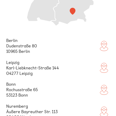
Berlin
Dudenstraße 80
(opens
10965 Berlin
Leipzig
Karl-Liebknecht-Straße 144
(opens
04277 Leipzig
Bonn
Rochusstraße 65
(opens
53123 Bonn
Nuremberg
Äußere Bayreuther Str. 113
(opens