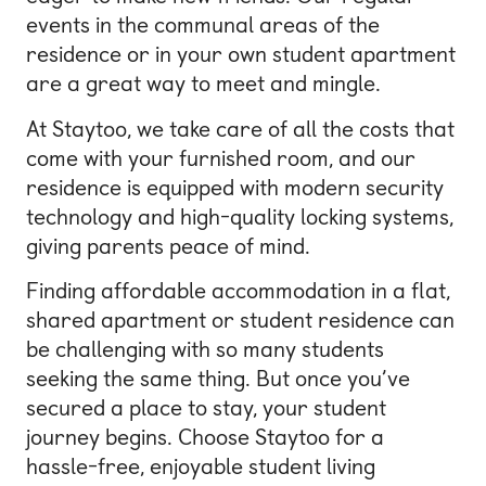
events in the communal areas of the
residence or in your own student apartment
are a great way to meet and mingle.
At Staytoo, we take care of all the costs that
come with your furnished room, and our
residence is equipped with modern security
technology and high-quality locking systems,
giving parents peace of mind.
Finding affordable accommodation in a flat,
shared apartment or student residence can
be challenging with so many students
seeking the same thing. But once you’ve
secured a place to stay, your student
journey begins. Choose Staytoo for a
hassle-free, enjoyable student living