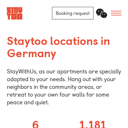
Booking request
Apartments
Staytoo locations in
Germany
Community
Journal
StayWithUs, as our apartments are specially
adapted to your needs. Hang out with your
FAQ
neighbors in the community areas, or
retreat to your own four walls for some
Contact
peace and quiet.
Locations
6
1.181
Berlin