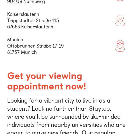
90409 Nürnberg
Kaiserslautern
Trippstadter Straße 115
(opens
67663 Kaiserslautern
Munich
Ottobrunner Straße 17-19
(opens
81737 Munich
Get your viewing
appointment now!
Looking for a vibrant city to live in as a
student? Look no further than Staytoo,
where you’ll be surrounded by like-minded
individuals from nearby universities who are
eager to make new friends. Our regular