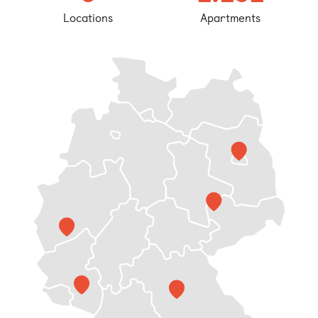
Bonn
Locations
Apartments
Kaiserslautern
Leipzig
Munich
Nuremberg