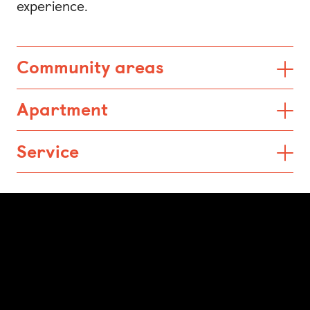
experience.
Community areas
Apartment
Service