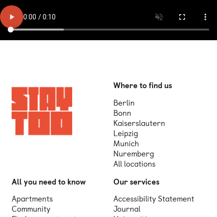
Where to find us
Berlin
Bonn
Kaiserslautern
Leipzig
Munich
Nuremberg
All locations
All you need to know
Our services
Apartments
Accessibility Statement
Community
Journal