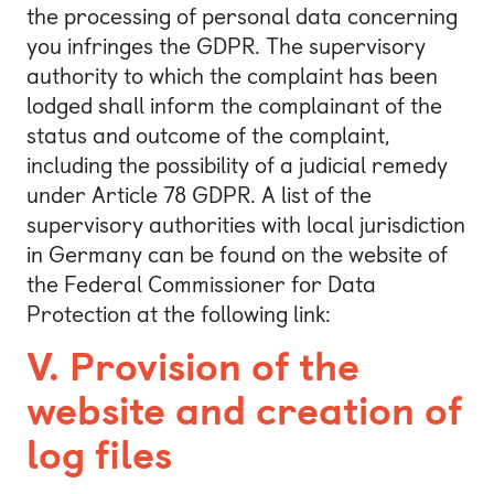
the processing of personal data concerning
you infringes the GDPR. The supervisory
authority to which the complaint has been
lodged shall inform the complainant of the
status and outcome of the complaint,
including the possibility of a judicial remedy
under Article 78 GDPR. A list of the
supervisory authorities with local jurisdiction
in Germany can be found on the website of
the Federal Commissioner for Data
Protection at the following link:
V. Provision of the
website and creation of
log files