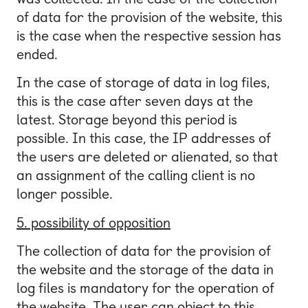
of data for the provision of the website, this
is the case when the respective session has
ended.
In the case of storage of data in log files,
this is the case after seven days at the
latest. Storage beyond this period is
possible. In this case, the IP addresses of
the users are deleted or alienated, so that
an assignment of the calling client is no
longer possible.
5. possibility of opposition
The collection of data for the provision of
the website and the storage of the data in
log files is mandatory for the operation of
the website. The user can object to this.