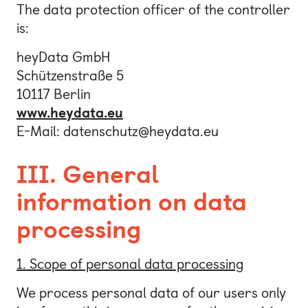
The data protection officer of the controller
is:
heyData GmbH
Schützenstraße 5
10117 Berlin
www.heydata.eu
E-Mail: datenschutz@heydata.eu
III. General
information on data
processing
1. Scope of personal data processing
We process personal data of our users only