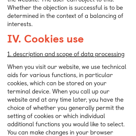
Whether the objection is successful is to be
determined in the context of a balancing of
interests.
IV.
Cookies use
1. description and scope of data processing
When you visit our website, we use technical
aids for various functions, in particular
cookies, which can be stored on your
terminal device. When you call up our
website and at any time later, you have the
choice of whether you generally permit the
setting of cookies or which individual
additional functions you would like to select.
You can make changes in your browser