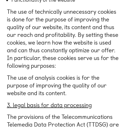
The use of technically unnecessary cookies
is done for the purpose of improving the
quality of our website, its content and thus
our reach and profitability. By setting these
cookies, we learn how the website is used
and can thus constantly optimize our offer.
In particular, these cookies serve us for the
following purposes:
The use of analysis cookies is for the
purpose of improving the quality of our
website and its content.
3. legal basis for data processing
The provisions of the Telecommunications
Telemedia Data Protection Act (TTDSG) are