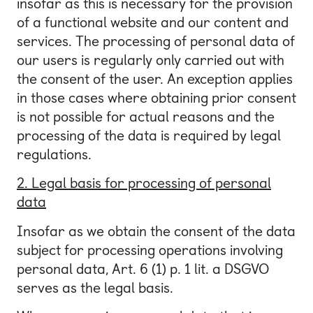
insofar as this is necessary for the provision
of a functional website and our content and
services. The processing of personal data of
our users is regularly only carried out with
the consent of the user. An exception applies
in those cases where obtaining prior consent
is not possible for actual reasons and the
processing of the data is required by legal
regulations.
2. Legal basis for processing of personal
data
Insofar as we obtain the consent of the data
subject for processing operations involving
personal data, Art. 6 (1) p. 1 lit. a DSGVO
serves as the legal basis.