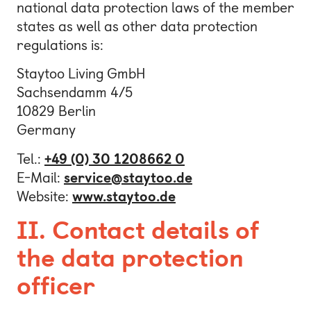
national data protection laws of the member
Bonn
states as well as other data protection
regulations is:
Kaiserslautern
Leipzig
Staytoo Living GmbH
Sachsendamm 4/5
Munich
10829 Berlin
Nuremberg
Germany
Tel.:
+49 (0) 30 1208662 0
E-Mail:
service@staytoo.de
Website:
www.staytoo.de
I
I.
Contact details of
the data protection
officer