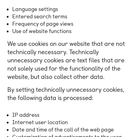
Language settings
Entered search terms
Frequency of page views
Use of website functions
We use cookies on our website that are not
technically necessary. Technically
unnecessary cookies are text files that are
not solely used for the functionality of the
website, but also collect other data.
By setting technically unnecessary cookies,
the following data is processed:
IP address
Internet user location
Date and time of the call of the web page
Customization of advertisements to the user