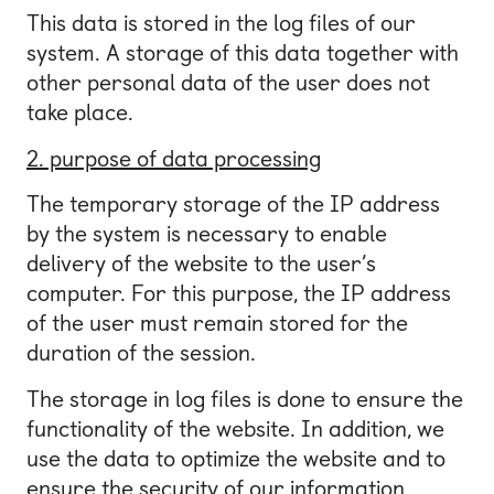
This data is stored in the log files of our
system. A storage of this data together with
other personal data of the user does not
take place.
2. purpose of data processing
The temporary storage of the IP address
by the system is necessary to enable
delivery of the website to the user’s
computer. For this purpose, the IP address
of the user must remain stored for the
duration of the session.
The storage in log files is done to ensure the
functionality of the website. In addition, we
use the data to optimize the website and to
ensure the security of our information