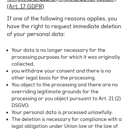
(Art. 17 GDPR)
If one of the following reasons applies, you
have the right to request immediate deletion
of your personal data:
Your data is no longer necessary for the
processing purposes for which it was originally
collected.
you withdraw your consent and there is no
other legal basis for the processing.
You object to the processing and there are no
overriding legitimate grounds for the
processing or you object pursuant to Art. 21 (2)
DSGVO.
Your personal data is processed unlawfully.
The deletion is necessary for compliance with a
legal obligation under Union law or the law of