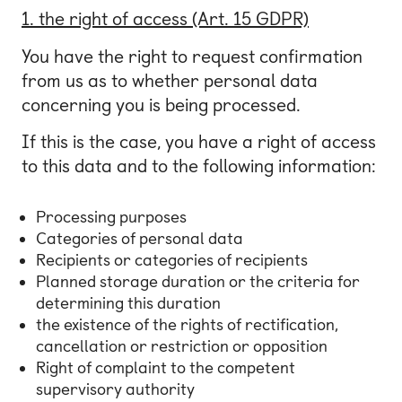
1. the right of access (Art. 15 GDPR)
You have the right to request confirmation
from us as to whether personal data
concerning you is being processed.
If this is the case, you have a right of access
to this data and to the following information:
Processing purposes
Categories of personal data
Recipients or categories of recipients
Planned storage duration or the criteria for
determining this duration
the existence of the rights of rectification,
cancellation or restriction or opposition
Right of complaint to the competent
supervisory authority