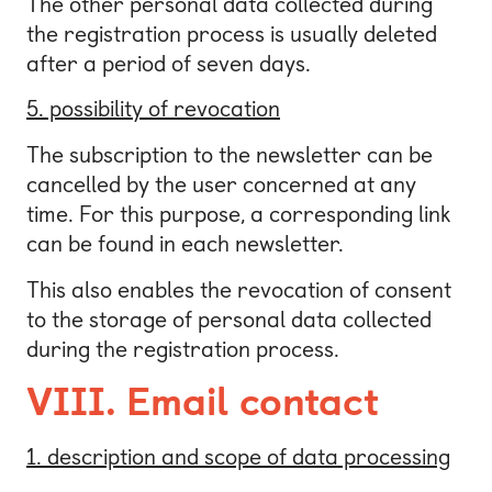
The other personal data collected during
the registration process is usually deleted
after a period of seven days.
5. possibility of revocation
The subscription to the newsletter can be
cancelled by the user concerned at any
time. For this purpose, a corresponding link
can be found in each newsletter.
This also enables the revocation of consent
to the storage of personal data collected
during the registration process.
VIII. Email contact
1. description and scope of data processing