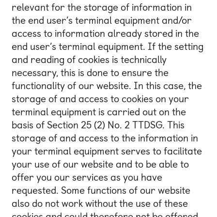
relevant for the storage of information in
the end user’s terminal equipment and/or
access to information already stored in the
end user’s terminal equipment. If the setting
and reading of cookies is technically
necessary, this is done to ensure the
functionality of our website. In this case, the
storage of and access to cookies on your
terminal equipment is carried out on the
basis of Section 25 (2) No. 2 TTDSG. This
storage of and access to the information in
your terminal equipment serves to facilitate
your use of our website and to be able to
offer you our services as you have
requested. Some functions of our website
also do not work without the use of these
cookies and could therefore not be offered.