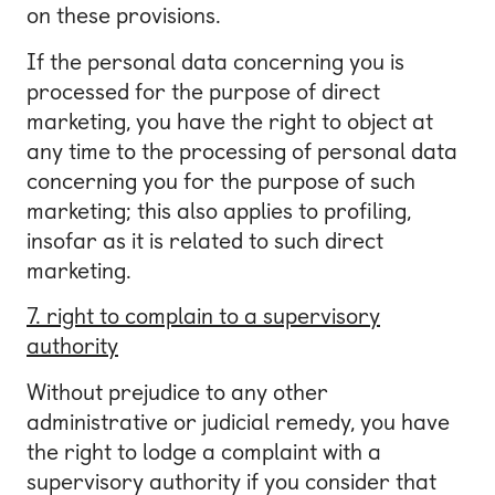
on these provisions.
If the personal data concerning you is
processed for the purpose of direct
marketing, you have the right to object at
any time to the processing of personal data
concerning you for the purpose of such
marketing; this also applies to profiling,
insofar as it is related to such direct
marketing.
7. right to complain to a supervisory
authority
Without prejudice to any other
administrative or judicial remedy, you have
the right to lodge a complaint with a
supervisory authority if you consider that