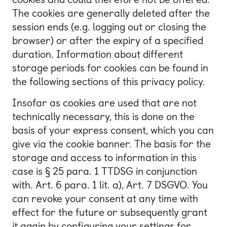
The cookies are generally deleted after the
session ends (e.g. logging out or closing the
browser) or after the expiry of a specified
duration. Information about different
storage periods for cookies can be found in
the following sections of this privacy policy.
Insofar as cookies are used that are not
technically necessary, this is done on the
basis of your express consent, which you can
give via the cookie banner. The basis for the
storage and access to information in this
case is § 25 para. 1 TTDSG in conjunction
with. Art. 6 para. 1 lit. a), Art. 7 DSGVO. You
can revoke your consent at any time with
effect for the future or subsequently grant
it again by configuring your settings for