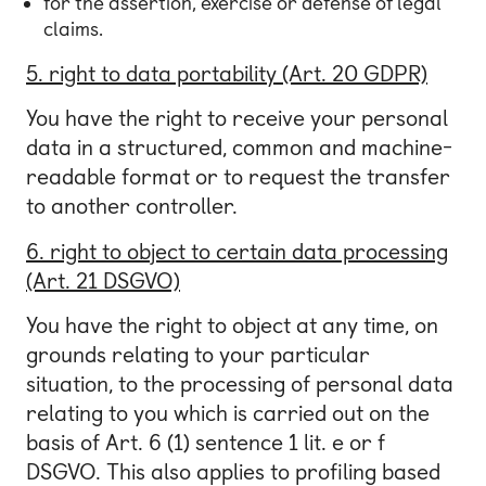
for the assertion, exercise or defense of legal
claims.
5. right to data portability (Art. 20 GDPR)
You have the right to receive your personal
data in a structured, common and machine-
readable format or to request the transfer
to another controller.
6. right to object to certain data processing
(Art. 21 DSGVO)
You have the right to object at any time, on
grounds relating to your particular
situation, to the processing of personal data
relating to you which is carried out on the
basis of Art. 6 (1) sentence 1 lit. e or f
DSGVO. This also applies to profiling based