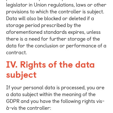
legislator in Union regulations, laws or other
provisions to which the controller is subject.
Data will also be blocked or deleted if a
storage period prescribed by the
aforementioned standards expires, unless
there is a need for further storage of the
data for the conclusion or performance of a
contract.
IV.
Rights of the data
subject
If your personal data is processed, you are
a data subject within the meaning of the
GDPR and you have the following rights vis-
à-vis the controller: