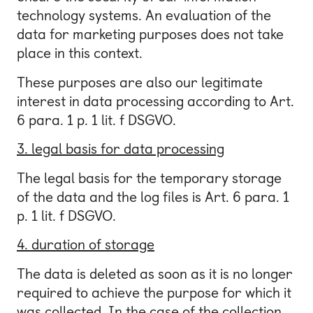
technology systems. An evaluation of the
data for marketing purposes does not take
place in this context.
These purposes are also our legitimate
interest in data processing according to Art.
6 para. 1 p. 1 lit. f DSGVO.
3. legal basis for data processing
The legal basis for the temporary storage
of the data and the log files is Art. 6 para. 1
p. 1 lit. f DSGVO.
4. duration of storage
The data is deleted as soon as it is no longer
required to achieve the purpose for which it
was collected. In the case of the collection