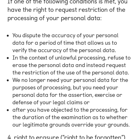
If one of the following conditions is met, you
have the right to request restriction of the
processing of your personal data:
You dispute the accuracy of your personal
data for a period of time that allows us to
verify the accuracy of the personal data.
In the context of unlawful processing, refuse to
erase the personal data and instead request
the restriction of the use of the personal data.
We no longer need your personal data for the
purposes of processing, but you need your
personal data for the assertion, exercise or
defense of your legal claims or
after you have objected to the processing, for
the duration of the examination as to whether
our legitimate grounds override your grounds.
4. right to erasure (“right to be forgotten”)