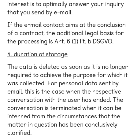
interest is to optimally answer your inquiry
that you send by e-mail.
If the e-mail contact aims at the conclusion
of a contract, the additional legal basis for
the processing is Art. 6 (1) lit. b DSGVO.
4. duration of storage
The data is deleted as soon as it is no longer
required to achieve the purpose for which it
was collected. For personal data sent by
email, this is the case when the respective
conversation with the user has ended. The
conversation is terminated when it can be
inferred from the circumstances that the
matter in question has been conclusively
clarified.