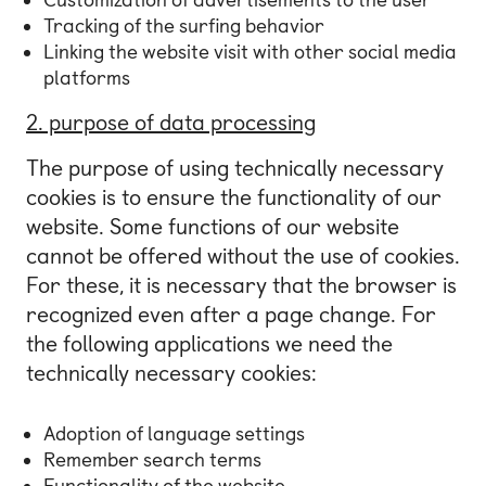
Tracking of the surfing behavior
Linking the website visit with other social media
platforms
2. purpose of data processing
The purpose of using technically necessary
cookies is to ensure the functionality of our
website. Some functions of our website
cannot be offered without the use of cookies.
For these, it is necessary that the browser is
recognized even after a page change. For
the following applications we need the
technically necessary cookies:
Adoption of language settings
Remember search terms
Functionality of the website