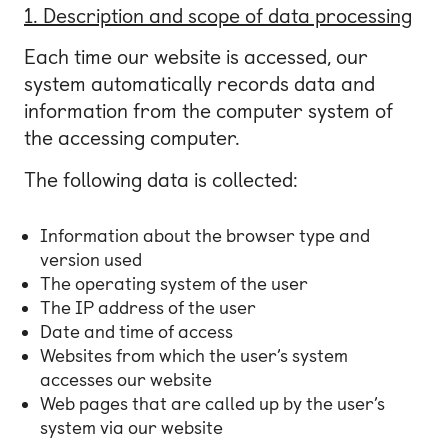
1. Description and scope of data processing
Each time our website is accessed, our
system automatically records data and
information from the computer system of
the accessing computer.
The following data is collected:
Information about the browser type and
version used
The operating system of the user
The IP address of the user
Date and time of access
Websites from which the user’s system
accesses our website
Web pages that are called up by the user’s
system via our website