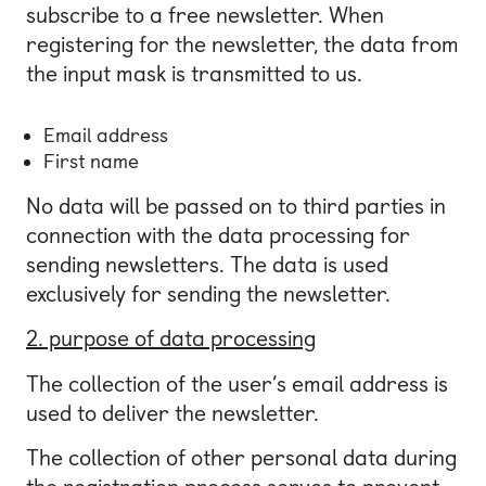
subscribe to a free newsletter. When
registering for the newsletter, the data from
the input mask is transmitted to us.
Email address
First name
No data will be passed on to third parties in
connection with the data processing for
sending newsletters. The data is used
exclusively for sending the newsletter.
2. purpose of data processing
The collection of the user’s email address is
used to deliver the newsletter.
The collection of other personal data during