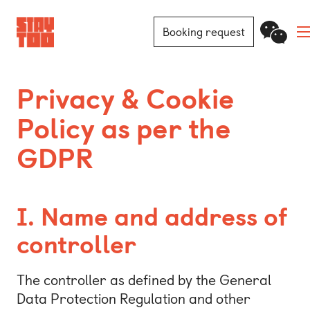
Booking request
Apartments
Privacy & Cookie
Policy as per the
Community
GDPR
Journal
FAQ
I. Name and address of
Contact
controller
Locations
The controller as defined by the General
Data Protection Regulation and other
Berlin