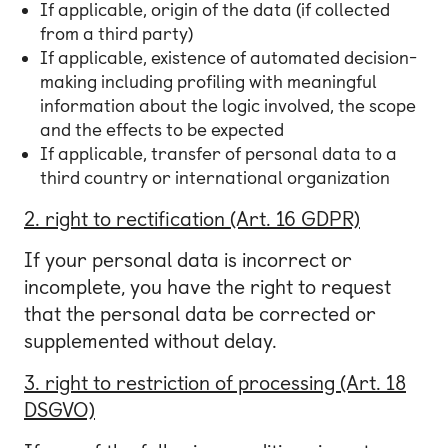
If applicable, origin of the data (if collected
from a third party)
If applicable, existence of automated decision-
making including profiling with meaningful
information about the logic involved, the scope
and the effects to be expected
If applicable, transfer of personal data to a
third country or international organization
2. right to rectification (Art. 16 GDPR)
If your personal data is incorrect or
incomplete, you have the right to request
that the personal data be corrected or
supplemented without delay.
3. right to restriction of processing (Art. 18
DSGVO)