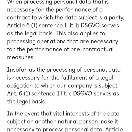
When processing personal data that is
necessary for the performance of a
contract to which the data subject is a party,
Article 6 (1) sentence 1 lit. b DSGVO serves
as the legal basis. This also applies to
processing operations that are necessary
for the performance of pre-contractual
measures.
Insofar as the processing of personal data
is necessary for the fulfillment of a legal
obligation to which our company is subject,
Art. 6 (1) sentence 1 lit. c DSGVO serves as
the legal basis.
In the event that vital interests of the data
subject or another natural person make it
necessary to process personal data, Article