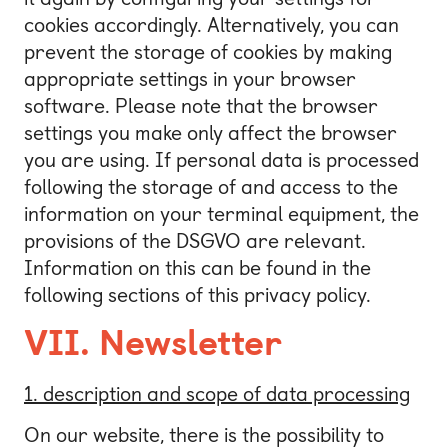
cookies accordingly. Alternatively, you can
prevent the storage of cookies by making
appropriate settings in your browser
software. Please note that the browser
settings you make only affect the browser
you are using. If personal data is processed
following the storage of and access to the
information on your terminal equipment, the
provisions of the DSGVO are relevant.
Information on this can be found in the
following sections of this privacy policy.
VII. Newsletter
1. description and scope of data processing
On our website, there is the possibility to