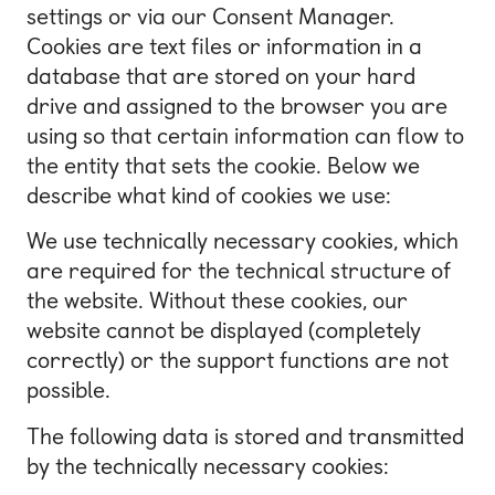
settings or via our Consent Manager.
Cookies are text files or information in a
database that are stored on your hard
drive and assigned to the browser you are
using so that certain information can flow to
the entity that sets the cookie. Below we
describe what kind of cookies we use:
We use technically necessary cookies, which
are required for the technical structure of
the website. Without these cookies, our
website cannot be displayed (completely
correctly) or the support functions are not
possible.
The following data is stored and transmitted
by the technically necessary cookies: