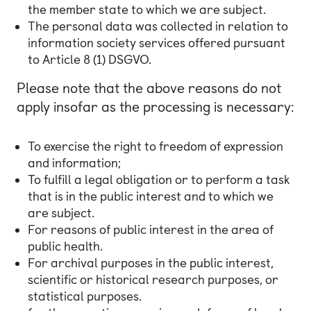
the member state to which we are subject.
The personal data was collected in relation to
information society services offered pursuant
to Article 8 (1) DSGVO.
Please note that the above reasons do not
apply insofar as the processing is necessary:
To exercise the right to freedom of expression
and information;
To fulfill a legal obligation or to perform a task
that is in the public interest and to which we
are subject.
For reasons of public interest in the area of
public health.
For archival purposes in the public interest,
scientific or historical research purposes, or
statistical purposes.