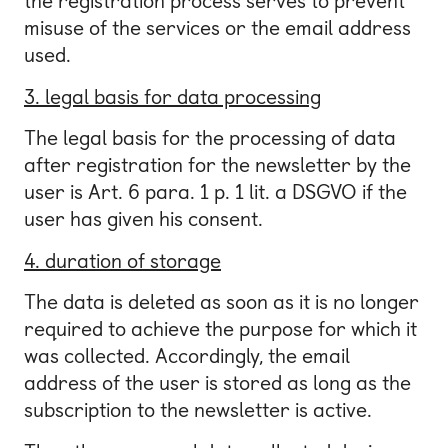
the registration process serves to prevent
misuse of the services or the email address
used.
3. legal basis for data processing
The legal basis for the processing of data
after registration for the newsletter by the
user is Art. 6 para. 1 p. 1 lit. a DSGVO if the
user has given his consent.
4. duration of storage
The data is deleted as soon as it is no longer
required to achieve the purpose for which it
was collected. Accordingly, the email
address of the user is stored as long as the
subscription to the newsletter is active.