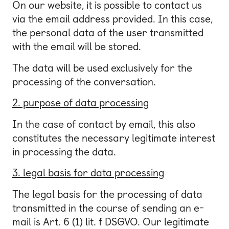
On our website, it is possible to contact us
via the email address provided. In this case,
the personal data of the user transmitted
with the email will be stored.
The data will be used exclusively for the
processing of the conversation.
2. purpose of data processing
In the case of contact by email, this also
constitutes the necessary legitimate interest
in processing the data.
3. legal basis for data processing
The legal basis for the processing of data
transmitted in the course of sending an e-
mail is Art. 6 (1) lit. f DSGVO. Our legitimate