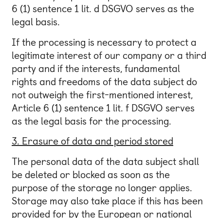
6 (1) sentence 1 lit. d DSGVO serves as the
legal basis.
If the processing is necessary to protect a
legitimate interest of our company or a third
party and if the interests, fundamental
rights and freedoms of the data subject do
not outweigh the first-mentioned interest,
Article 6 (1) sentence 1 lit. f DSGVO serves
as the legal basis for the processing.
3. Erasure of data and period stored
The personal data of the data subject shall
be deleted or blocked as soon as the
purpose of the storage no longer applies.
Storage may also take place if this has been
provided for by the European or national