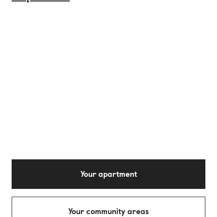
Your apartment
Your community areas