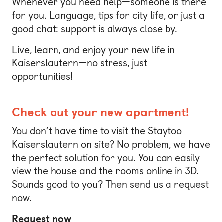
Whenever you need help—someone is there
for you. Language, tips for city life, or just a
good chat: support is always close by.
Live, learn, and enjoy your new life in
Kaiserslautern—no stress, just
opportunities!
Check out your new apartment!
You don’t have time to visit the Staytoo
Kaiserslautern on site? No problem, we have
the perfect solution for you. You can easily
view the house and the rooms online in 3D.
Sounds good to you? Then send us a request
now.
Request now