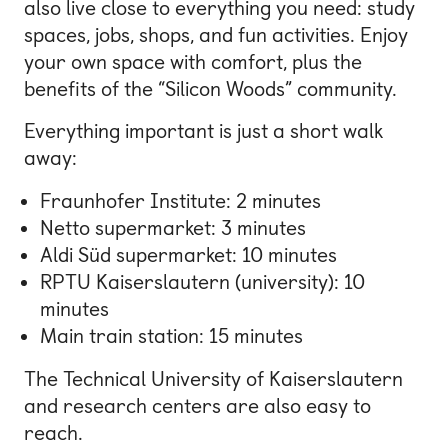
also live close to everything you need: study
spaces, jobs, shops, and fun activities. Enjoy
your own space with comfort, plus the
benefits of the “Silicon Woods” community.
Everything important is just a short walk
away:
Fraunhofer Institute
: 2 minutes
Netto supermarket: 3 minutes
Aldi Süd supermarket: 10 minutes
RPTU Kaiserslautern
(university): 10
minutes
Main train station: 15 minutes
The Technical University of Kaiserslautern
and research centers are also easy to
reach.