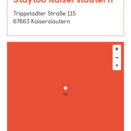
Trippstadter Straße 115
67663 Kaiserslautern
This map shows our location. Use the directions button for