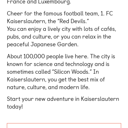
France and Luxembourg.
Cheer for the famous football team, 1. FC
Kaiserslautern, the “Red Devils.”
You can enjoy a lively city with lots of cafés,
pubs, and culture, or you can relax in the
peaceful Japanese Garden.
About 100,000 people live here. The city is
known for science and technology and is
sometimes called “Silicon Woods.” In
Kaiserslautern, you get the best mix of
nature, culture, and modern life.
Start your new adventure in Kaiserslautern
today!