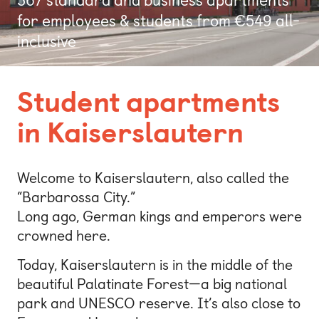
Bonn
for employees & students from €549 all-
inclusive
Kaiserslautern
Leipzig
Student apartments
Munich
in Kaiserslautern
Nuremberg
Welcome to Kaiserslautern, also called the
“Barbarossa City.”
Long ago, German kings and emperors were
crowned here.
Today, Kaiserslautern is in the middle of the
beautiful Palatinate Forest—a big national
park and UNESCO reserve. It’s also close to