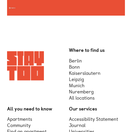
Where to find us
Berlin
Bonn
Kaiserslautern
Leipzig
Munich
Nuremberg
All locations
All you need to know
Our services
Apartments
Accessibility Statement
Community
Journal
Find an apartment
Universities