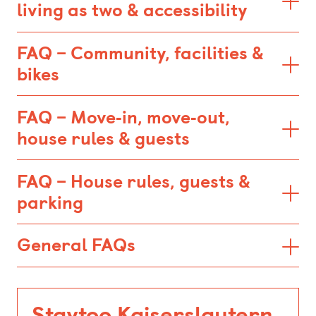
living as two & accessibility
FAQ – Community, facilities &
bikes
FAQ – Move‑in, move‑out,
house rules & guests
FAQ – House rules, guests &
parking
General FAQs
Staytoo Kaiserslautern