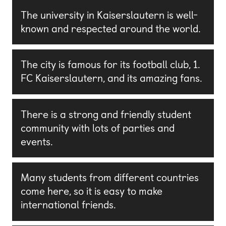
The university in Kaiserslautern is well-
known and respected around the world.
The city is famous for its football club, 1.
FC Kaiserslautern, and its amazing fans.
There is a strong and friendly student
community with lots of parties and
events.
Many students from different countries
come here, so it is easy to make
international friends.