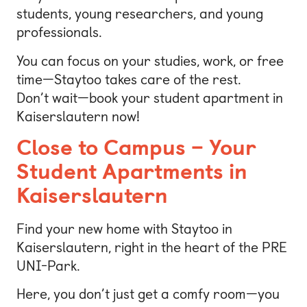
students, young researchers, and young
professionals.
You can focus on your studies, work, or free
time—Staytoo takes care of the rest.
Don’t wait—book your student apartment in
Kaiserslautern now!
Close to Campus – Your
Student Apartments in
Kaiserslautern
Find your new home with Staytoo in
Kaiserslautern, right in the heart of the PRE
UNI-Park.
Here, you don’t just get a comfy room—you