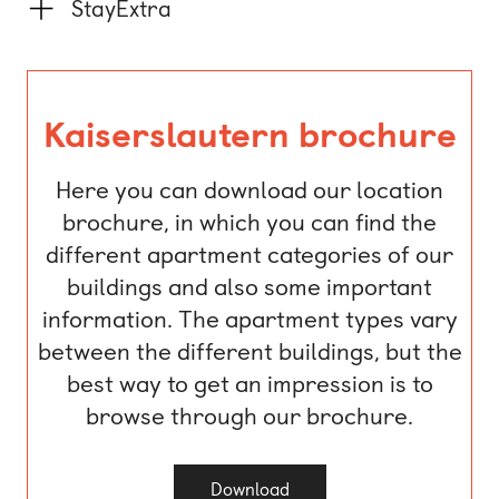
StayExtra
Kaiserslautern brochure
Here you can download our location
brochure, in which you can find the
different apartment categories of our
buildings and also some important
information. The apartment types vary
between the different buildings, but the
best way to get an impression is to
browse through our brochure.
Download