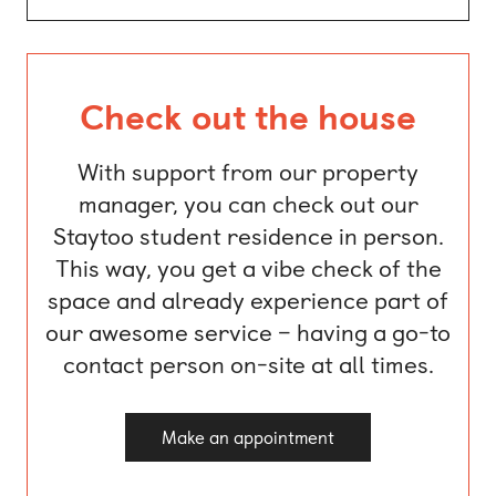
Check out the house
With support from our property
manager, you can check out our
Staytoo student residence in person.
This way, you get a vibe check of the
space and already experience part of
our awesome service – having a go-to
contact person on-site at all times.
Make an appointment