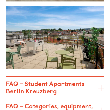
FAQ – Student Apartments
Berlin Kreuzberg
FAQ – Categories, equipment,