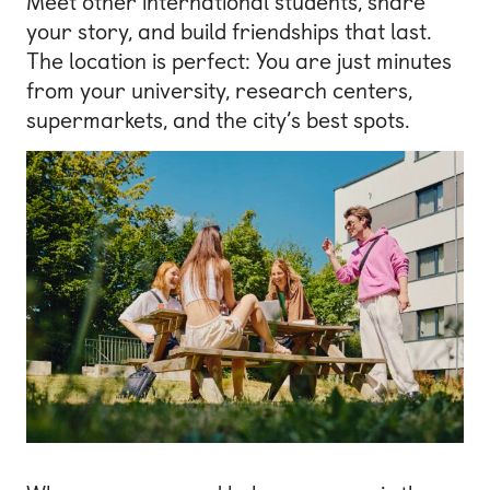
Meet other international students, share
your story, and build friendships that last.
The location is perfect: You are just minutes
from your university, research centers,
supermarkets, and the city’s best spots.