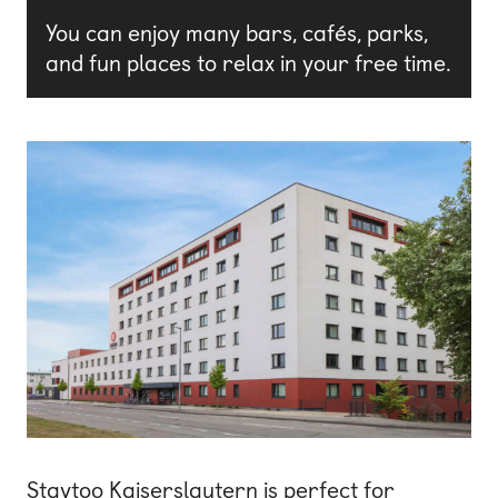
You can enjoy many bars, cafés, parks,
and fun places to relax in your free time.
Staytoo Kaiserslautern is perfect for