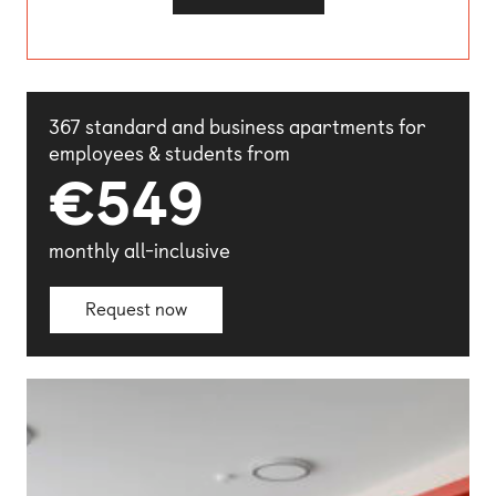
(opens external website)
367 standard and business apartments for
employees & students from
€549
monthly all-inclusive
Request now