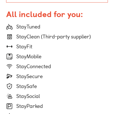
All included for you:
StayTuned
StayClean (Third-party supplier)
StayFit
StayMobile
StayConnected
StaySecure
StaySafe
StaySocial
StayParked