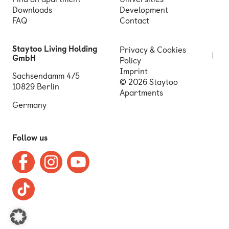
Downloads
Development
FAQ
Contact
Staytoo Living Holding
Privacy & Cookies
GmbH
Policy
Imprint
Sachsendamm 4/5
© 2026 Staytoo
10829 Berlin
Apartments
Germany
Follow us