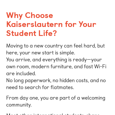
Why Choose
Kaiserslautern for Your
Student Life?
Moving to a new country can feel hard, but
here, your new start is simple.
You arrive, and everything is ready—your
own room, modern furniture, and fast Wi-Fi
are included.
No long paperwork, no hidden costs, and no
need to search for flatmates.
From day one, you are part of a welcoming
community.