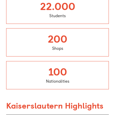
Student
22.000
Students
Shops
200
Shops
Nationalit
100
Nationalities
Kaiserslautern Highlights