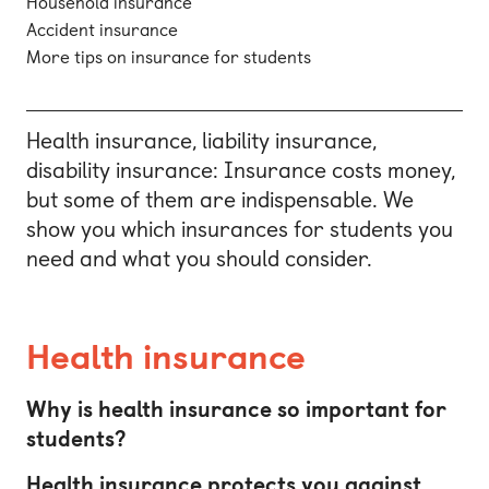
Household insurance
Accident insurance
More tips on insurance for students
Health insurance, liability insurance,
disability insurance: Insurance costs money,
but some of them are indispensable. We
show you which insurances for students you
need and what you should consider.
Health insurance
Why is health insurance so important for
students?
Health insurance protects you against