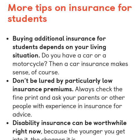
More tips on insurance for
students
Buying additional insurance for
students depends on your living
situation.
Do you have a car or a
motorcycle? Then a car insurance makes
sense, of course.
Don’t be lured by particularly low
insurance premiums.
Always check the
fine print and ask your parents or other
people with experience in insurance for
advice.
Disability insurance can be worthwhile
right now
, because the younger you get
into it, the cheaper it is.