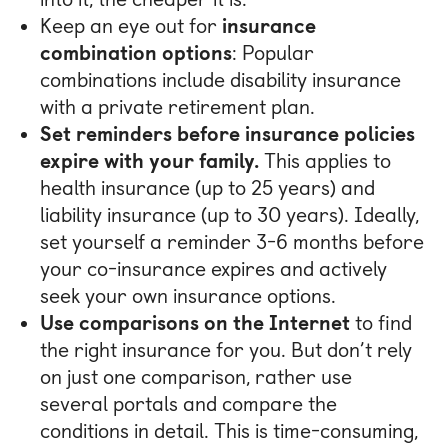
Keep an eye out for
insurance
combination options
: Popular
combinations include disability insurance
with a private retirement plan.
Set reminders before insurance policies
expire with your family.
This applies to
health insurance (up to 25 years) and
liability insurance (up to 30 years). Ideally,
set yourself a reminder 3-6 months before
your co-insurance expires and actively
seek your own insurance options.
Use comparisons on the Internet
to find
the right insurance for you. But don’t rely
on just one comparison, rather use
several portals and compare the
conditions in detail. This is time-consuming,