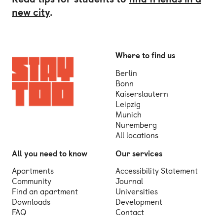
new city
.
Where to find us
Berlin
Bonn
Kaiserslautern
Leipzig
Munich
Nuremberg
All locations
All you need to know
Our services
Apartments
Accessibility Statement
Community
Journal
Find an apartment
Universities
Downloads
Development
FAQ
Contact