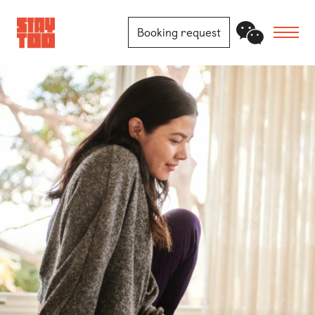
Booking request
Apartments
Community
Journal
FAQ
Contact
Locations
Berlin