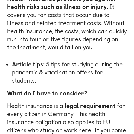
health risks such as illness or injury.
It
covers you for costs that occur due to
illness and related treatment costs. Without
health insurance, the costs, which can quickly
run into four or five figures depending on
the treatment, would fall on you.
Article tips:
5 tips for studying during the
pandemic
&
vaccination offers for
students
.
What do I have to consider?
Health insurance is a
legal requirement
for
every citizen in Germany. This health
insurance obligation also applies to EU
citizens who study or work here. If you come