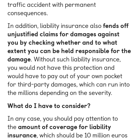
traffic accident with permanent
consequences.
In addition, liability insurance also
fends off
unjustified claims for damages against
you by checking whether and to what
extent you can be held responsible for the
damage
. Without such liability insurance,
you would not have this protection and
would have to pay out of your own pocket
for third-party damages, which can run into
the millions depending on the severity.
What do I have to consider?
In any case, you should pay attention to
the
amount of coverage for liability
insurance
, which should be 10 million euros