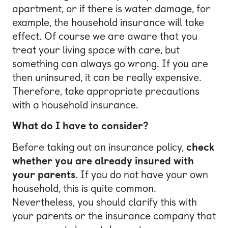
apartment, or if there is water damage, for
example, the household insurance will take
effect. Of course we are aware that you
treat your living space with care, but
something can always go wrong. If you are
then uninsured, it can be really expensive.
Therefore, take appropriate precautions
with a household insurance.
What do I have to consider?
Before taking out an insurance policy,
check
whether you are already insured with
your parents
. If you do not have your own
household, this is quite common.
Nevertheless, you should clarify this with
your parents or the insurance company that