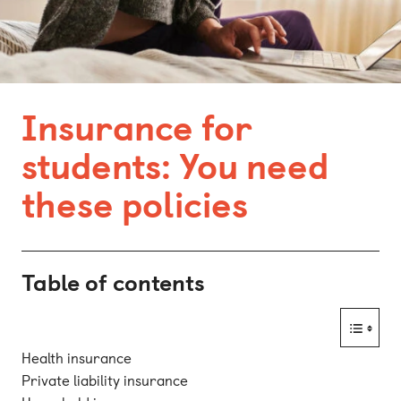
Bonn
Kaiserslautern
Leipzig
Insurance for
Munich
students: You need
Nuremberg
these policies
Table of contents
Health insurance
Private liability insurance