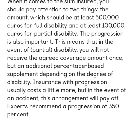
When it comes to the sum insured, you
should pay attention to two things: the
amount, which should be at least 500,000
euros for full disability and at least 100,000
euros for partial disability. The progression
is also important. This means that in the
event of (partial) disability, you will not
receive the agreed coverage amount once,
but an additional percentage-based
supplement depending on the degree of
disability. Insurance with progression
usually costs a little more, but in the event of
an accident, this arrangement will pay off.
Experts recommend a progression of 350
percent.