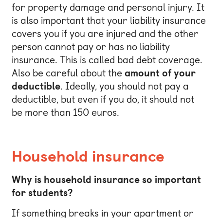
for property damage and personal injury. It
is also important that your liability insurance
covers you if you are injured and the other
person cannot pay or has no liability
insurance. This is called bad debt coverage.
Also be careful about the
amount of your
deductible
. Ideally, you should not pay a
deductible, but even if you do, it should not
be more than 150 euros.
Household insurance
Why is household insurance so important
for students?
If something breaks in your apartment or