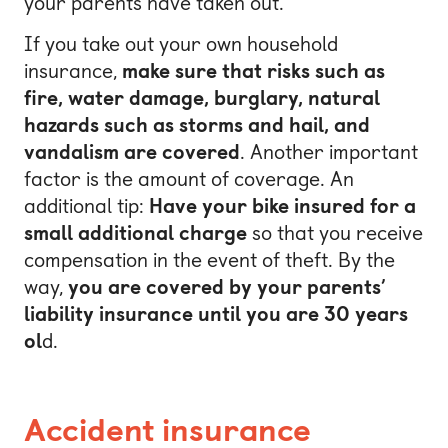
your parents have taken out.
If you take out your own household
insurance,
make sure that risks such as
fire, water damage, burglary, natural
hazards such as storms and hail, and
vandalism are covered
. Another important
factor is the amount of coverage. An
additional tip:
Have your bike insured for a
small additional charge
so that you receive
compensation in the event of theft. By the
way,
you are covered by your parents’
liability insurance until you are 30 years
ol
d.
Accident insurance