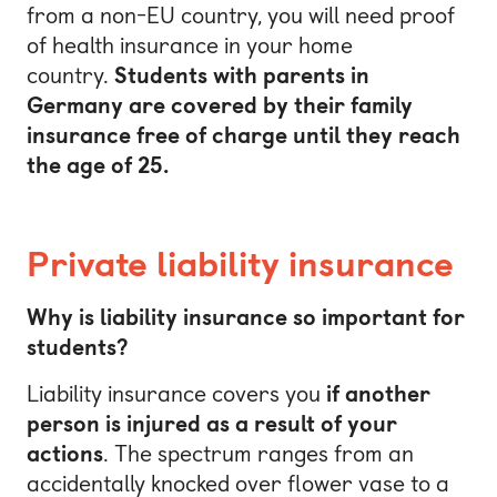
from a non-EU country, you will need proof
of health insurance in your home
country.
Students with parents in
Germany are covered by their family
insurance free of charge until they reach
the age of 25.
Private liability insurance
Why is liability insurance so important for
students?
Liability insurance covers you
if another
person is injured as a result of your
actions
. The spectrum ranges from an
accidentally knocked over flower vase to a