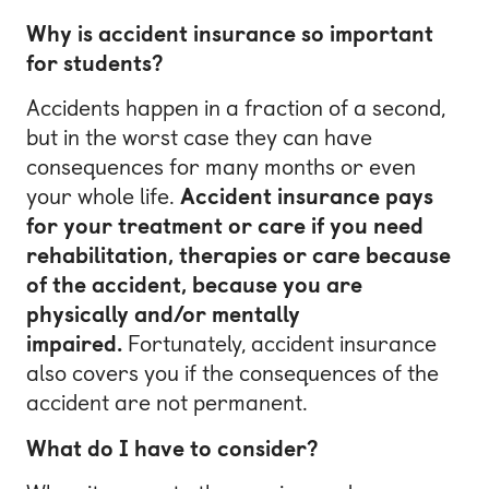
Why is accident insurance so important
for students?
Accidents happen in a fraction of a second,
but in the worst case they can have
consequences for many months or even
your whole life.
Accident insurance pays
for your treatment or care if you need
rehabilitation, therapies or care because
of the accident, because you are
physically and/or mentally
impaired.
Fortunately, accident insurance
also covers you if the consequences of the
accident are not permanent.
What do I have to consider?