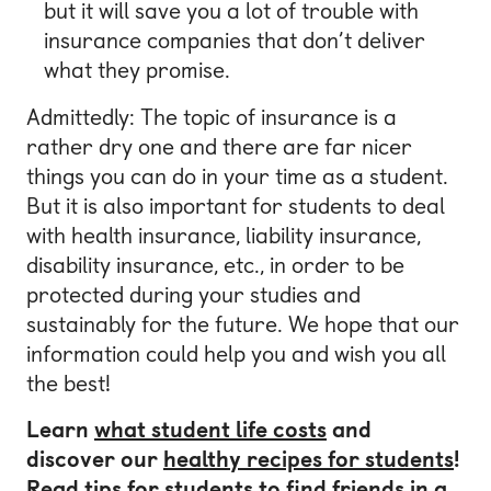
but it will save you a lot of trouble with
insurance companies that don’t deliver
what they promise.
Admittedly: The topic of insurance is a
rather dry one and there are far nicer
things you can do in your time as a student.
But it is also important for students to deal
with health insurance, liability insurance,
disability insurance, etc., in order to be
protected during your studies and
sustainably for the future. We hope that our
information could help you and wish you all
the best!
Learn
what student life costs
and
discover our
healthy recipes for students
!
Read tips for students to
find friends in a