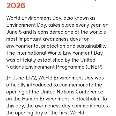
2026
World Environment Day, also known as
Environment Day, takes place every year on
June 5 and is considered one of the world’s
most important awareness days for
environmental protection and sustainability.
The international World Environment Day
was officially established by the United
Nations Environment Programme (UNEP).
In June 1972, World Environment Day was
officially introduced to commemorate the
opening of the United Nations Conference
on the Human Environment in Stockholm. To
this day, the awareness day commemorates
the opening day of the first World