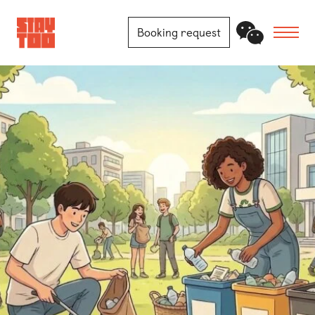
Booking request
Apartments
Community
Journal
FAQ
Contact
Locations
Berlin