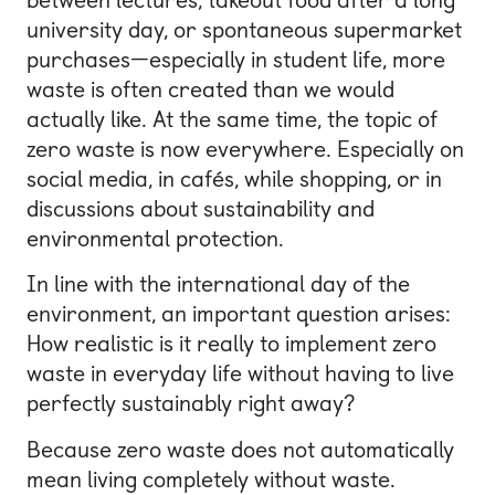
university day, or spontaneous supermarket
purchases—especially in student life, more
waste is often created than we would
actually like. At the same time, the topic of
zero waste is now everywhere. Especially on
social media, in cafés, while shopping, or in
discussions about sustainability and
environmental protection.
In line with the international day of the
environment, an important question arises:
How realistic is it really to implement zero
waste in everyday life without having to live
perfectly sustainably right away?
Because zero waste does not automatically
mean living completely without waste.