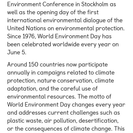
Environment Conference in Stockholm as
well as the opening day of the first
international environmental dialogue of the
United Nations on environmental protection.
Since 1976, World Environment Day has
been celebrated worldwide every year on
June 5.
Around 150 countries now participate
annually in campaigns related to climate
protection, nature conservation, climate
adaptation, and the careful use of
environmental resources. The motto of
World Environment Day changes every year
and addresses current challenges such as
plastic waste, air pollution, desertification,
or the consequences of climate change. This