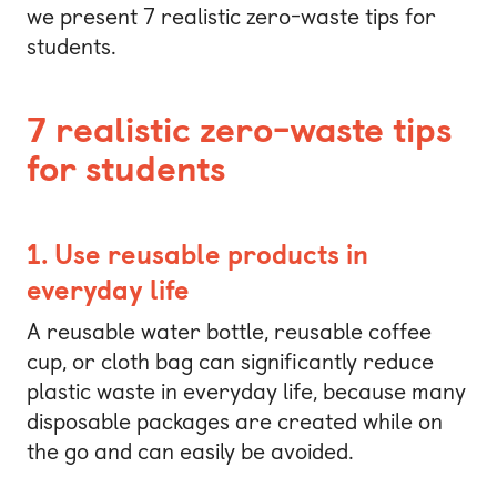
we present 7 realistic zero-waste tips for
students.
7 realistic zero-waste tips
for students
1. Use reusable products in
everyday life
A reusable water bottle, reusable coffee
cup, or cloth bag can significantly reduce
plastic waste in everyday life, because many
disposable packages are created while on
the go and can easily be avoided.