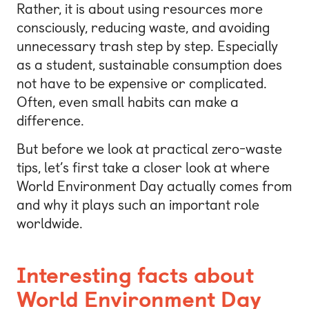
Rather, it is about using resources more
consciously, reducing waste, and avoiding
unnecessary trash step by step. Especially
as a student, sustainable consumption does
not have to be expensive or complicated.
Often, even small habits can make a
difference.
But before we look at practical zero-waste
tips, let’s first take a closer look at where
World Environment Day actually comes from
and why it plays such an important role
worldwide.
Interesting facts about
World Environment Day