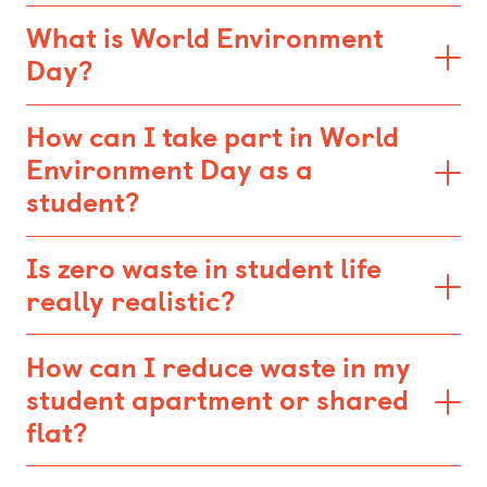
What is World Environment
Day?
How can I take part in World
Environment Day as a
student?
Is zero waste in student life
really realistic?
How can I reduce waste in my
student apartment or shared
flat?