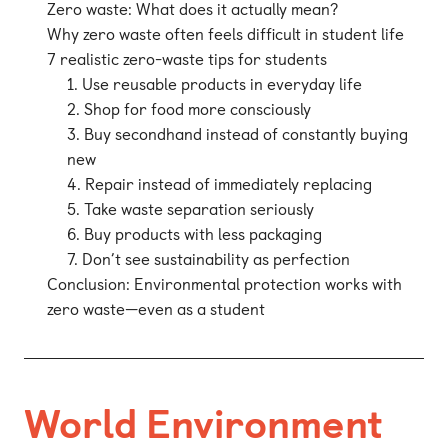
Zero waste: What does it actually mean?
Why zero waste often feels difficult in student life
7 realistic zero-waste tips for students
1. Use reusable products in everyday life
2. Shop for food more consciously
3. Buy secondhand instead of constantly buying
new
4. Repair instead of immediately replacing
5. Take waste separation seriously
6. Buy products with less packaging
7. Don’t see sustainability as perfection
Conclusion: Environmental protection works with
zero waste—even as a student
World Environment