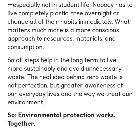
—especially not in student life. Nobody has to
live completely plastic-free overnight or
change all of their habits immediately. What
matters much more is a more conscious
approach to resources, materials, and
consumption.
Small steps help in the long term to live
more sustainably and avoid unnecessary
waste. The real idea behind zero waste is
not perfection, but greater awareness of
our everyday lives and the way we treat our
environment.
So: Environmental protection works.
Together.