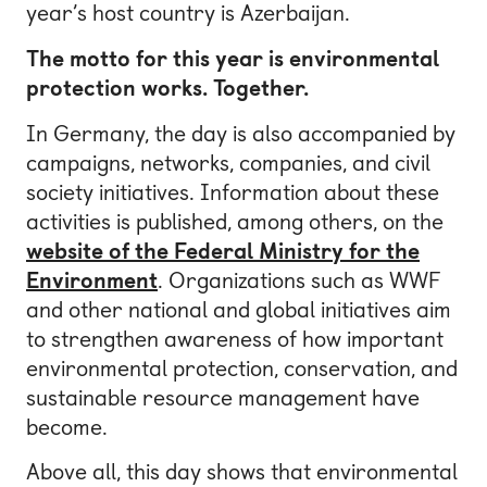
year’s host country is Azerbaijan.
The motto for this year is environmental
protection works. Together.
In Germany, the day is also accompanied by
campaigns, networks, companies, and civil
society initiatives. Information about these
activities is published, among others, on the
website of the Federal Ministry for the
Environment
. Organizations such as WWF
and other national and global initiatives aim
to strengthen awareness of how important
environmental protection, conservation, and
sustainable resource management have
become.
Above all, this day shows that environmental