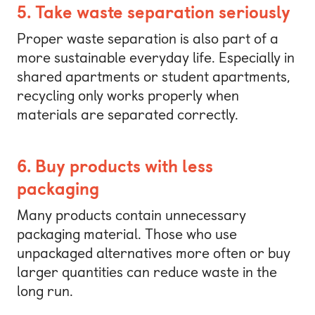
5. Take waste separation seriously
Proper waste separation is also part of a
more sustainable everyday life. Especially in
shared apartments or student apartments,
recycling only works properly when
materials are separated correctly.
6. Buy products with less
packaging
Many products contain unnecessary
packaging material. Those who use
unpackaged alternatives more often or buy
larger quantities can reduce waste in the
long run.