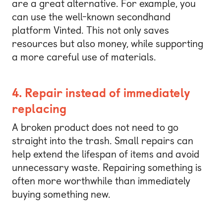
are a great alternative. For example, you
can use the well-known secondhand
platform Vinted. This not only saves
resources but also money, while supporting
a more careful use of materials.
4. Repair instead of immediately
replacing
A broken product does not need to go
straight into the trash. Small repairs can
help extend the lifespan of items and avoid
unnecessary waste. Repairing something is
often more worthwhile than immediately
buying something new.