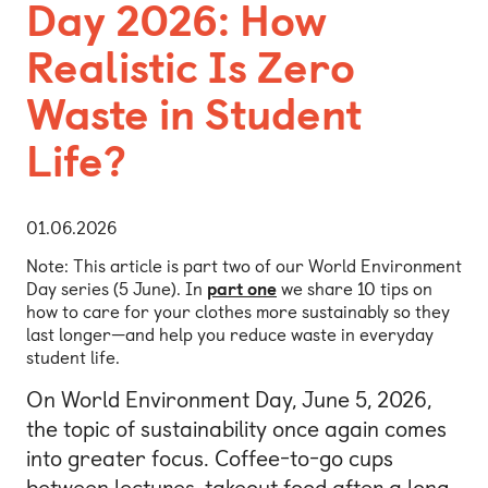
Day 2026: How
Realistic Is Zero
Waste in Student
Life?
01.06.2026
Note: This article is part two of our World Environment
Day series (5 June). In
part one
we share 10 tips on
how to care for your clothes more sustainably so they
last longer—and help you reduce waste in everyday
student life.
On World Environment Day, June 5, 2026,
the topic of sustainability once again comes
into greater focus. Coffee-to-go cups
between lectures, takeout food after a long