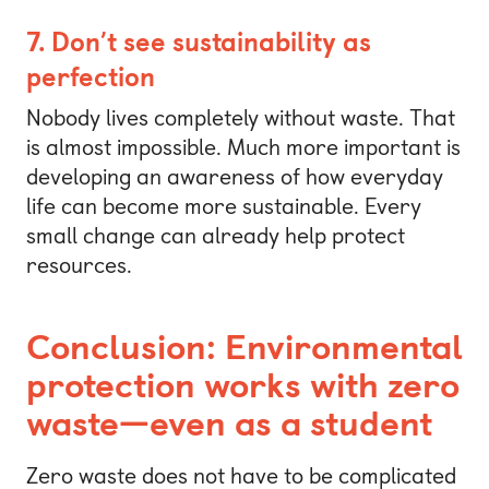
7. Don’t see sustainability as
perfection
Nobody lives completely without waste. That
is almost impossible. Much more important is
developing an awareness of how everyday
life can become more sustainable. Every
small change can already help protect
resources.
Conclusion: Environmental
protection works with zero
waste—even as a student
Zero waste does not have to be complicated