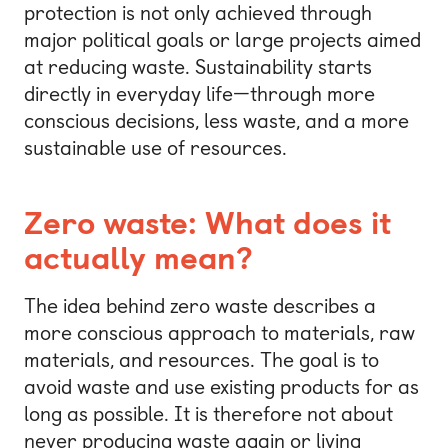
protection is not only achieved through
major political goals or large projects aimed
at reducing waste. Sustainability starts
directly in everyday life—through more
conscious decisions, less waste, and a more
sustainable use of resources.
Zero waste: What does it
actually mean?
The idea behind zero waste describes a
more conscious approach to materials, raw
materials, and resources. The goal is to
avoid waste and use existing products for as
long as possible. It is therefore not about
never producing waste again or living