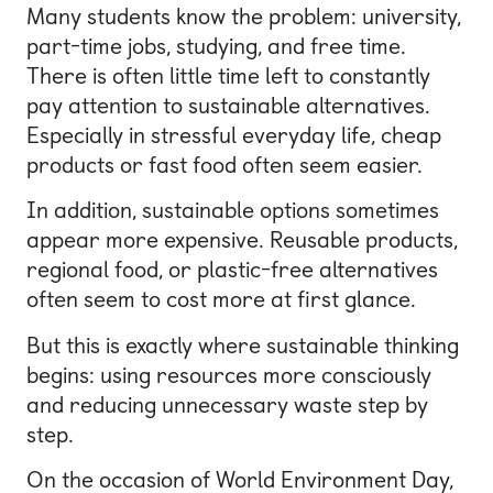
Many students know the problem: university,
part-time jobs, studying, and free time.
There is often little time left to constantly
pay attention to sustainable alternatives.
Especially in stressful everyday life, cheap
products or fast food often seem easier.
In addition, sustainable options sometimes
appear more expensive. Reusable products,
regional food, or plastic-free alternatives
often seem to cost more at first glance.
But this is exactly where sustainable thinking
begins: using resources more consciously
and reducing unnecessary waste step by
step.
On the occasion of World Environment Day,