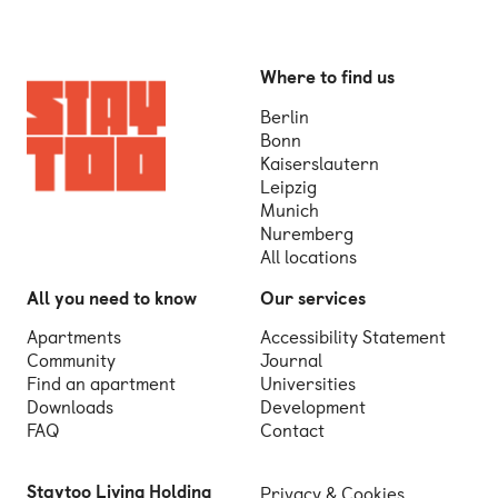
Where to find us
Berlin
Bonn
Kaiserslautern
Leipzig
Munich
Nuremberg
All locations
All you need to know
Our services
Apartments
Accessibility Statement
Community
Journal
Find an apartment
Universities
Downloads
Development
FAQ
Contact
Staytoo Living Holding
Privacy & Cookies