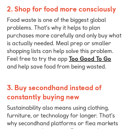
2. Shop for food more consciously
Food waste is one of the biggest global
problems. That’s why it helps to plan
purchases more carefully and only buy what
is actually needed. Meal prep or smaller
shopping lists can help solve this problem.
Feel free to try the app
Too Good To Go
and help save food from being wasted.
3. Buy secondhand instead of
constantly buying new
Sustainability also means using clothing,
furniture, or technology for longer. That’s
why secondhand platforms or flea markets