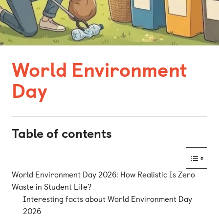
Bonn
Kaiserslautern
Leipzig
World Environment
Munich
Day
Nuremberg
Table of contents
World Environment Day 2026: How Realistic Is Zero
Waste in Student Life?
Interesting facts about World Environment Day
2026