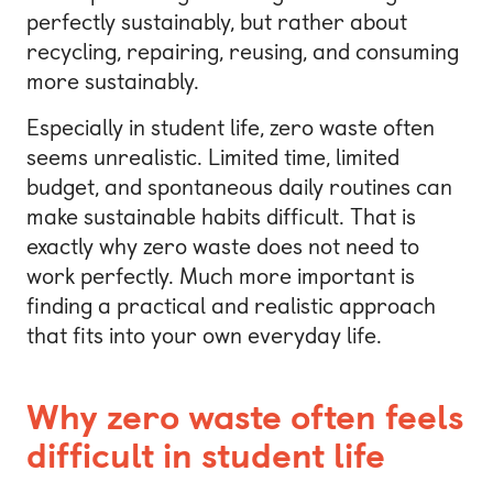
perfectly sustainably, but rather about
recycling, repairing, reusing, and consuming
more sustainably.
Especially in student life, zero waste often
seems unrealistic. Limited time, limited
budget, and spontaneous daily routines can
make sustainable habits difficult. That is
exactly why zero waste does not need to
work perfectly. Much more important is
finding a practical and realistic approach
that fits into your own everyday life.
Why zero waste often feels
difficult in student life