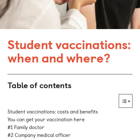
Bonn
Kaiserslautern
Leipzig
Student vaccinations:
Munich
when and where?
Nuremberg
Table of contents
Student vaccinations: costs and benefits
You can get your vaccination here
#1 Family doctor
#2 Company medical officer