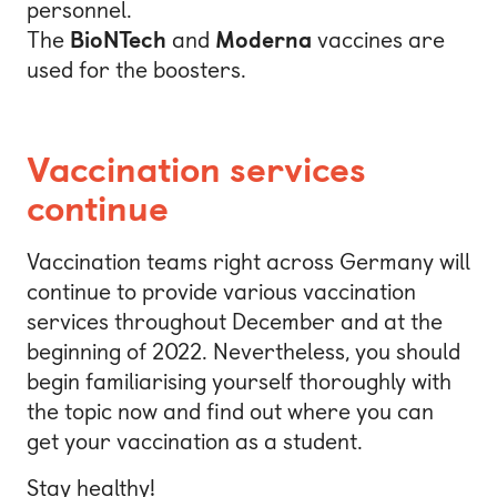
personnel.
The
BioNTech
and
Moderna
vaccines are
used for the boosters.
Vaccination services
continue
Vaccination teams right across Germany will
continue to provide various vaccination
services throughout December and at the
beginning of 2022. Nevertheless, you should
begin familiarising yourself thoroughly with
the topic now and find out where you can
get your vaccination as a student.
Stay healthy!