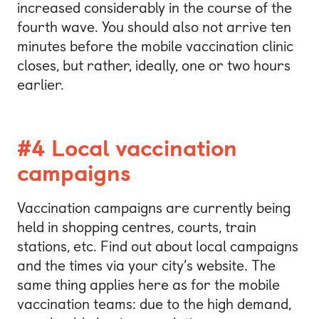
increased considerably in the course of the
fourth wave. You should also not arrive ten
minutes before the mobile vaccination clinic
closes, but rather, ideally, one or two hours
earlier.
#4 Local vaccination
campaigns
Vaccination campaigns are currently being
held in shopping centres, courts, train
stations, etc. Find out about local campaigns
and the times via your city’s website. The
same thing applies here as for the mobile
vaccination teams: due to the high demand,