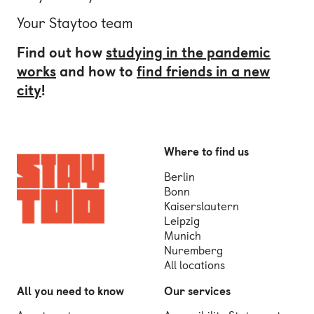
Your Staytoo team
Find out how
studying in the pandemic
works
and how to
find friends in a new
city
!
Where to find us
Berlin
Bonn
Kaiserslautern
Leipzig
Munich
Nuremberg
All locations
All you need to know
Our services