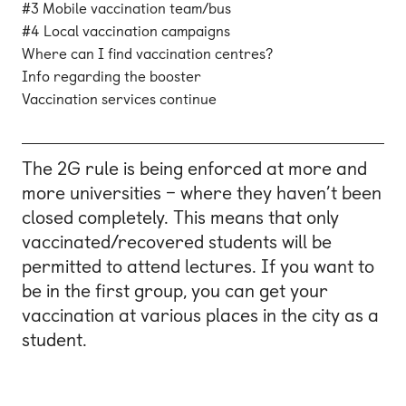
#3 Mobile vaccination team/bus
#4 Local vaccination campaigns
Where can I find vaccination centres?
Info regarding the booster
Vaccination services continue
The 2G rule is being enforced at more and
more universities – where they haven’t been
closed completely. This means that only
vaccinated/recovered students will be
permitted to attend lectures. If you want to
be in the first group, you can get your
vaccination at various places in the city as a
student.