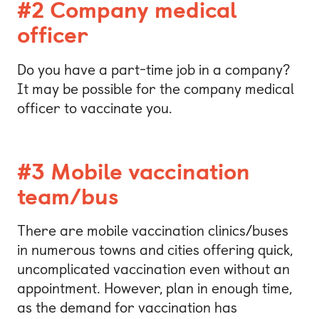
#2 Company medical
officer
Do you have a part-time job in a company?
It may be possible for the company medical
officer to vaccinate you.
#3 Mobile vaccination
team/bus
There are mobile vaccination clinics/buses
in numerous towns and cities offering quick,
uncomplicated vaccination even without an
appointment. However, plan in enough time,
as the demand for vaccination has