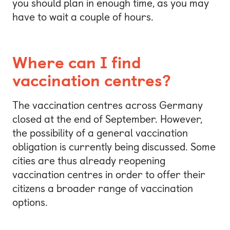
you should plan in enough time, as you may
have to wait a couple of hours.
Where can I find
vaccination centres?
The vaccination centres across Germany
closed at the end of September. However,
the possibility of a general vaccination
obligation is currently being discussed. Some
cities are thus already reopening
vaccination centres in order to offer their
citizens a broader range of vaccination
options.