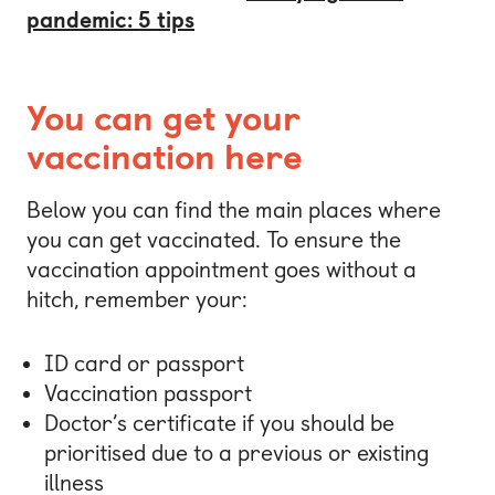
pandemic: 5 tips
You can get your
vaccination here
Below you can find the main places where
you can get vaccinated. To ensure the
vaccination appointment goes without a
hitch, remember your:
ID card or passport
Vaccination passport
Doctor’s certificate if you should be
prioritised due to a previous or existing
illness