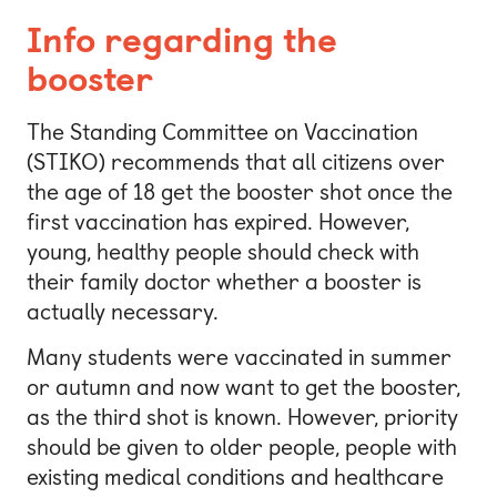
Info regarding the
booster
The Standing Committee on Vaccination
(STIKO) recommends that all citizens over
the age of 18 get the booster shot once the
first vaccination has expired. However,
young, healthy people should check with
their family doctor whether a booster is
actually necessary.
Many students were vaccinated in summer
or autumn and now want to get the booster,
as the third shot is known. However, priority
should be given to older people, people with
existing medical conditions and healthcare