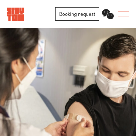
Booking request
Apartments
Community
Journal
FAQ
Contact
Locations
Berlin