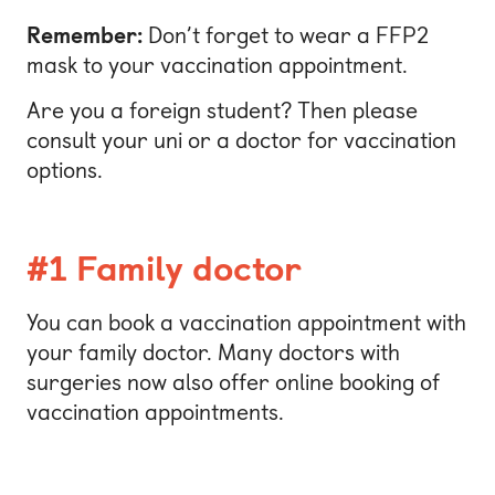
Remember:
Don’t forget to wear a FFP2
mask to your vaccination appointment.
Are you a foreign student? Then please
consult your uni or a doctor for vaccination
options.
#1 Family doctor
You can book a vaccination appointment with
your family doctor. Many doctors with
surgeries now also offer online booking of
vaccination appointments.