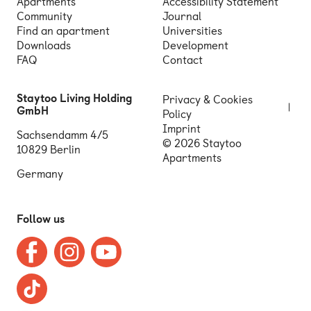
Apartments
Accessibility Statement
Community
Journal
Find an apartment
Universities
Downloads
Development
FAQ
Contact
Staytoo Living Holding
Privacy & Cookies
GmbH
Policy
Imprint
Sachsendamm 4/5
© 2026 Staytoo
10829 Berlin
Apartments
Germany
Follow us