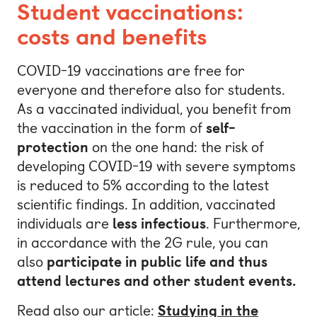
Student vaccinations:
costs and benefits
COVID-19 vaccinations are free for
everyone and therefore also for students.
As a vaccinated individual, you benefit from
the vaccination in the form of
self-
protection
on the one hand: the risk of
developing COVID-19 with severe symptoms
is reduced to 5% according to the latest
scientific findings. In addition, vaccinated
individuals are
less infectious
. Furthermore,
in accordance with the 2G rule, you can
also
participate in public life and thus
attend
lectures and other student events.
Read also our article:
Studying in the