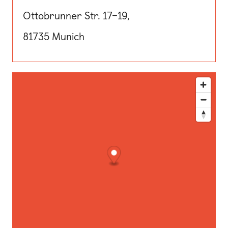
Ottobrunner Str. 17–19,
81735 Munich
This map shows our location. Use the directions button for