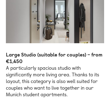
Large Studio (suitable for couples) – from
€1,450
A particularly spacious studio with
significantly more living area. Thanks to its
layout, this category is also well suited for
couples who want to live together in our
Munich student apartments.