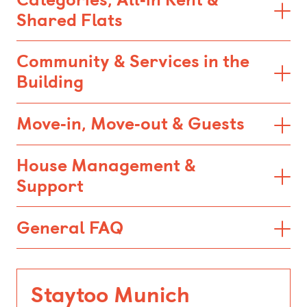
Shared Flats
Community & Services in the
Building
Move‑in, Move‑out & Guests
House Management &
Support
General FAQ
Staytoo Munich