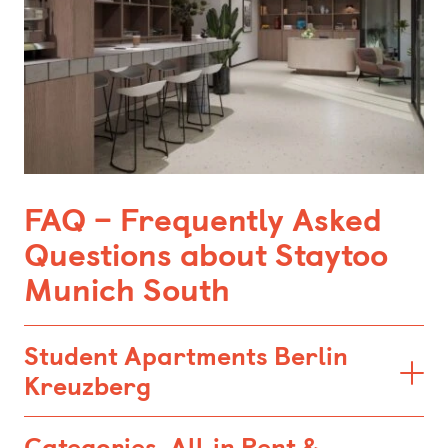
FAQ – Frequently Asked
Questions about Staytoo
Munich South
Student Apartments Berlin
Kreuzberg
Categories, All‑in Rent &