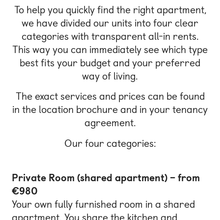
To help you quickly find the right apartment,
we have divided our units into four clear
categories with transparent all-in rents.
This way you can immediately see which type
best fits your budget and your preferred
way of living.
The exact services and prices can be found
in the location brochure and in your tenancy
agreement.
Our four categories:
Private Room (shared apartment) – from
€980
Your own fully furnished room in a shared
apartment. You share the kitchen and