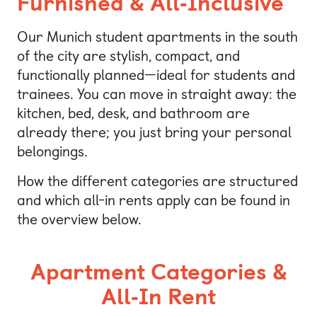
Furnished & All‑Inclusive
Our Munich student apartments in the south
of the city are stylish, compact, and
functionally planned—ideal for students and
trainees. You can move in straight away: the
kitchen, bed, desk, and bathroom are
already there; you just bring your personal
belongings.
How the different categories are structured
and which all-in rents apply can be found in
the overview below.
Apartment Categories &
All‑In Rent