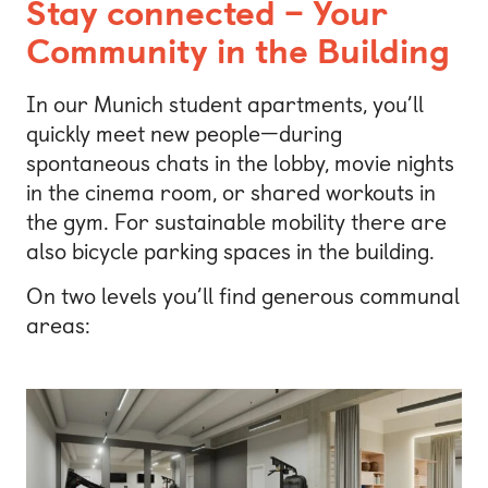
Stay connected – Your
Community in the Building
In our Munich student apartments, you’ll
quickly meet new people—during
spontaneous chats in the lobby, movie nights
in the cinema room, or shared workouts in
the gym. For sustainable mobility there are
also bicycle parking spaces in the building.
On two levels you’ll find generous communal
areas: