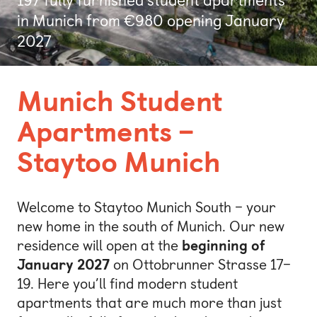
Bonn
in Munich from €980 opening January
2027
Kaiserslautern
Leipzig
Munich Student
Munich
Apartments –
Nuremberg
Staytoo Munich
Welcome to Staytoo Munich South – your
new home in the south of Munich. Our new
residence will open at the
beginning of
January 2027
on Ottobrunner Strasse 17–
19. Here you’ll find modern student
apartments that are much more than just