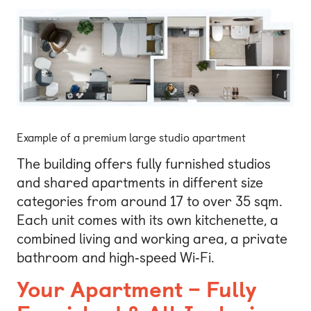
Example of a premium large studio apartment
The building offers fully furnished studios
and shared apartments in different size
categories from around 17 to over 35 sqm.
Each unit comes with its own kitchenette, a
combined living and working area, a private
bathroom and high‑speed Wi‑Fi.
Your Apartment – Fully