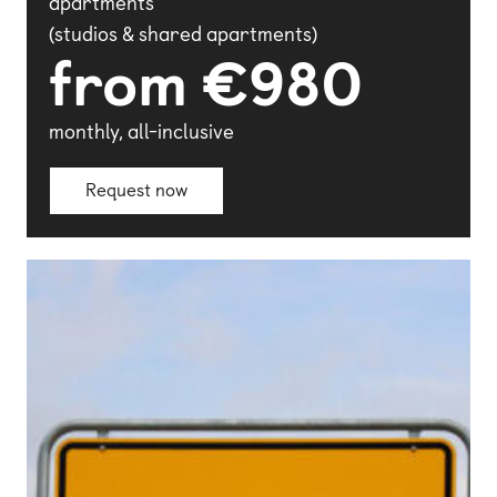
apartments
(studios & shared apartments)
from €980
monthly, all-inclusive
Request now