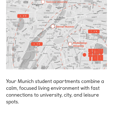
Your Munich student apartments combine a
calm, focused living environment with fast
connections to university, city, and leisure
spots.