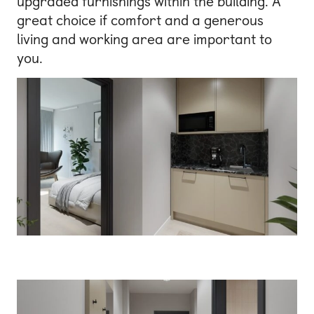
upgraded furnishings within the building. A
great choice if comfort and a generous
living and working area are important to
you.