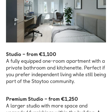
Studio – from €1,100
A fully equipped one-room apartment with a
private bathroom and kitchenette. Perfect if
you prefer independent living while still being
part of the Staytoo community.
Premium Studio – from €1,250
A larger studio with more space and