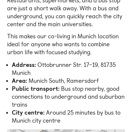
Restaurants, supermarkets, and a bus stop
are just a short walk away. With a bus and
underground, you can quickly reach the city
center and the main universities.
This makes our co-living in Munich location
ideal for anyone who wants to combine
urban life with focused studying.
Address:
Ottobrunner Str. 17–19, 81735
Munich
Area:
Munich South, Ramersdorf
Public transport:
Bus stop nearby, good
connections to underground and suburban
trains
City centre:
Around 25 minutes by bus to
Munich city centre