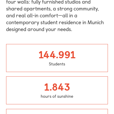
four walls: fully furnished studios and
shared apartments, a strong community,
and real all-in comfort—all in a
contemporary student residence in Munich
designed around your needs.
Student
144.991
Students
hours of 
1.843
hours of sunshine