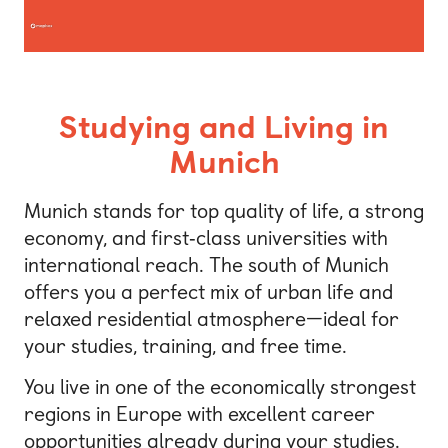
Studying and Living in
Munich
Munich stands for top quality of life, a strong
economy, and first‑class universities with
international reach. The south of Munich
offers you a perfect mix of urban life and
relaxed residential atmosphere—ideal for
your studies, training, and free time.
You live in one of the economically strongest
regions in Europe with excellent career
opportunities already during your studies.