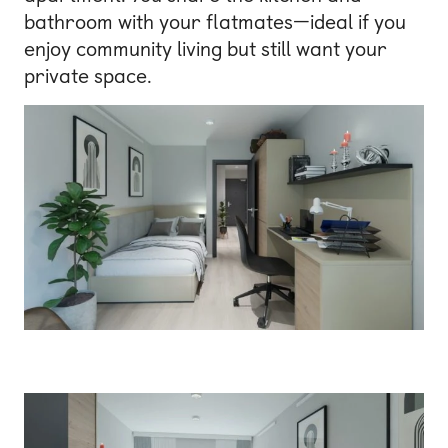
bathroom with your flatmates—ideal if you
enjoy community living but still want your
private space.