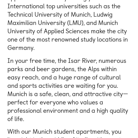
International top universities such as the
Technical University of Munich, Ludwig
Maximilian University (LMU), and Munich
University of Applied Sciences make the city
one of the most renowned study locations in
Germany.
In your free time, the Isar River, numerous
parks and beer gardens, the Alps within
easy reach, and a huge range of cultural
and sports activities are waiting for you.
Munich is a safe, clean, and attractive city—
perfect for everyone who values a
professional environment and a high quality
of life.
With our Munich student apartments, you