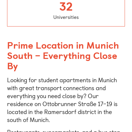
Universitie
32
Universities
Prime Location in Munich
South – Everything Close
By
Looking for student apartments in Munich
with great transport connections and
everything you need close by? Our
residence on Ottobrunner Straße 17–19 is
located in the Ramersdorf district in the
south of Munich.