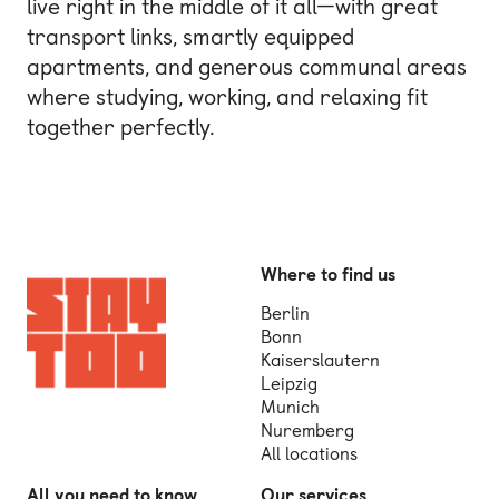
live right in the middle of it all—with great
transport links, smartly equipped
apartments, and generous communal areas
where studying, working, and relaxing fit
together perfectly.
Where to find us
Berlin
Bonn
Kaiserslautern
Leipzig
Munich
Nuremberg
All locations
All you need to know
Our services