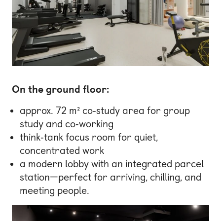
On the ground floor:
approx. 72 m² co‑study area for group
study and co‑working
think‑tank focus room for quiet,
concentrated work
a modern lobby with an integrated parcel
station—perfect for arriving, chilling, and
meeting people.