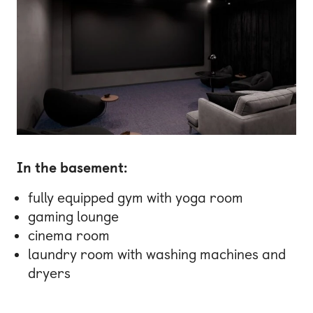
In the basement:
fully equipped gym with yoga room
gaming lounge
cinema room
laundry room with washing machines and
dryers