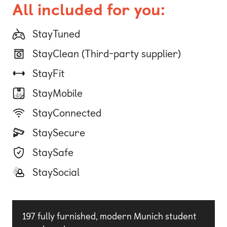
All included for you:
StayTuned
StayClean (Third-party supplier)
StayFit
StayMobile
StayConnected
StaySecure
StaySafe
StaySocial
197 fully furnished, modern Munich student