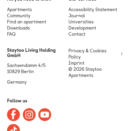
Apartments
Accessibility Statement
Community
Journal
Find an apartment
Universities
Downloads
Development
FAQ
Contact
Staytoo Living Holding
Privacy & Cookies
GmbH
Policy
Imprint
Sachsendamm 4/5
© 2026 Staytoo
10829 Berlin
Apartments
Germany
Follow us