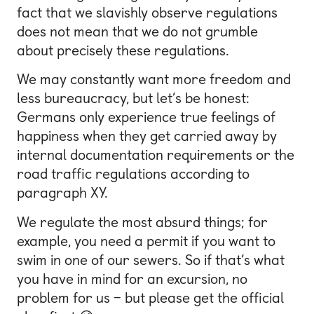
fact that we slavishly observe regulations
does not mean that we do not grumble
about precisely these regulations.
We may constantly want more freedom and
less bureaucracy, but let’s be honest:
Germans only experience true feelings of
happiness when they get carried away by
internal documentation requirements or the
road traffic regulations according to
paragraph XY.
We regulate the most absurd things; for
example, you need a permit if you want to
swim in one of our sewers. So if that’s what
you have in mind for an excursion, no
problem for us – but please get the official