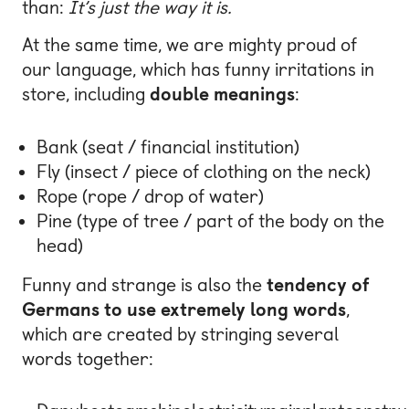
than:
It’s just the way it is.
At the same time, we are mighty proud of
our language, which has funny irritations in
store, including
double meanings
:
Bank (seat / financial institution)
Fly (insect / piece of clothing on the neck)
Rope (rope / drop of water)
Pine (type of tree / part of the body on the
head)
Funny and strange is also the
tendency of
Germans to use extremely long words
,
which are created by stringing several
words together: