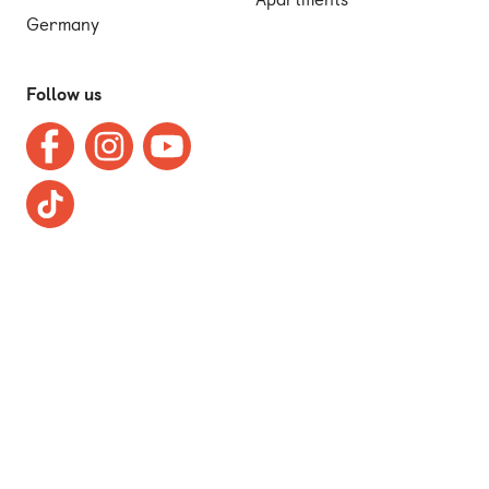
Germany
Follow us