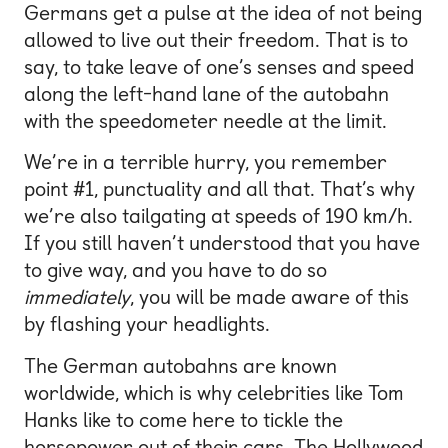
Germans get a pulse at the idea of not being
allowed to live out their freedom. That is to
say, to take leave of one’s senses and speed
along the left-hand lane of the autobahn
with the speedometer needle at the limit.
We’re in a terrible hurry, you remember
point #1, punctuality and all that. That’s why
we’re also tailgating at speeds of 190 km/h.
If you still haven’t understood that you have
to give way, and you have to do so
immediately
, you will be made aware of this
by flashing your headlights.
The German autobahns are known
worldwide, which is why celebrities like Tom
Hanks like to come here to tickle the
horsepower out of their cars. The Hollywood