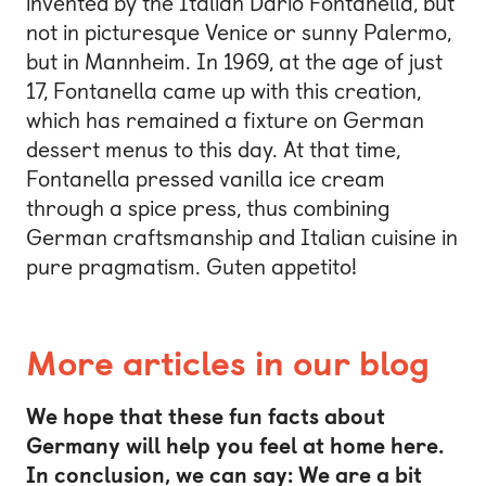
invented by the Italian Dario Fontanella, but
not in picturesque Venice or sunny Palermo,
but in Mannheim. In 1969, at the age of just
17, Fontanella came up with this creation,
which has remained a fixture on German
dessert menus to this day. At that time,
Fontanella pressed vanilla ice cream
through a spice press, thus combining
German craftsmanship and Italian cuisine in
pure pragmatism. Guten appetito!
More articles in our blog
We hope that these fun facts about
Germany will help you feel at home here.
In conclusion, we can say: We are a bit