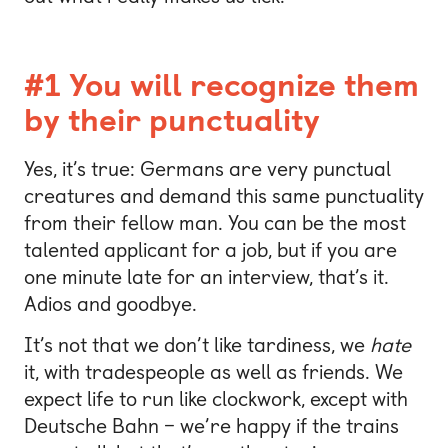
#1 You will recognize them
by their punctuality
Yes, it’s true: Germans are very punctual
creatures and demand this same punctuality
from their fellow man. You can be the most
talented applicant for a job, but if you are
one minute late for an interview, that’s it.
Adios and goodbye.
It’s not that we don’t like tardiness, we
hate
it, with tradespeople as well as friends. We
expect life to run like clockwork, except with
Deutsche Bahn – we’re happy if the trains