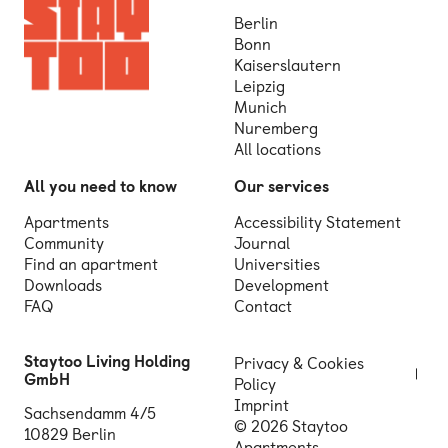
Berlin
Bonn
Kaiserslautern
Leipzig
Munich
Nuremberg
All locations
All you need to know
Our services
Apartments
Accessibility Statement
Community
Journal
Find an apartment
Universities
Downloads
Development
FAQ
Contact
Staytoo Living Holding
Privacy & Cookies
GmbH
Policy
Imprint
Sachsendamm 4/5
© 2026 Staytoo
10829 Berlin
Apartments