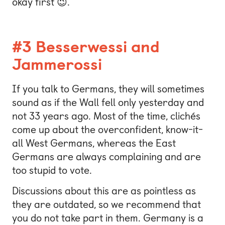
okay first 😉.
#3 Besserwessi and
Jammerossi
If you talk to Germans, they will sometimes
sound as if the Wall fell only yesterday and
not 33 years ago. Most of the time, clichés
come up about the overconfident, know-it-
all West Germans, whereas the East
Germans are always complaining and are
too stupid to vote.
Discussions about this are as pointless as
they are outdated, so we recommend that
you do not take part in them. Germany is a