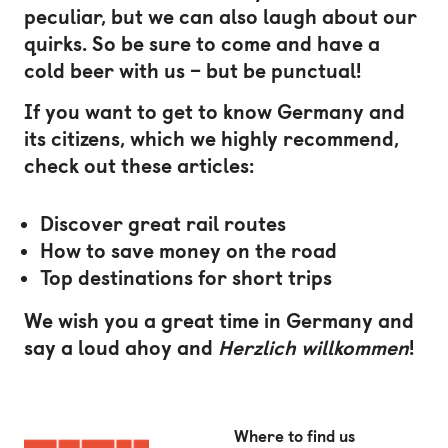
peculiar, but we can also laugh about our
quirks. So be sure to come and have a
cold beer with us – but be punctual!
If you want to get to know Germany and
its citizens, which we highly recommend,
check out these articles:
Discover great rail routes
How to save money on the road
Top destinations for short trips
We wish you a great time in Germany and
say a loud ahoy and
Herzlich willkommen
!
Where to find us