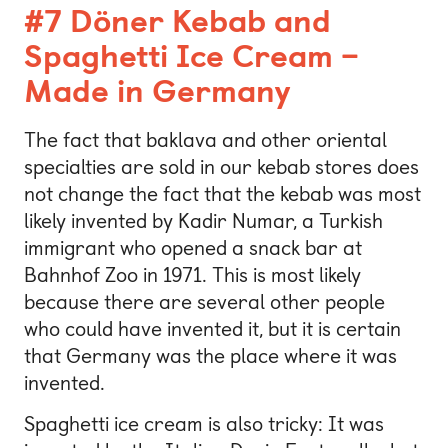
#7 Döner Kebab and
Spaghetti Ice Cream –
Made in Germany
The fact that baklava and other oriental
specialties are sold in our kebab stores does
not change the fact that the kebab was most
likely invented by Kadir Numar, a Turkish
immigrant who opened a snack bar at
Bahnhof Zoo in 1971. This is most likely
because there are several other people
who could have invented it, but it is certain
that Germany was the place where it was
invented.
Spaghetti ice cream is also tricky: It was