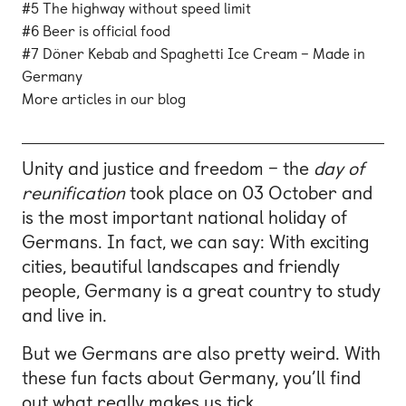
#5 The highway without speed limit
#6 Beer is official food
#7 Döner Kebab and Spaghetti Ice Cream – Made in
Germany
More articles in our blog
Unity and justice and freedom – the
day of
reunification
took place on 03 October and
is the most important national holiday of
Germans. In fact, we can say: With exciting
cities, beautiful landscapes and friendly
people, Germany is a great country to study
and live in.
But we Germans are also pretty weird. With
these fun facts about Germany, you’ll find
out what really makes us tick.