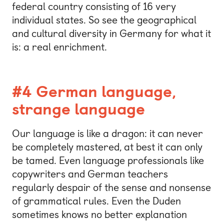
federal country consisting of 16 very
individual states. So see the geographical
and cultural diversity in Germany for what it
is: a real enrichment.
#4 German language,
strange language
Our language is like a dragon: it can never
be completely mastered, at best it can only
be tamed. Even language professionals like
copywriters and German teachers
regularly despair of the sense and nonsense
of grammatical rules. Even the Duden
sometimes knows no better explanation