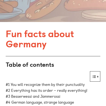
Bonn
Kaiserslautern
Leipzig
Fun facts about
Munich
Germany
Nuremberg
Table of contents
#1 You will recognize them by their punctuality
#2 Everything has its order – really everything!
#3 Besserwessi and Jammerossi
#4 German language, strange language