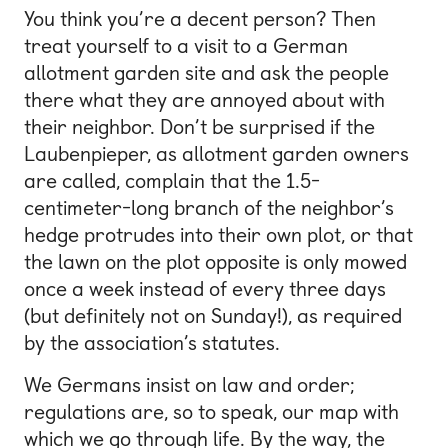
You think you’re a decent person? Then
treat yourself to a visit to a German
allotment garden site and ask the people
there what they are annoyed about with
their neighbor. Don’t be surprised if the
Laubenpieper, as allotment garden owners
are called, complain that the 1.5-
centimeter-long branch of the neighbor’s
hedge protrudes into their own plot, or that
the lawn on the plot opposite is only mowed
once a week instead of every three days
(but definitely not on Sunday!), as required
by the association’s statutes.
We Germans insist on law and order;
regulations are, so to speak, our map with
which we go through life. By the way, the