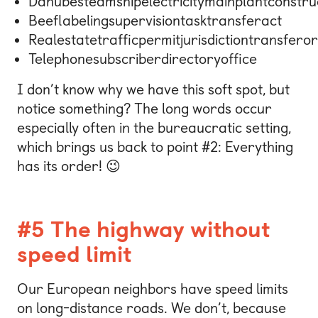
Danubesteamshipelectricitymainplantconstru
Beeflabelingsupervisiontasktransferact
Realestatetrafficpermitjurisdictiontransfero
Telephonesubscriberdirectoryoffice
I don’t know why we have this soft spot, but
notice something? The long words occur
especially often in the bureaucratic setting,
which brings us back to point #2: Everything
has its order! 😉
#5 The highway without
speed limit
Our European neighbors have speed limits
on long-distance roads. We don’t, because