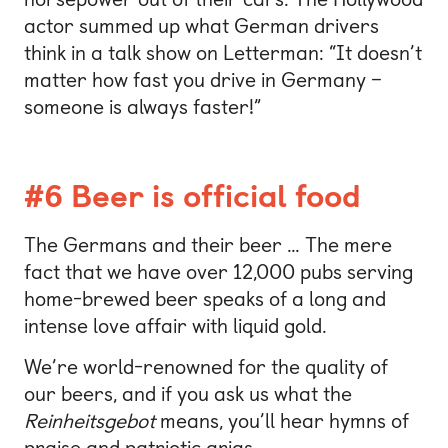
actor summed up what German drivers
think in a talk show on Letterman: “It doesn’t
matter how fast you drive in Germany –
someone is always faster!”
#6 Beer is official food
The Germans and their beer … The mere
fact that we have over 12,000 pubs serving
home-brewed beer speaks of a long and
intense love affair with liquid gold.
We’re world-renowned for the quality of
our beers, and if you ask us what the
Reinheitsgebot
means, you’ll hear hymns of