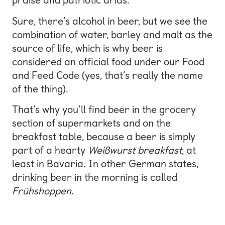
praise and patriotic arias.
Sure, there’s alcohol in beer, but we see the
combination of water, barley and malt as the
source of life, which is why beer is
considered an official food under our Food
and Feed Code (yes, that’s really the name
of the thing).
That’s why you’ll find beer in the grocery
section of supermarkets and on the
breakfast table, because a beer is simply
part of a hearty
Weißwurst breakfast
, at
least in Bavaria. In other German states,
drinking beer in the morning is called
Frühshoppen
.