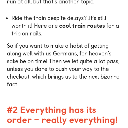
run at all, but that’s another topic.
Ride the train despite delays? It’s still
worth it! Here are
cool train routes
for a
trip on rails.
So if you want to make a habit of getting
along well with us Germans, for heaven’s
sake be on time! Then we let quite a lot pass,
unless you dare to push your way to the
checkout, which brings us to the next bizarre
fact.
#2 Everything has its
order – really everything!