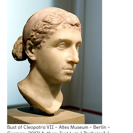
Bust of Cleopatra VII – Altes Museum – Berlin –