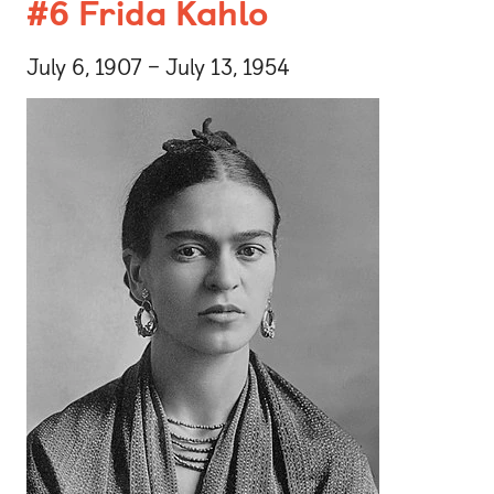
#6 Frida Kahlo
July 6, 1907 – July 13, 1954