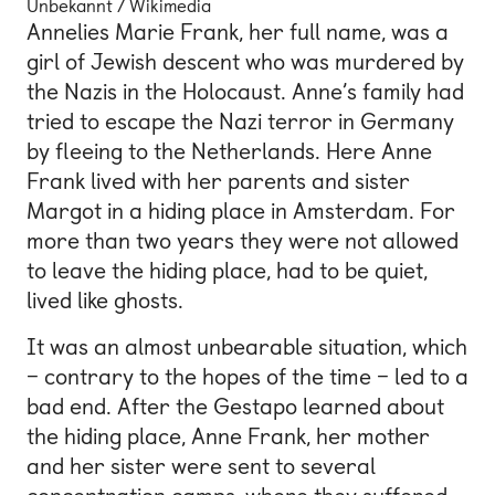
Unbekannt / Wikimedia
Annelies Marie Frank, her full name, was a
girl of Jewish descent who was murdered by
the Nazis in the Holocaust. Anne’s family had
tried to escape the Nazi terror in Germany
by fleeing to the Netherlands. Here Anne
Frank lived with her parents and sister
Margot in a hiding place in Amsterdam. For
more than two years they were not allowed
to leave the hiding place, had to be quiet,
lived like ghosts.
It was an almost unbearable situation, which
– contrary to the hopes of the time – led to a
bad end. After the Gestapo learned about
the hiding place, Anne Frank, her mother
and her sister were sent to several