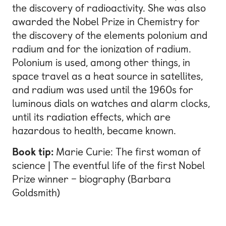
the discovery of radioactivity. She was also
awarded the Nobel Prize in Chemistry for
the discovery of the elements polonium and
radium and for the ionization of radium.
Polonium is used, among other things, in
space travel as a heat source in satellites,
and radium was used until the 1960s for
luminous dials on watches and alarm clocks,
until its radiation effects, which are
hazardous to health, became known.
Book tip:
Marie Curie: The first woman of
science | The eventful life of the first Nobel
Prize winner – biography (Barbara
Goldsmith)