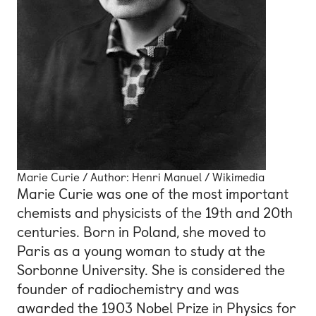
Marie Curie / Author: Henri Manuel / Wikimedia
Marie Curie was one of the most important
chemists and physicists of the 19th and 20th
centuries. Born in Poland, she moved to
Paris as a young woman to study at the
Sorbonne University. She is considered the
founder of radiochemistry and was
awarded the 1903 Nobel Prize in Physics for