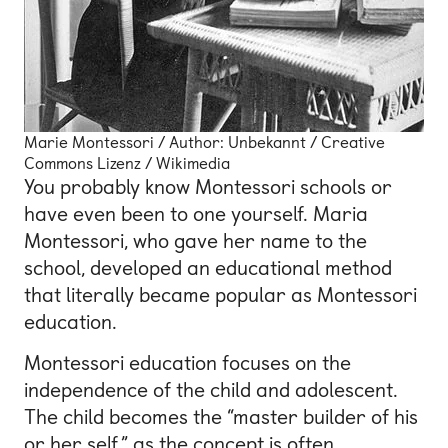
Marie Montessori / Author: Unbekannt / Creative
Commons Lizenz / Wikimedia
You probably know Montessori schools or
have even been to one yourself. Maria
Montessori, who gave her name to the
school, developed an educational method
that literally became popular as Montessori
education.
Montessori education focuses on the
independence of the child and adolescent.
The child becomes the “master builder of his
or her self,” as the concept is often