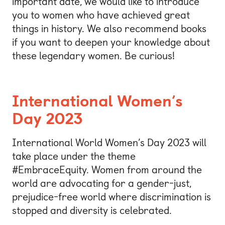
important date, we would like to introduce
you to women who have achieved great
things in history. We also recommend books
if you want to deepen your knowledge about
these legendary women. Be curious!
International Women’s
Day 2023
International World Women’s Day 2023 will
take place under the theme
#EmbraceEquity. Women from around the
world are advocating for a gender-just,
prejudice-free world where discrimination is
stopped and diversity is celebrated.