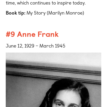
time, which continues to inspire today.
Book tip:
My Story (Marilyn Monroe)
#9 Anne Frank
June 12, 1929 – March 1945