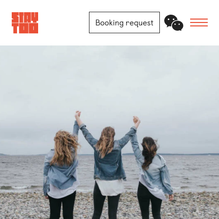
Booking request
Apartments
Community
Journal
FAQ
Contact
Locations
Berlin