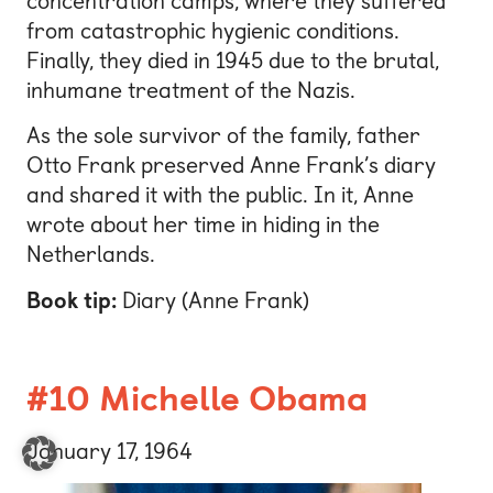
concentration camps, where they suffered
from catastrophic hygienic conditions.
Finally, they died in 1945 due to the brutal,
inhumane treatment of the Nazis.
As the sole survivor of the family, father
Otto Frank preserved Anne Frank’s diary
and shared it with the public. In it, Anne
wrote about her time in hiding in the
Netherlands.
Book tip:
Diary (Anne Frank)
#10 Michelle Obama
January 17, 1964