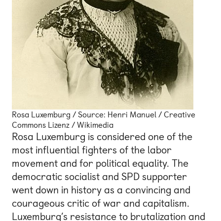
Rosa Luxemburg / Source: Henri Manuel / Creative
Commons Lizenz / Wikimedia
Rosa Luxemburg is considered one of the
most influential fighters of the labor
movement and for political equality. The
democratic socialist and SPD supporter
went down in history as a convincing and
courageous critic of war and capitalism.
Luxemburg’s resistance to brutalization and