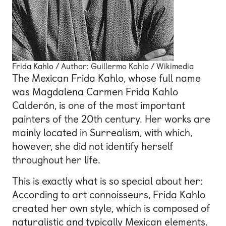
Frida Kahlo / Author: Guillermo Kahlo / Wikimedia
The Mexican Frida Kahlo, whose full name
was Magdalena Carmen Frida Kahlo
Calderón, is one of the most important
painters of the 20th century. Her works are
mainly located in Surrealism, with which,
however, she did not identify herself
throughout her life.
This is exactly what is so special about her:
According to art connoisseurs, Frida Kahlo
created her own style, which is composed of
naturalistic and typically Mexican elements.