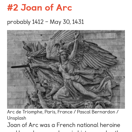
#2 Joan of Arc
probably 1412 – May 30, 1431
Arc de Triomphe, Paris, France / Pascal Bernardon /
Unsplash
Joan of Arc was a French national heroine