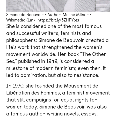
Simone de Beauvoir / Author: Moshe Milner /
Wikimedia (Link: https://bit.ly/3ZHPYpz)
She is considered one of the most famous
and successful writers, feminists and
philosophers: Simone de Beauvoir created a
life’s work that strengthened the women’s
movement worldwide. Her book “The Other
Sex,” published in 1949, is considered a
milestone of modern feminism; even then, it
led to admiration, but also to resistance.
In 1970, she founded the Mouvement de
Libération des Femmes, a feminist movement
that still campaigns for equal rights for
women today. Simone de Beauvoir was also
a famous author, writing novels, essays,