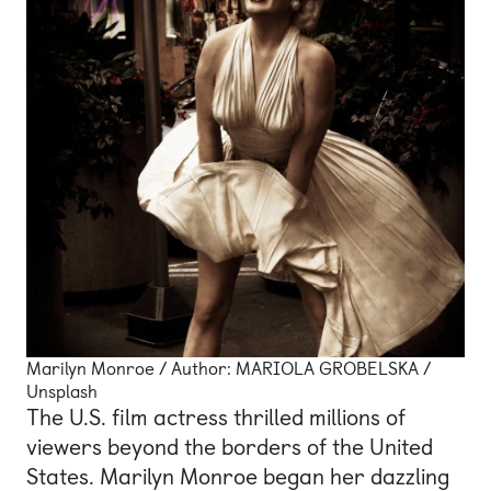
Marilyn Monroe / Author: MARIOLA GROBELSKA /
Unsplash
The U.S. film actress thrilled millions of
viewers beyond the borders of the United
States. Marilyn Monroe began her dazzling