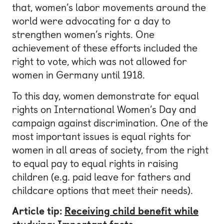
that, women’s labor movements around the
world were advocating for a day to
strengthen women’s rights. One
achievement of these efforts included the
right to vote, which was not allowed for
women in Germany until 1918.
To this day, women demonstrate for equal
rights on International Women’s Day and
campaign against discrimination. One of the
most important issues is equal rights for
women in all areas of society, from the right
to equal pay to equal rights in raising
children (e.g. paid leave for fathers and
childcare options that meet their needs).
Article tip:
Receiving child benefit while