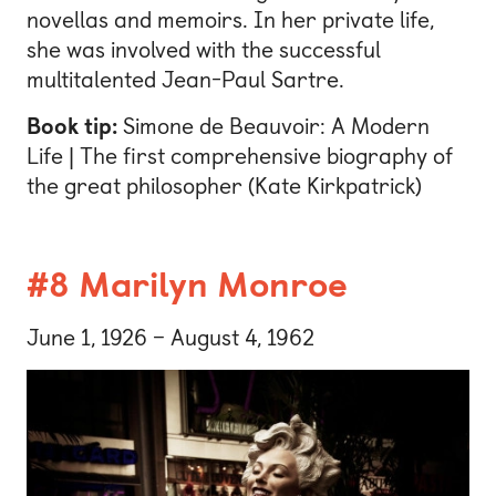
novellas and memoirs. In her private life,
she was involved with the successful
multitalented Jean-Paul Sartre.
Book tip:
Simone de Beauvoir: A Modern
Life | The first comprehensive biography of
the great philosopher (Kate Kirkpatrick)
#8 Marilyn Monroe
June 1, 1926 – August 4, 1962