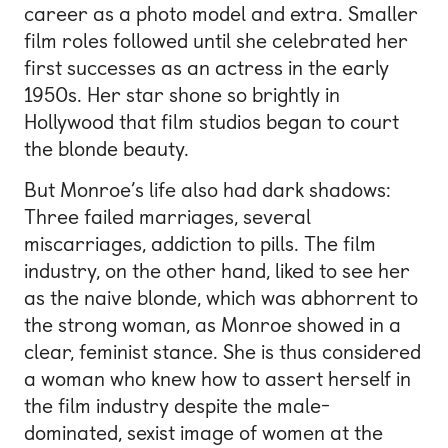
career as a photo model and extra. Smaller
film roles followed until she celebrated her
first successes as an actress in the early
1950s. Her star shone so brightly in
Hollywood that film studios began to court
the blonde beauty.
But Monroe’s life also had dark shadows:
Three failed marriages, several
miscarriages, addiction to pills. The film
industry, on the other hand, liked to see her
as the naive blonde, which was abhorrent to
the strong woman, as Monroe showed in a
clear, feminist stance. She is thus considered
a woman who knew how to assert herself in
the film industry despite the male-
dominated, sexist image of women at the