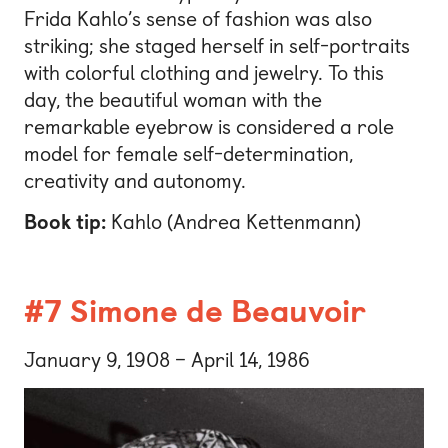
Frida Kahlo’s sense of fashion was also
striking; she staged herself in self-portraits
with colorful clothing and jewelry. To this
day, the beautiful woman with the
remarkable eyebrow is considered a role
model for female self-determination,
creativity and autonomy.
Book tip:
Kahlo (Andrea Kettenmann)
#7 Simone de Beauvoir
January 9, 1908 – April 14, 1986