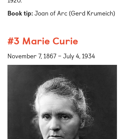
1920.
Book tip:
Joan of Arc (Gerd Krumeich)
#3 Marie Curie
November 7, 1867 – July 4, 1934