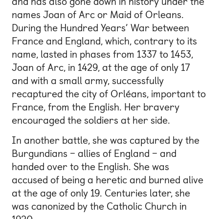
and has also gone down in history under the
names Joan of Arc or Maid of Orleans.
During the Hundred Years’ War between
France and England, which, contrary to its
name, lasted in phases from 1337 to 1453,
Joan of Arc, in 1429, at the age of only 17
and with a small army, successfully
recaptured the city of Orléans, important to
France, from the English. Her bravery
encouraged the soldiers at her side.
In another battle, she was captured by the
Burgundians – allies of England – and
handed over to the English. She was
accused of being a heretic and burned alive
at the age of only 19. Centuries later, she
was canonized by the Catholic Church in