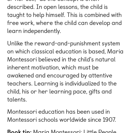
described. In open lessons, the child is
taught to help himself. This is combined with
free work, where the child can develop and
learn independently.
Unlike the reward-and-punishment system
on which classical education is based, Maria
Montessori believed in the child’s natural
inherent motivation, which must be
awakened and encouraged by attentive
teachers. Learning is individualized to the
child, his or her learning pace, gifts and
talents.
Montessori education has been used in
Montessori schools worldwide since 1907.
Book tip:
Maria Montessori: Little People,