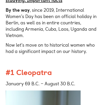
studying: Important facts
By the way
, since 2019, International
Women’s Day has been an official holiday in
Berlin, as well as in entire countries,
including Armenia, Cuba, Laos, Uganda and
Vietnam.
Now let’s move on to historical women who
had a significant impact on our history.
#1 Cleopatra
January 69 B.C. – August 30 B.C.