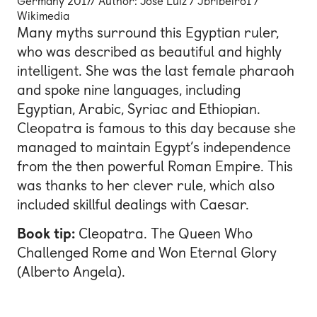
Germany 2017/ Author: José Luiz / Jbribeiro1 /
Wikimedia
Many myths surround this Egyptian ruler,
who was described as beautiful and highly
intelligent. She was the last female pharaoh
and spoke nine languages, including
Egyptian, Arabic, Syriac and Ethiopian.
Cleopatra is famous to this day because she
managed to maintain Egypt’s independence
from the then powerful Roman Empire. This
was thanks to her clever rule, which also
included skillful dealings with Caesar.
Book tip:
Cleopatra. The Queen Who
Challenged Rome and Won Eternal Glory
(Alberto Angela).