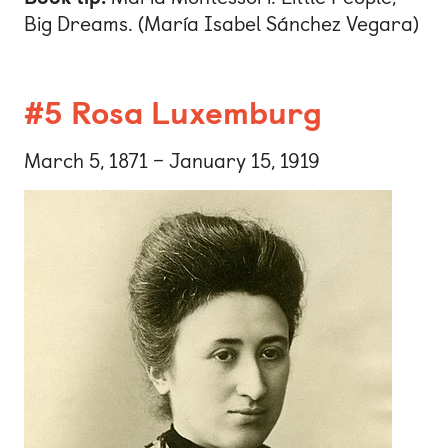
Big Dreams. (María Isabel Sánchez Vegara)
#5 Rosa Luxemburg
March 5, 1871 – January 15, 1919