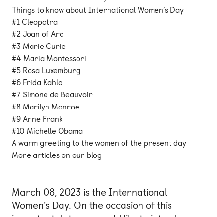
Things to know about International Women’s Day
#1 Cleopatra
#2 Joan of Arc
#3 Marie Curie
#4 Maria Montessori
#5 Rosa Luxemburg
#6 Frida Kahlo
#7 Simone de Beauvoir
#8 Marilyn Monroe
#9 Anne Frank
#10 Michelle Obama
A warm greeting to the women of the present day
More articles on our blog
March 08, 2023 is the International
Women’s Day. On the occasion of this