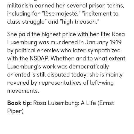
militarism earned her several prison terms,
including for “lèse majesté,” “incitement to
class struggle” and “high treason.”
She paid the highest price with her life: Rosa
Luxemburg was murdered in January 1919
by political enemies who later sympathized
with the NSDAP. Whether and to what extent
Luxemburg’s work was democratically
oriented is still disputed today; she is mainly
revered by representatives of left-wing
movements.
Book tip:
Rosa Luxemburg: A Life (Ernst
Piper)