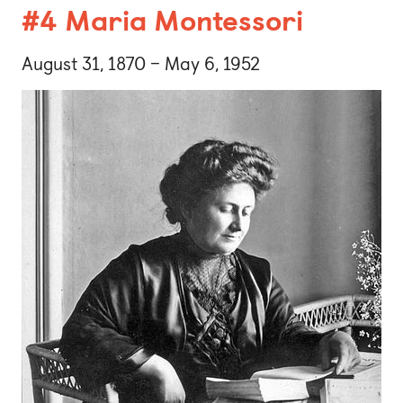
#4 Maria Montessori
August 31, 1870 – May 6, 1952