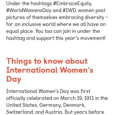
Under the hashtags #EmbraceEquity,
#WorldWomensDay and #IWD, women post
pictures of themselves embracing diversity –
for an inclusive world where we all have an
equal place. You too can join in under the
hashtag and support this year’s movement!
Things to know about
International Women’s
Day
International Women’s Day was first
officially celebrated on March 19, 1911 in the
United States, Germany, Denmark,
Switzerland, and Austria. But years before