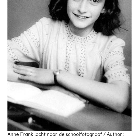
Anne Frank lacht naar de schoolfotograaf / Author: