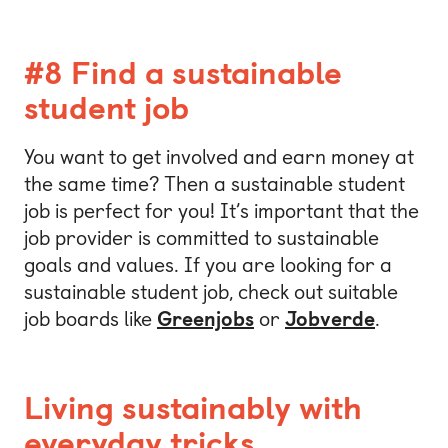
#8 Find a sustainable
student job
You want to get involved and earn money at
the same time? Then a sustainable student
job is perfect for you! It’s important that the
job provider is committed to sustainable
goals and values. If you are looking for a
sustainable student job, check out suitable
job boards like
Greenjobs
or
Jobverde
.
Living sustainably with
everyday tricks