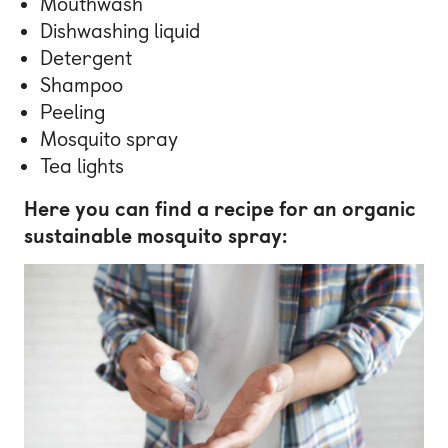
Mouthwash
Dishwashing liquid
Detergent
Shampoo
Peeling
Mosquito spray
Tea lights
Here you can find a recipe for an organic
sustainable mosquito spray: