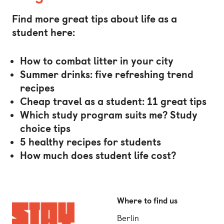
Find more great tips about life as a
student here:
How to combat litter in your city
Summer drinks: five refreshing trend
recipes
Cheap travel as a student: 11 great tips
Which study program suits me?
Study
choice tips
5 healthy recipes for students
How much does student life cost?
Where to find us
Berlin