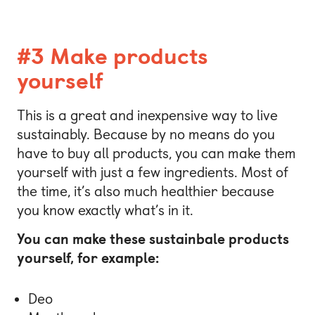
#3 Make products
yourself
This is a great and inexpensive way to live
sustainably. Because by no means do you
have to buy all products, you can make them
yourself with just a few ingredients. Most of
the time, it’s also much healthier because
you know exactly what’s in it.
You can make these sustainbale products
yourself, for example:
Deo