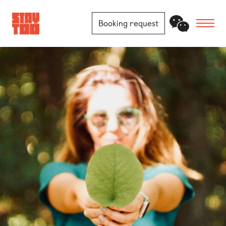
Booking request
Apartments
Community
Journal
FAQ
Contact
Locations
Berlin