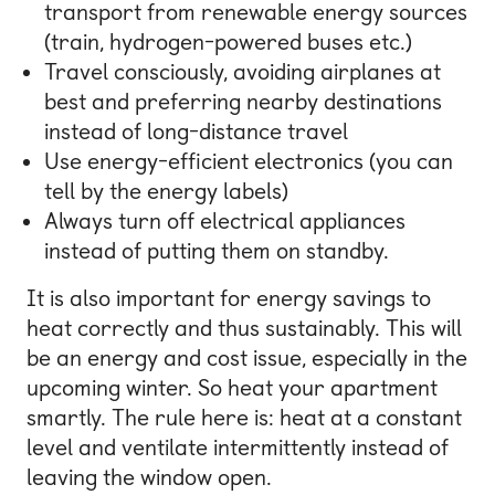
transport from renewable energy sources
(train, hydrogen-powered buses etc.)
Travel consciously, avoiding airplanes at
best and preferring nearby destinations
instead of long-distance travel
Use energy-efficient electronics (you can
tell by the energy labels)
Always turn off electrical appliances
instead of putting them on standby.
It is also important for energy savings to
heat correctly and thus sustainably. This will
be an energy and cost issue, especially in the
upcoming winter. So heat your apartment
smartly. The rule here is: heat at a constant
level and ventilate intermittently instead of
leaving the window open.