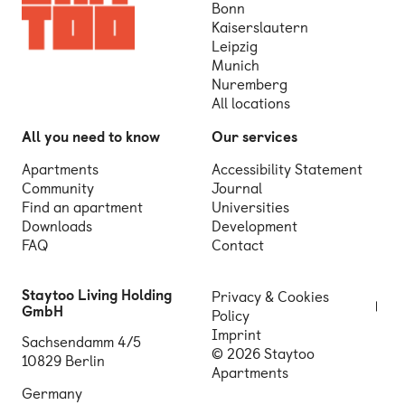
Bonn
Kaiserslautern
Leipzig
Munich
Nuremberg
All locations
All you need to know
Our services
Apartments
Accessibility Statement
Community
Journal
Find an apartment
Universities
Downloads
Development
FAQ
Contact
Staytoo Living Holding
Privacy & Cookies
GmbH
Policy
Imprint
Sachsendamm 4/5
© 2026 Staytoo
10829 Berlin
Apartments
Germany