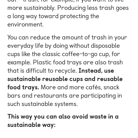
more sustainably. Producing less trash goes
a long way toward protecting the
environment.
You can reduce the amount of trash in your
everyday life by doing without disposable
cups like the classic coffee-to-go cup, for
example. Plastic food trays are also trash
that is difficult to recycle.
Instead, use
sustainable reusable cups and reusable
food trays.
More and more cafés, snack
bars and restaurants are participating in
such sustainable systems.
This way you can also avoid waste in a
sustainable way: