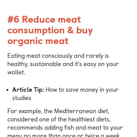
#6 Reduce meat
consumption & buy
organic meat
Eating meat consciously and rarely is
healthy, sustainable and it’s easy on your
wallet.
Article Tip:
How to save money in your
studies
For example, the Mediterranean diet,
considered one of the healthiest diets,
recommends adding fish and meat to your
menu no more than once or twice a week.