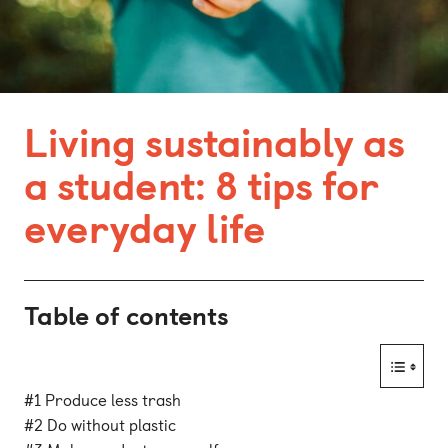
Bonn
Kaiserslautern
Leipzig
Living sustainably as
Munich
a student: 8 tips for
Nuremberg
everyday life
Table of contents
#1 Produce less trash
#2 Do without plastic