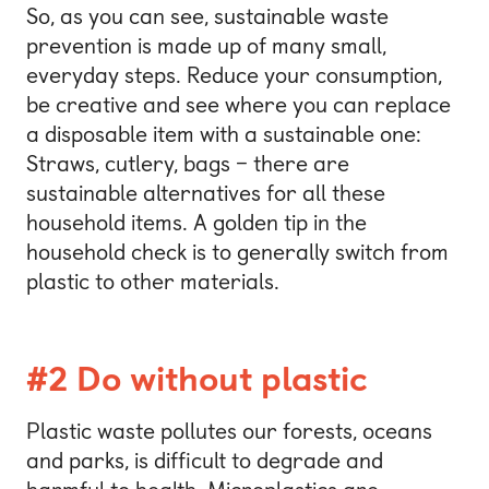
So, as you can see, sustainable waste
prevention is made up of many small,
everyday steps. Reduce your consumption,
be creative and see where you can replace
a disposable item with a sustainable one:
Straws, cutlery, bags – there are
sustainable alternatives for all these
household items. A golden tip in the
household check is to generally switch from
plastic to other materials.
#2 Do without plastic
Plastic waste pollutes our forests, oceans
and parks, is difficult to degrade and