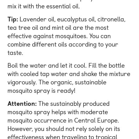
mix it with the essential oil.
Tip:
Lavender oil, eucalyptus oil, citronella,
tea tree oil and mint oil are the most
effective against mosquitoes. You can
combine different oils according to your
taste.
Boil the water and let it cool. Fill the bottle
with cooled tap water and shake the mixture
vigorously. The organic, sustainable
mosquito spray is ready!
Attention:
The sustainably produced
mosquito spray helps with moderate
mosquito occurrence in Central Europe.
However, you should not rely solely on its
effectiveness when traveling to tropical