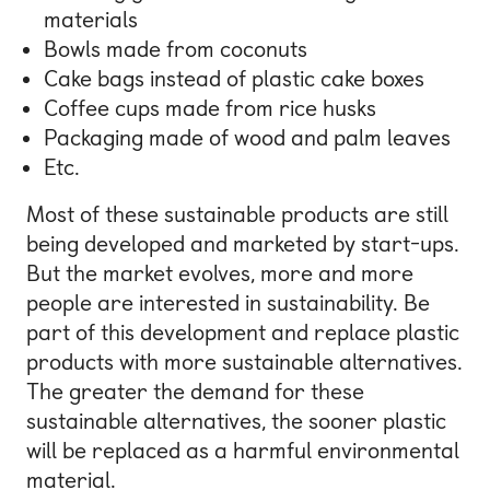
materials
Bowls made from coconuts
Cake bags instead of plastic cake boxes
Coffee cups made from rice husks
Packaging made of wood and palm leaves
Etc.
Most of these sustainable products are still
being developed and marketed by start-ups.
But the market evolves, more and more
people are interested in sustainability. Be
part of this development and replace plastic
products with more sustainable alternatives.
The greater the demand for these
sustainable alternatives, the sooner plastic
will be replaced as a harmful environmental
material.