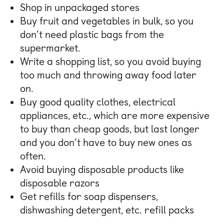
Shop in unpackaged stores
Buy fruit and vegetables in bulk, so you
don’t need plastic bags from the
supermarket.
Write a shopping list, so you avoid buying
too much and throwing away food later
on.
Buy good quality clothes, electrical
appliances, etc., which are more expensive
to buy than cheap goods, but last longer
and you don’t have to buy new ones as
often.
Avoid buying disposable products like
disposable razors
Get refills for soap dispensers,
dishwashing detergent, etc. refill packs