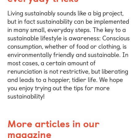
Living sustainably sounds like a big project,
but in fact sustainability can be implemented
in many small, everyday steps. The key to a
sustainable lifestyle is awareness: Conscious
consumption, whether of food or clothing, is
environmentally friendly and sustainable. In
most cases, a certain amount of
renunciation is not restrictive, but liberating
and leads to a happier, tidier life. We hope
you enjoy trying out the tips for more
sustainability!
More articles in our
magazine