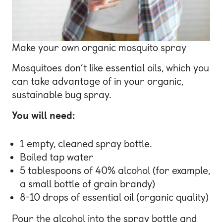
Make your own organic mosquito spray
Mosquitoes don’t like essential oils, which you
can take advantage of in your organic,
sustainable bug spray.
You will need:
1 empty, cleaned spray bottle.
Boiled tap water
5 tablespoons of 40% alcohol (for example,
a small bottle of grain brandy)
8-10 drops of essential oil (organic quality)
Pour the alcohol into the spray bottle and