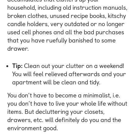
household, including old instruction manuals,
broken clothes, unused recipe books, kitschy
candle holders, very outdated or no longer
used cell phones and all the bad purchases
that you have ruefully banished to some
drawer.
Tip:
Clean out your clutter on a weekend!
You will feel relieved afterwards and your
apartment will be clean and tidy.
You don’t have to become a minimalist, i.e.
you don’t have to live your whole life without
items. But decluttering your closets,
drawers, etc. will definitely do you and the
environment good.