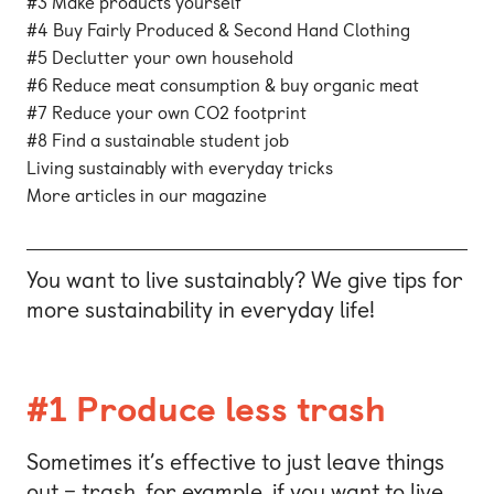
#3 Make products yourself
#4 Buy Fairly Produced & Second Hand Clothing
#5 Declutter your own household
#6 Reduce meat consumption & buy organic meat
#7 Reduce your own CO2 footprint
#8 Find a sustainable student job
Living sustainably with everyday tricks
More articles in our magazine
You want to live sustainably? We give tips for
more sustainability in everyday life!
#1 Produce less trash
Sometimes it’s effective to just leave things
out – trash, for example, if you want to live