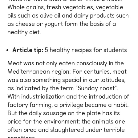
Whole grains, fresh vegetables, vegetable
oils such as olive oil and dairy products such
as cheese or yogurt form the basis of a
healthy diet.
Article tip:
5 healthy recipes for students
Meat was not only eaten consciously in the
Mediterranean region: For centuries, meat
was also something special in our latitudes,
as indicated by the term “Sunday roast”.
With industrialization and the introduction of
factory farming, a privilege became a habit.
But the daily sausage on the plate has its
price for the environment: the animals are
often bred and slaughtered under terrible
conditions.