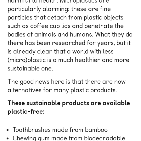
harmful to health. Microplastics are
particularly alarming: these are fine
particles that detach from plastic objects
such as coffee cup lids and penetrate the
bodies of animals and humans. What they do
there has been researched for years, but it
is already clear that a world with less
(micro)plastic is a much healthier and more
sustainable one.
The good news here is that there are now
alternatives for many plastic products.
These sustainable products are available
plastic-free:
Toothbrushes made from bamboo
Chewing gum made from biodegradable