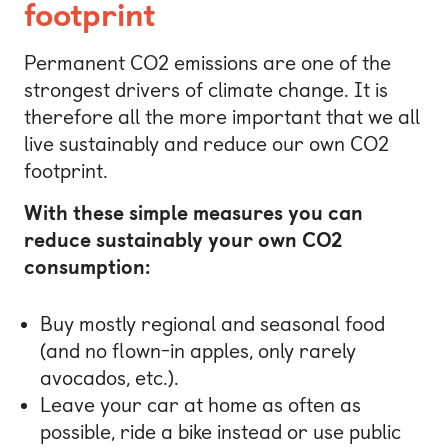
footprint
Permanent CO2 emissions are one of the
strongest drivers of climate change. It is
therefore all the more important that we all
live sustainably and reduce our own CO2
footprint.
With these simple measures you can
reduce sustainably your own CO2
consumption:
Buy mostly regional and seasonal food
(and no flown-in apples, only rarely
avocados, etc.).
Leave your car at home as often as
possible, ride a bike instead or use public