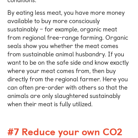
By eating less meat, you have more money
available to buy more consciously
sustainably – for example, organic meat
from regional free-range farming. Organic
seals show you whether the meat comes
from sustainable animal husbandry. If you
want to be on the safe side and know exactly
where your meat comes from, then buy
directly from the regional farmer. Here you
can often pre-order with others so that the
animals are only slaughtered sustainably
when their meat is fully utilized.
#7 Reduce your own CO2