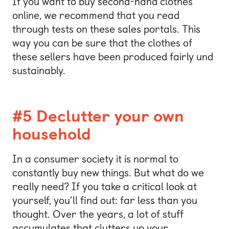
If you want to buy second-hand clothes
online, we recommend that you read
through tests on these sales portals. This
way you can be sure that the clothes of
these sellers have been produced fairly und
sustainably.
#5 Declutter your own
household
In a consumer society it is normal to
constantly buy new things. But what do we
really need? If you take a critical look at
yourself, you’ll find out: far less than you
thought. Over the years, a lot of stuff
accumulates that clutters up your