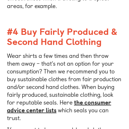
areas, for example.
#4 Buy Fairly Produced &
Second Hand Clothing
Wear shirts a few times and then throw
them away – that’s not an option for your
consumption? Then we recommend you to
buy sustainable clothes from fair production
and/or second hand clothes. When buying
fairly produced, sustainable clothing, look
for reputable seals. Here
the consumer
advice center lists
which seals you can
trust.