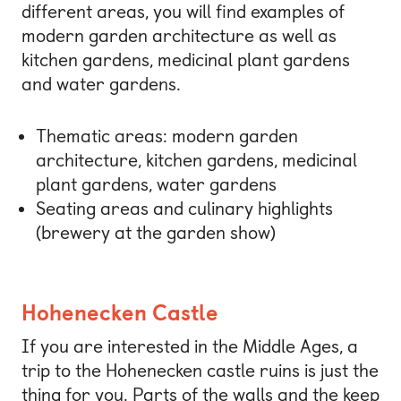
different areas, you will find examples of
modern garden architecture as well as
kitchen gardens, medicinal plant gardens
and water gardens.
Thematic areas: modern garden
architecture, kitchen gardens, medicinal
plant gardens, water gardens
Seating areas and culinary highlights
(brewery at the garden show)
Hohenecken Castle
If you are interested in the Middle Ages, a
trip to the Hohenecken castle ruins is just the
thing for you. Parts of the walls and the keep