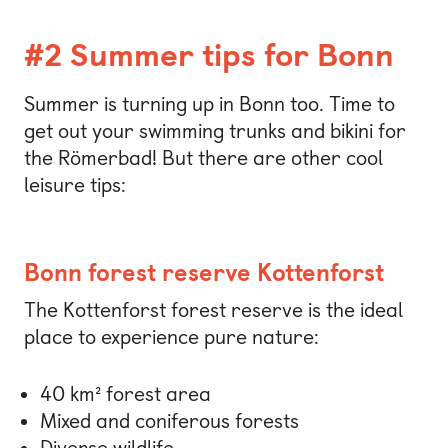
#2 Summer tips for Bonn
Summer is turning up in Bonn too. Time to
get out your swimming trunks and bikini for
the Römerbad! But there are other cool
leisure tips:
Bonn forest reserve Kottenforst
The Kottenforst forest reserve is the ideal
place to experience pure nature:
40 km² forest area
Mixed and coniferous forests