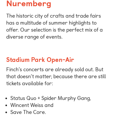
Nuremberg
The historic city of crafts and trade fairs
has a multitude of summer highlights to
offer. Our selection is the perfect mix of a
diverse range of events.
Stadium Park Open-Air
Finch’s concerts are already sold out. But
that doesn’t matter, because there are still
tickets available for:
Status Quo + Spider Murphy Gang,
Wincent Weiss and
Save The Core.