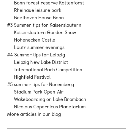
Bonn forest reserve Kottenforst
Rheinaue leisure park
Beethoven House Bonn
#3 Summer tips for Kaiserslautern
Kaiserslautern Garden Show
Hohenecken Castle
Lautr summer evenings
#4 Summer tips for Leipzig
Leipzig New Lake District
International Bach Competition
Highfield Festival
#5 summer tips for Nuremberg
Stadium Park Open-Air
Wakeboarding on Lake Brombach
Nicolaus Copernicus Planetarium
More articles in our blog