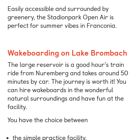
Easily accessible and surrounded by
greenery, the Stadionpark Open Air is
perfect for summer vibes in Franconia.
Wakeboarding on Lake Brombach
The large reservoir is a good hour’s train
ride from Nuremberg and takes around 50
minutes by car. The journey is worth it! You
can hire wakeboards in the wonderful
natural surroundings and have fun at the
facility.
You have the choice between
the simple practice facility,