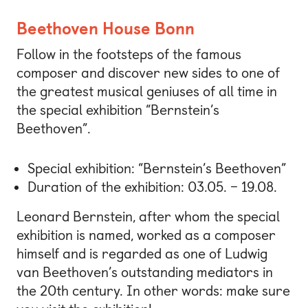
Beethoven House Bonn
Follow in the footsteps of the famous
composer and discover new sides to one of
the greatest musical geniuses of all time in
the special exhibition “Bernstein’s
Beethoven”.
Special exhibition: “Bernstein’s Beethoven”
Duration of the exhibition: 03.05. – 19.08.
Leonard Bernstein, after whom the special
exhibition is named, worked as a composer
himself and is regarded as one of Ludwig
van Beethoven’s outstanding mediators in
the 20th century. In other words: make sure