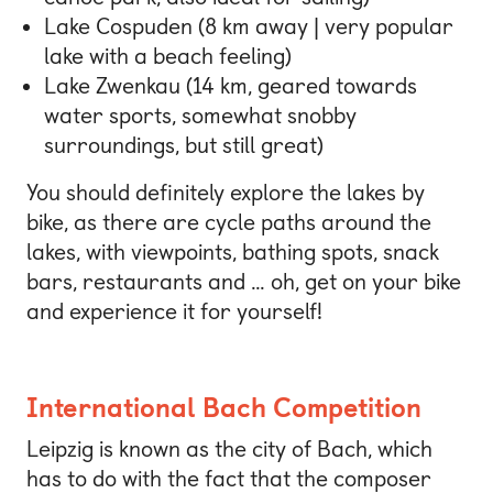
Lake Cospuden (8 km away | very popular
lake with a beach feeling)
Lake Zwenkau (14 km, geared towards
water sports, somewhat snobby
surroundings, but still great)
You should definitely explore the lakes by
bike, as there are cycle paths around the
lakes, with viewpoints, bathing spots, snack
bars, restaurants and … oh, get on your bike
and experience it for yourself!
International Bach Competition
Leipzig is known as the city of Bach, which
has to do with the fact that the composer