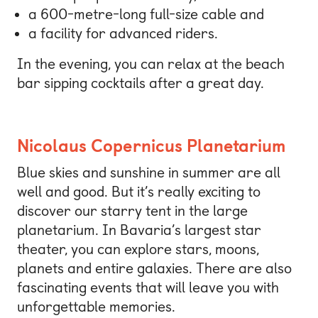
a 600-metre-long full-size cable and
a facility for advanced riders.
In the evening, you can relax at the beach
bar sipping cocktails after a great day.
Nicolaus Copernicus Planetarium
Blue skies and sunshine in summer are all
well and good. But it’s really exciting to
discover our starry tent in the large
planetarium. In Bavaria’s largest star
theater, you can explore stars, moons,
planets and entire galaxies. There are also
fascinating events that will leave you with
unforgettable memories.