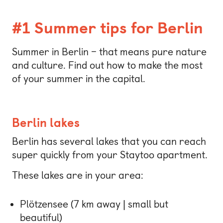
#1 Summer tips for Berlin
Summer in Berlin – that means pure nature
and culture. Find out how to make the most
of your summer in the capital.
Berlin lakes
Berlin has several lakes that you can reach
super quickly from your Staytoo apartment.
These lakes are in your area:
Plötzensee (7 km away | small but
beautiful)