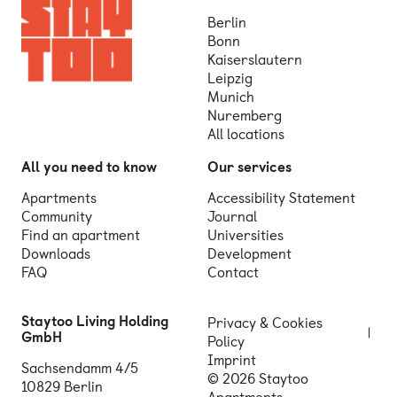
Berlin
Bonn
Kaiserslautern
Leipzig
Munich
Nuremberg
All locations
All you need to know
Our services
Apartments
Accessibility Statement
Community
Journal
Find an apartment
Universities
Downloads
Development
FAQ
Contact
Staytoo Living Holding
Privacy & Cookies
GmbH
Policy
Imprint
Sachsendamm 4/5
© 2026 Staytoo
10829 Berlin