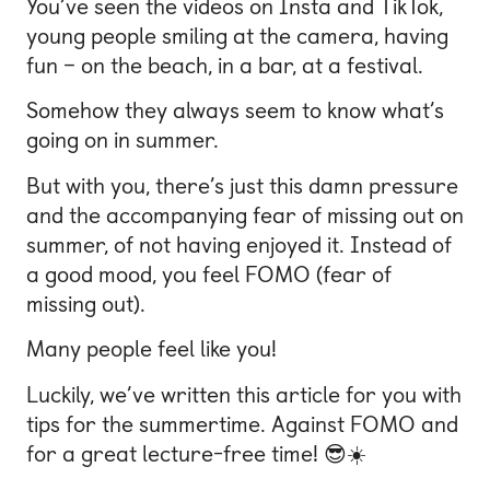
You’ve seen the videos on Insta and TikTok,
young people smiling at the camera, having
fun – on the beach, in a bar, at a festival.
Somehow they always seem to know what’s
going on in summer.
But with you, there’s just this damn pressure
and the accompanying fear of missing out on
summer, of not having enjoyed it. Instead of
a good mood, you feel FOMO (fear of
missing out).
Many people feel like you!
Luckily, we’ve written this article for you with
tips for the summertime. Against FOMO and
for a great lecture-free time! 😎☀️