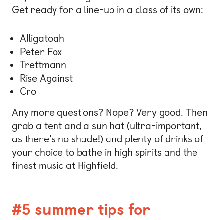
Get ready for a line-up in a class of its own:
Alligatoah
Peter Fox
Trettmann
Rise Against
Cro
Any more questions? Nope? Very good. Then
grab a tent and a sun hat (ultra-important,
as there’s no shade!) and plenty of drinks of
your choice to bathe in high spirits and the
finest music at Highfield.
#5 summer tips for