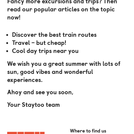
Fancy more excursions and trips? Then
read our popular articles on the topic
now!
Discover the best train routes
Travel – but cheap!
Cool day trips near you
We wish you a great summer with lots of
sun, good vibes and wonderful
experiences.
Ahoy and see you soon,
Your Staytoo team
Where to find us