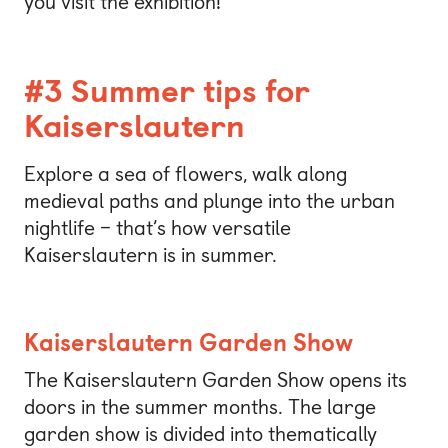
you visit the exhibition!
#3 Summer tips for
Kaiserslautern
Explore a sea of flowers, walk along
medieval paths and plunge into the urban
nightlife – that’s how versatile
Kaiserslautern is in summer.
Kaiserslautern Garden Show
The Kaiserslautern Garden Show opens its
doors in the summer months. The large
garden show is divided into thematically