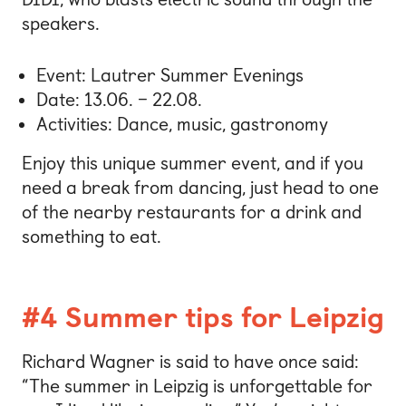
speakers.
Event: Lautrer Summer Evenings
Date: 13.06. – 22.08.
Activities: Dance, music, gastronomy
Enjoy this unique summer event, and if you
need a break from dancing, just head to one
of the nearby restaurants for a drink and
something to eat.
#4 Summer tips for Leipzig
Richard Wagner is said to have once said:
“The summer in Leipzig is unforgettable for