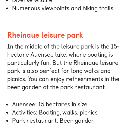
Diverse wildlife
Numerous viewpoints and hiking trails
Rheinaue leisure park
In the middle of the leisure park is the 15-
hectare Auensee lake, where boating is
particularly fun. But the Rheinaue leisure
park is also perfect for long walks and
picnics. You can enjoy refreshments in the
beer garden of the park restaurant.
Auensee: 15 hectares in size
Activities: Boating, walks, picnics
Park restaurant: Beer garden