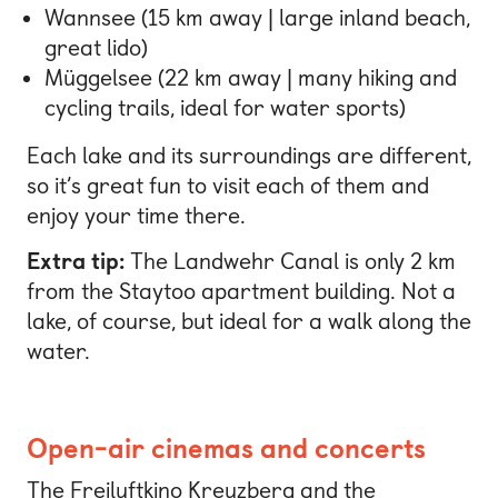
Wannsee (15 km away | large inland beach,
great lido)
Müggelsee (22 km away | many hiking and
cycling trails, ideal for water sports)
Each lake and its surroundings are different,
so it’s great fun to visit each of them and
enjoy your time there.
Extra tip:
The Landwehr Canal is only 2 km
from the Staytoo apartment building. Not a
lake, of course, but ideal for a walk along the
water.
Open-air cinemas and concerts
The Freiluftkino Kreuzberg and the