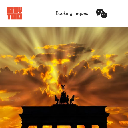
Booking request
Apartments
Community
Journal
FAQ
Contact
Locations
Berlin