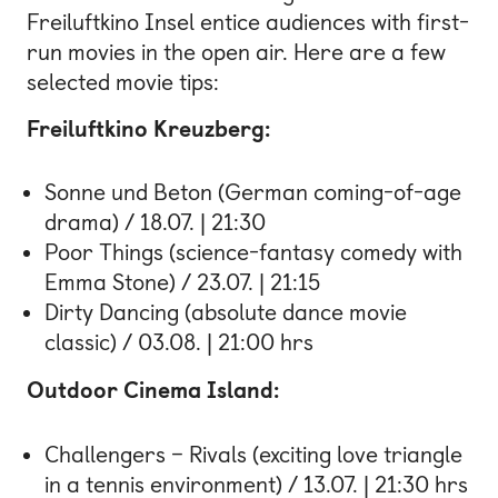
Freiluftkino Insel entice audiences with first-
run movies in the open air. Here are a few
selected movie tips:
Freiluftkino Kreuzberg:
Sonne und Beton (German coming-of-age
drama) / 18.07. | 21:30
Poor Things (science-fantasy comedy with
Emma Stone) / 23.07. | 21:15
Dirty Dancing (absolute dance movie
classic) / 03.08. | 21:00 hrs
Outdoor Cinema Island:
Challengers – Rivals (exciting love triangle
in a tennis environment) / 13.07. | 21:30 hrs