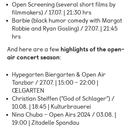
Open Screening (several short films by
filmmakers) / 17.07. | 21:30 hrs
Barbie (black humor comedy with Margot
Robbie and Ryan Gosling) / 27.07. | 21:45
hrs
And here are a few
highlights of the open-
air concert season
:
Hypegarten Biergarten & Open Air
Tanzbar / 27.07. | 15:00 – 22:00 |
ŒLGARTEN
Christian Steiffen (“God of Schlager”) /
10.08. | 18:45 | Kulturbrauerei
Nina Chuba – Open Airs 2024 / 03.08. |
19:00 | Zitadelle Spandau