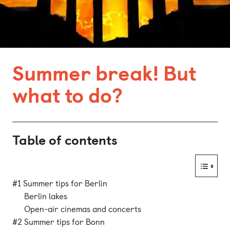
Bonn
Kaiserslautern
Leipzig
Summer break! But
Munich
what to do?
Nuremberg
Table of contents
#1 Summer tips for Berlin
Berlin lakes
Open-air cinemas and concerts
#2 Summer tips for Bonn