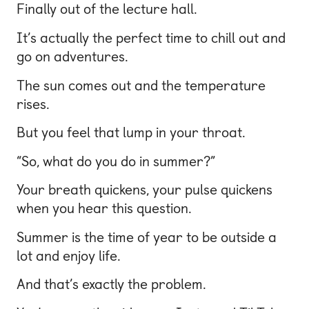
Finally out of the lecture hall.
It’s actually the perfect time to chill out and
go on adventures.
The sun comes out and the temperature
rises.
But you feel that lump in your throat.
“So, what do you do in summer?”
Your breath quickens, your pulse quickens
when you hear this question.
Summer is the time of year to be outside a
lot and enjoy life.
And that’s exactly the problem.