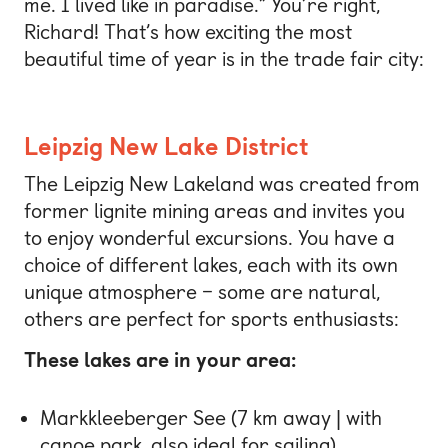
me. I lived like in paradise.” You’re right,
Richard! That’s how exciting the most
beautiful time of year is in the trade fair city:
Leipzig New Lake District
The Leipzig New Lakeland was created from
former lignite mining areas and invites you
to enjoy wonderful excursions. You have a
choice of different lakes, each with its own
unique atmosphere – some are natural,
others are perfect for sports enthusiasts:
These lakes are in your area:
Markkleeberger See (7 km away | with
canoe park, also ideal for sailing)