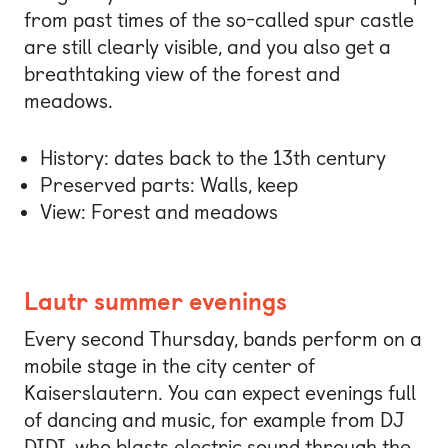
from past times of the so-called spur castle
are still clearly visible, and you also get a
breathtaking view of the forest and
meadows.
History: dates back to the 13th century
Preserved parts: Walls, keep
View: Forest and meadows
Lautr summer evenings
Every second Thursday, bands perform on a
mobile stage in the city center of
Kaiserslautern. You can expect evenings full
of dancing and music, for example from DJ
DIDI, who blasts electric sound through the