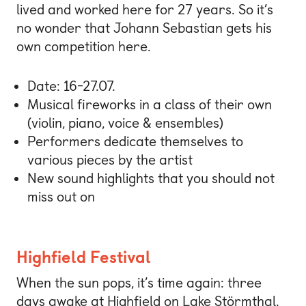
lived and worked here for 27 years. So it’s
no wonder that Johann Sebastian gets his
own competition here.
Date: 16-27.07.
Musical fireworks in a class of their own
(violin, piano, voice & ensembles)
Performers dedicate themselves to
various pieces by the artist
New sound highlights that you should not
miss out on
Highfield Festival
When the sun pops, it’s time again: three
days awake at Highfield on Lake Störmthal.