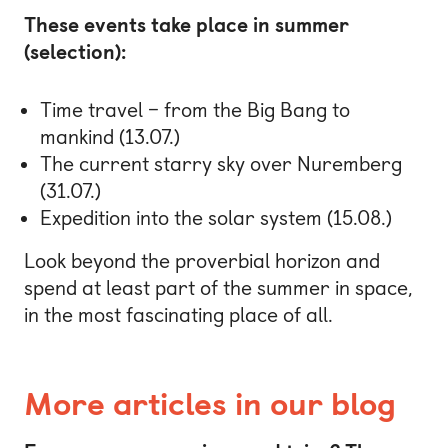
These events take place in summer
(selection):
Time travel – from the Big Bang to
mankind (13.07.)
The current starry sky over Nuremberg
(31.07.)
Expedition into the solar system (15.08.)
Look beyond the proverbial horizon and
spend at least part of the summer in space,
in the most fascinating place of all.
More articles in our blog