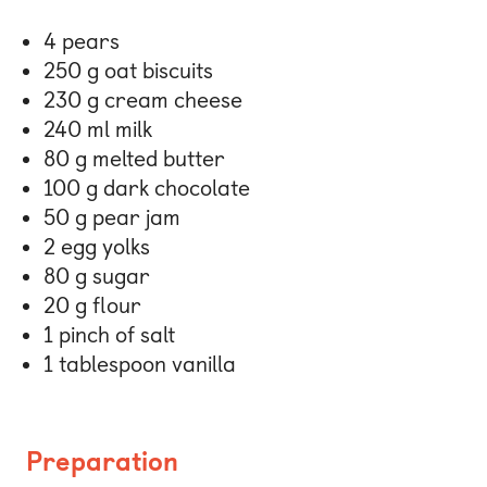
4 pears
250 g oat biscuits
230 g cream cheese
240 ml milk
80 g melted butter
100 g dark chocolate
50 g pear jam
2 egg yolks
80 g sugar
20 g flour
1 pinch of salt
1 tablespoon vanilla
Preparation