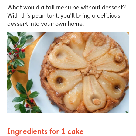
What would a fall menu be without dessert?
With this pear tart, you’ll bring a delicious
dessert into your own home.
Ingredients for 1 cake