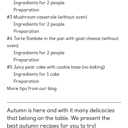
Ingredients for 2 people
Preparation
#3 Mushroom casserole (without oven)
Ingredients for 2 people
Preparation
#4 Tarte flambée in the pan with goat cheese (without
oven).
Ingredients for 2 people
Preparation
#5 Juicy pear cake with cookie base (no baking)
Ingredients for 1 cake
Preparation
More tips from our blog
Autumn is here and with it many delicacies
that belong on the table. We present the
best autumn recipes for you to try!