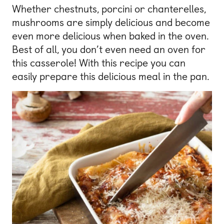
Whether chestnuts, porcini or chanterelles,
mushrooms are simply delicious and become
even more delicious when baked in the oven.
Best of all, you don’t even need an oven for
this casserole! With this recipe you can
easily prepare this delicious meal in the pan.