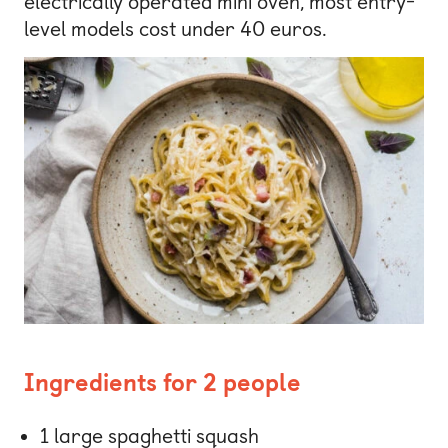
electrically operated mini oven, most entry-
level models cost under 40 euros.
Ingredients for 2 people
1 large spaghetti squash