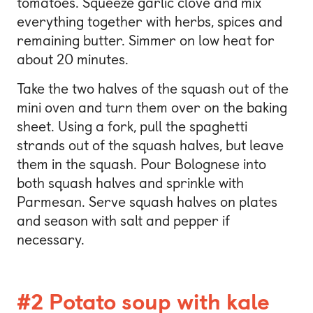
tomatoes. Squeeze garlic clove and mix
everything together with herbs, spices and
remaining butter. Simmer on low heat for
about 20 minutes.
Take the two halves of the squash out of the
mini oven and turn them over on the baking
sheet. Using a fork, pull the spaghetti
strands out of the squash halves, but leave
them in the squash. Pour Bolognese into
both squash halves and sprinkle with
Parmesan. Serve squash halves on plates
and season with salt and pepper if
necessary.
#2 Potato soup with kale