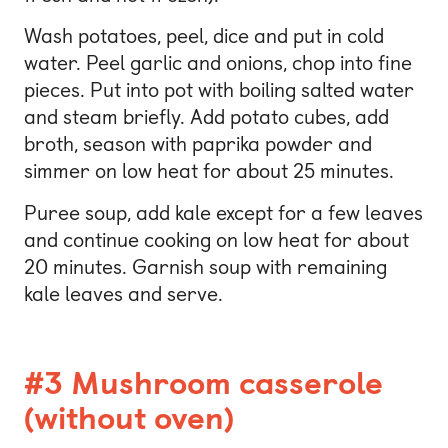
Wash potatoes, peel, dice and put in cold
water. Peel garlic and onions, chop into fine
pieces. Put into pot with boiling salted water
and steam briefly. Add potato cubes, add
broth, season with paprika powder and
simmer on low heat for about 25 minutes.
Puree soup, add kale except for a few leaves
and continue cooking on low heat for about
20 minutes. Garnish soup with remaining
kale leaves and serve.
#3 Mushroom casserole
(without oven)