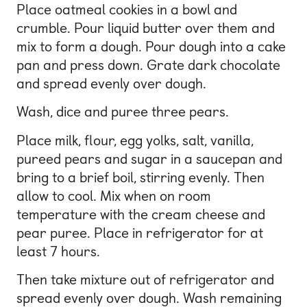
Place oatmeal cookies in a bowl and
crumble. Pour liquid butter over them and
mix to form a dough. Pour dough into a cake
pan and press down. Grate dark chocolate
and spread evenly over dough.
Wash, dice and puree three pears.
Place milk, flour, egg yolks, salt, vanilla,
pureed pears and sugar in a saucepan and
bring to a brief boil, stirring evenly. Then
allow to cool. Mix when on room
temperature with the cream cheese and
pear puree. Place in refrigerator for at
least 7 hours.
Then take mixture out of refrigerator and
spread evenly over dough. Wash remaining