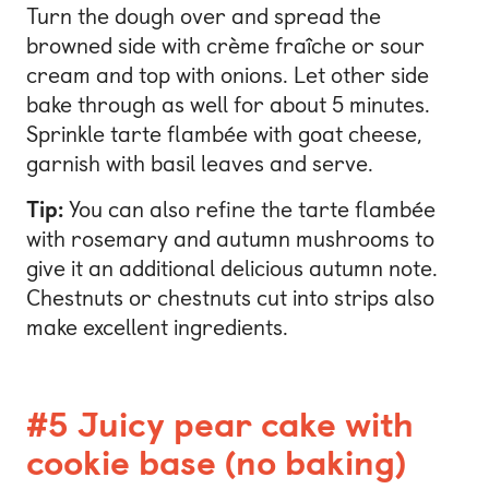
Turn the dough over and spread the
browned side with crème fraîche or sour
cream and top with onions. Let other side
bake through as well for about 5 minutes.
Sprinkle tarte flambée with goat cheese,
garnish with basil leaves and serve.
Tip:
You can also refine the tarte flambée
with rosemary and autumn mushrooms to
give it an additional delicious autumn note.
Chestnuts or chestnuts cut into strips also
make excellent ingredients.
#5 Juicy pear cake with
cookie base (no baking)