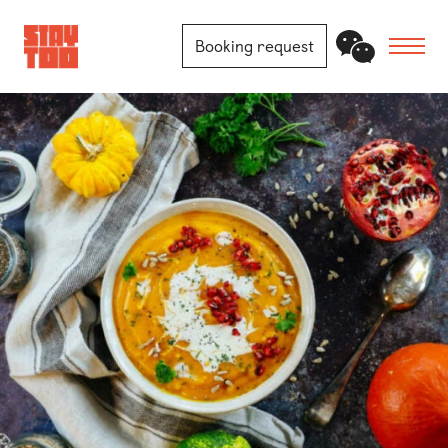
Booking request
Apartments
Community
Journal
FAQ
Contact
Locations
Berlin