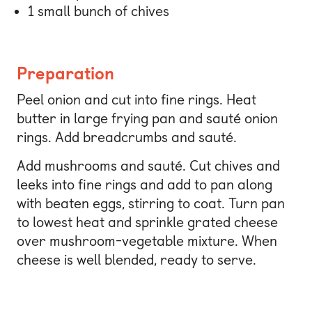
1 small bunch of chives
Preparation
Peel onion and cut into fine rings. Heat
butter in large frying pan and sauté onion
rings. Add breadcrumbs and sauté.
Add mushrooms and sauté. Cut chives and
leeks into fine rings and add to pan along
with beaten eggs, stirring to coat. Turn pan
to lowest heat and sprinkle grated cheese
over mushroom-vegetable mixture. When
cheese is well blended, ready to serve.