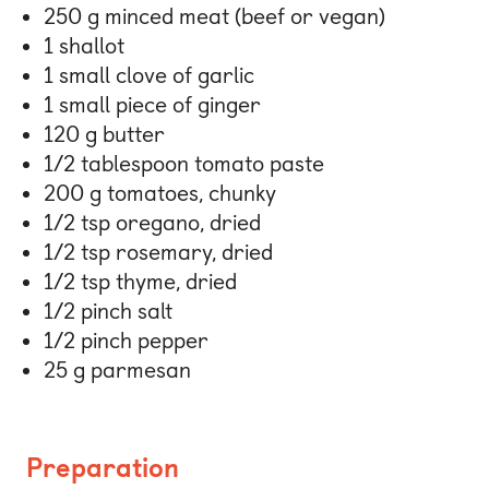
250 g minced meat (beef or vegan)
1 shallot
1 small clove of garlic
1 small piece of ginger
120 g butter
1/2 tablespoon tomato paste
200 g tomatoes, chunky
1/2 tsp oregano, dried
1/2 tsp rosemary, dried
1/2 tsp thyme, dried
1/2 pinch salt
1/2 pinch pepper
25 g parmesan
Preparation