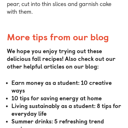
pear, cut into thin slices and garnish cake
with them.
More tips from our blog
We hope you enjoy trying out these
delicious fall recipes! Also check out our
other helpful articles on our blog:
Earn money as a student: 10 creative
ways
10 tips for saving energy at home
Living sustainably as a student: 8 tips for
everyday life
Summer drinks: 5 refreshing trend