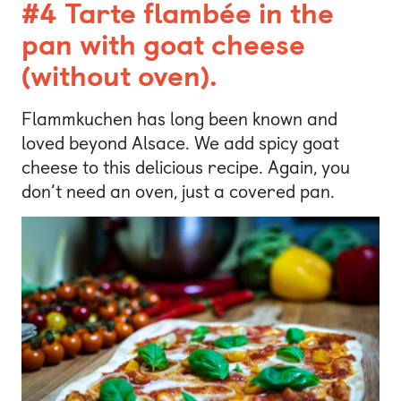
#4 Tarte flambée in the
pan with goat cheese
(without oven).
Flammkuchen has long been known and
loved beyond Alsace. We add spicy goat
cheese to this delicious recipe. Again, you
don’t need an oven, just a covered pan.