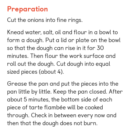
Preparation
Cut the onions into fine rings.
Knead water, salt, oil and flour in a bowl to
form a dough. Put a lid or plate on the bowl
so that the dough can rise in it for 30
minutes. Then flour the work surface and
roll out the dough. Cut dough into equal
sized pieces (about 4).
Grease the pan and put the pieces into the
pan little by little. Keep the pan closed. After
about 5 minutes, the bottom side of each
piece of tarte flambée will be cooked
through. Check in between every now and
then that the dough does not burn.