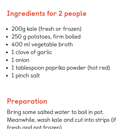
Ingredients for 2 people
200g kale (fresh or frozen)
250 g potatoes, firm boiled
400 ml vegetable broth
1 clove of garlic
1 onion
1 tablespoon paprika powder (hot red)
1 pinch salt
Preparation
Bring some salted water to boil in pot.
Meanwhile, wash kale and cut into strips (if
fresh and not frozen).