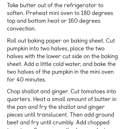
Take butter out of the refrigerator to
soften. Preheat mini oven to 180 degrees
top and bottom heat or 160 degrees
convection.
Roll out baking paper on baking sheet. Cut
pumpkin into two halves, place the two
halves with the lower cut side on the baking
sheet. Add a little cold water, and bake the
two halves of the pumpkin in the mini oven
for 40 minutes.
Chop shallot and ginger. Cut tomatoes into
quarters. Heat a small amount of butter in
the pan and fry the shallot and ginger
pieces until translucent. Then add ground
beef and fry until crumbly. Add chopped