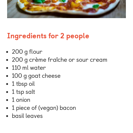
Ingredients for 2 people
200 g flour
200 g crème fraîche or sour cream
110 ml water
100 g goat cheese
1 tbsp oil
1 tsp salt
1 onion
1 piece of (vegan) bacon
basil leaves