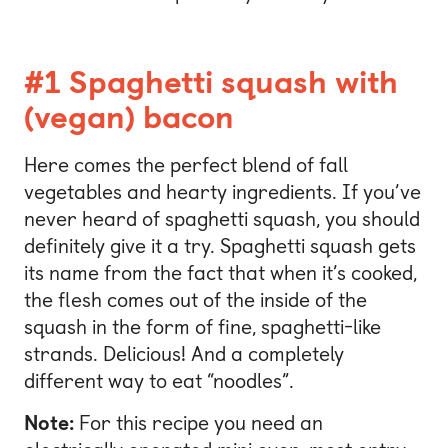
#1 Spaghetti squash with
(vegan) bacon
Here comes the perfect blend of fall
vegetables and hearty ingredients. If you’ve
never heard of spaghetti squash, you should
definitely give it a try. Spaghetti squash gets
its name from the fact that when it’s cooked,
the flesh comes out of the inside of the
squash in the form of fine, spaghetti-like
strands. Delicious! And a completely
different way to eat “noodles”.
Note:
For this recipe you need an