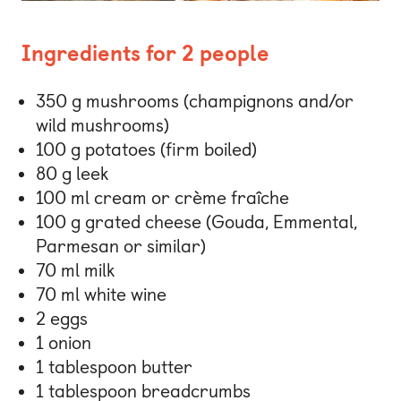
Ingredients for 2 people
350 g mushrooms (champignons and/or
wild mushrooms)
100 g potatoes (firm boiled)
80 g leek
100 ml cream or crème fraîche
100 g grated cheese (Gouda, Emmental,
Parmesan or similar)
70 ml milk
70 ml white wine
2 eggs
1 onion
1 tablespoon butter
1 tablespoon breadcrumbs