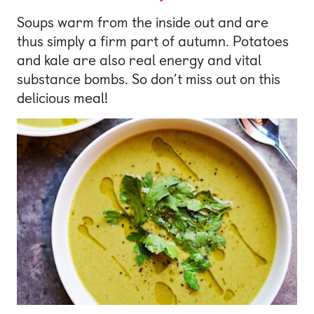
Soups warm from the inside out and are
thus simply a firm part of autumn. Potatoes
and kale are also real energy and vital
substance bombs. So don’t miss out on this
delicious meal!