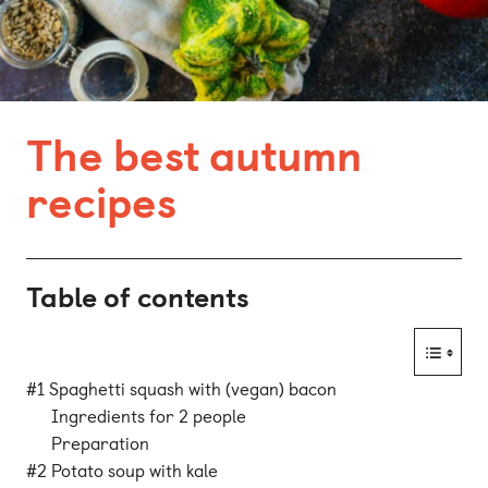
Bonn
Kaiserslautern
Leipzig
The best autumn
Munich
recipes
Nuremberg
Table of contents
#1 Spaghetti squash with (vegan) bacon
Ingredients for 2 people
Preparation
#2 Potato soup with kale