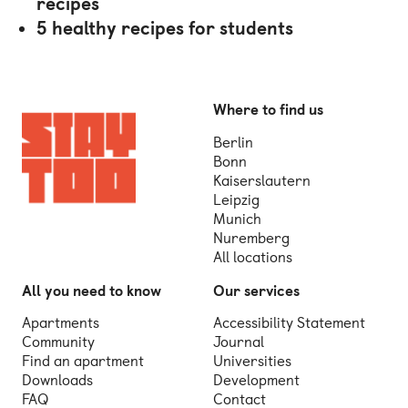
recipes
5 healthy recipes for students
Where to find us
Berlin
Bonn
Kaiserslautern
Leipzig
Munich
Nuremberg
All locations
All you need to know
Our services
Apartments
Accessibility Statement
Community
Journal
Find an apartment
Universities
Downloads
Development
FAQ
Contact