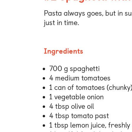
Pasta always goes, but in s
just in time.
Ingredients
700 g spaghetti
4 medium tomatoes
1 can of tomatoes (chunky
1 vegetable onion
4 tbsp olive oil
4 tbsp tomato past
1 tbsp lemon juice, freshl