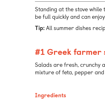
Standing at the stove while 
be full quickly and can enjoy
Tip:
All summer dishes recip
#1 Greek farmer 
Salads are fresh, crunchy an
mixture of feta, pepper and
Ingredients