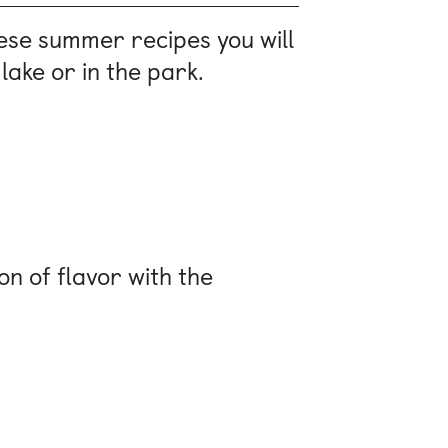
hese summer recipes you will
lake or in the park.
on of flavor with the