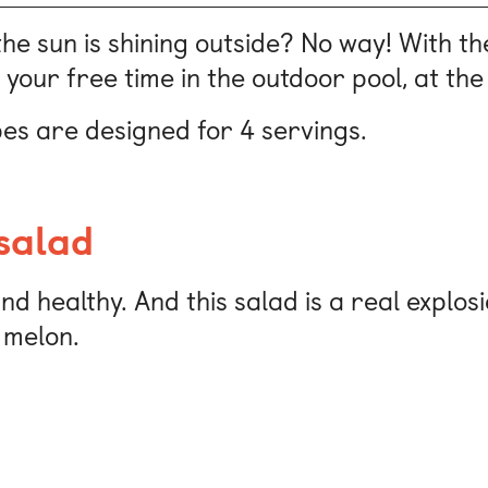
the sun is shining outside? No way! With t
 your free time in the outdoor pool, at the 
es are designed for 4 servings.
salad
d healthy. And this salad is a real explosi
 melon.