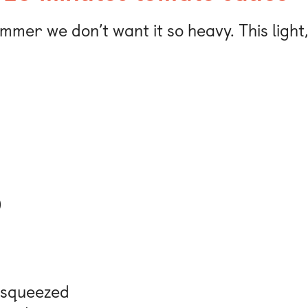
ummer we don’t want it so heavy. This ligh
)
y squeezed