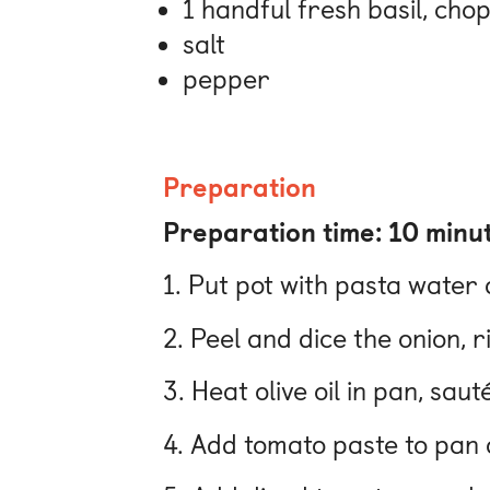
1 handful fresh basil, cho
salt
pepper
Preparation
Preparation time: 10 minu
1. Put pot with pasta water 
2. Peel and dice the onion, 
3. Heat olive oil in pan, sa
4. Add tomato paste to pan a