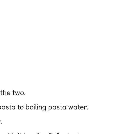
 the two.
pasta to boiling pasta water.
.