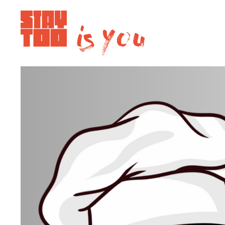
Apartments
Community
Journal
FAQ
Contact