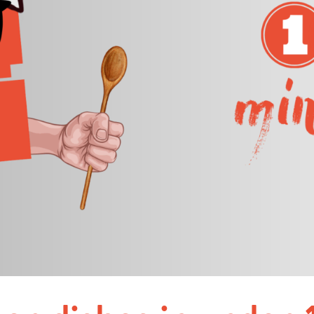
Nuremberg