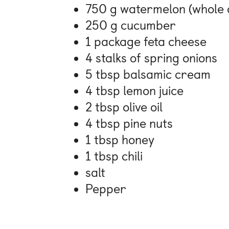
750 g watermelon (whole 
250 g cucumber
1 package feta cheese
4 stalks of spring onions
5 tbsp balsamic cream
4 tbsp lemon juice
2 tbsp olive oil
4 tbsp pine nuts
1 tbsp honey
1 tbsp chili
salt
Pepper