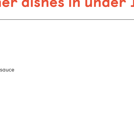
r dishes in under 
 sauce