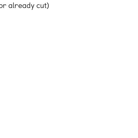
or already cut)