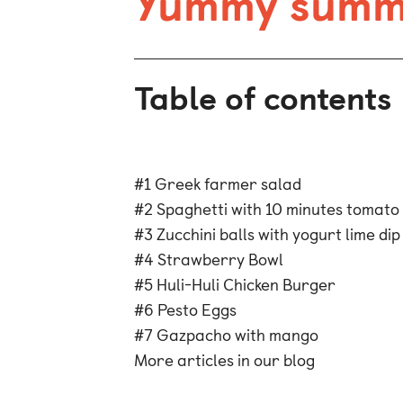
Yummy summe
Table of contents
#1 Greek farmer salad
#2 Spaghetti with 10 minutes tomato
#3 Zucchini balls with yogurt lime dip
#4 Strawberry Bowl
#5 Huli-Huli Chicken Burger
#6 Pesto Eggs
#7 Gazpacho with mango
More articles in our blog