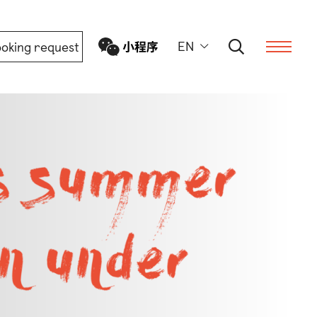
EN
oking request
ern