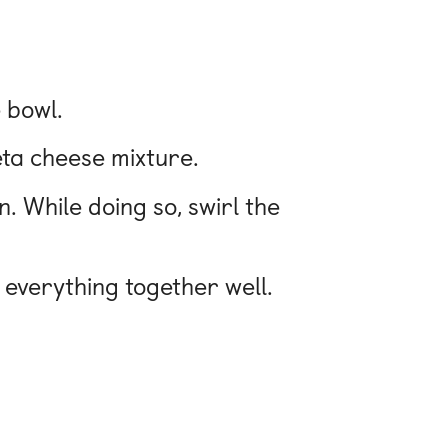
 bowl.
feta cheese mixture.
n. While doing so, swirl the
x everything together well.