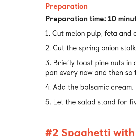
Preparation
Preparation time: 10 minu
1. Cut melon pulp, feta and 
2. Cut the spring onion stalk
3. Briefly toast pine nuts in
pan every now and then so t
4. Add the balsamic cream, l
5. Let the salad stand for f
#2 Spaghetti with