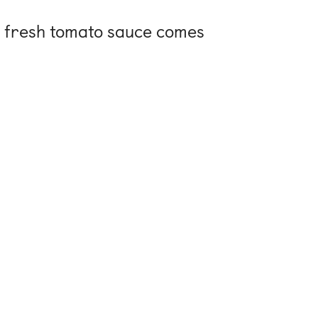
t, fresh tomato sauce comes