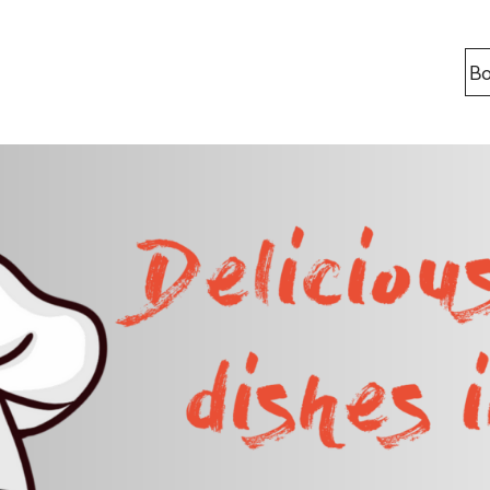
Bo
Locations
Berlin
Bonn
Kaiserslaut
Leipzig
Munich