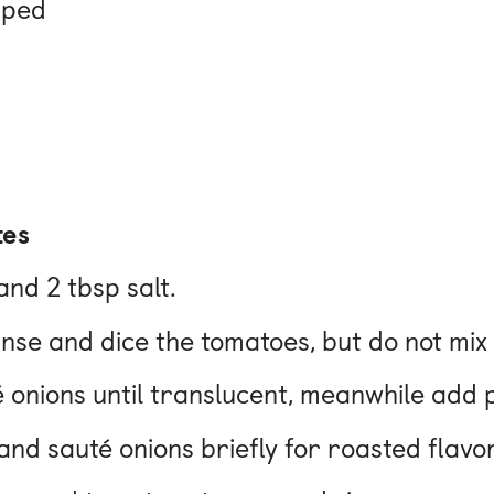
pped
tes
and 2 tbsp salt.
rinse and dice the tomatoes, but do not mix
uté onions until translucent, meanwhile add 
nd sauté onions briefly for roasted flavor