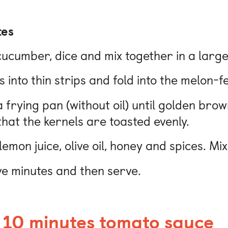
tes
cucumber, dice and mix together in a large
s into thin strips and fold into the melon-
 a frying pan (without oil) until golden brow
hat the kernels are toasted evenly.
emon juice, olive oil, honey and spices. Mi
ive minutes and then serve.
 10 minutes tomato sauce