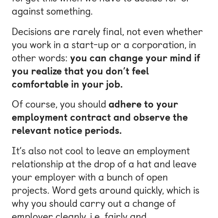
against something.
Decisions are rarely final, not even whether
you work in a start-up or a corporation, in
other words:
you can change your mind if
you realize that you don’t feel
comfortable in your job.
Of course, you should
adhere to your
employment contract and observe the
relevant notice periods.
It’s also not cool to leave an employment
relationship at the drop of a hat and leave
your employer with a bunch of open
projects. Word gets around quickly, which is
why you should carry out a change of
employer cleanly, i.e. fairly and