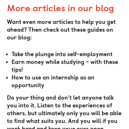
More articles in our blog
Want even more articles to help you get
ahead? Then check out these guides on
our blog:
Take the plunge into self-employment
Earn money while studying – with these
tips!
How to use an internship as an
opportunity
Do your thing and don’t let anyone talk
you into it. Listen to the experiences of
others, but ultimately only you will be able
to find what suits you. And you will if you
work hard and keep your eyes open.