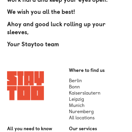
We wish you all the best!
Ahoy and good luck rolling up your
sleeves,
Your Staytoo team
Where to find us
Berlin
Bonn
Kaiserslautern
Leipzig
Munich
Nuremberg
All locations
All you need to know
Our services