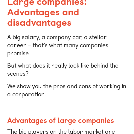
Large companies:
Advantages and
disadvantages
A big salary, a company car, a stellar
career – that’s what many companies
promise.
But what does it really look like behind the
scenes?
We show you the pros and cons of working in
a corporation.
Advantages of large companies
The big players on the labor market are