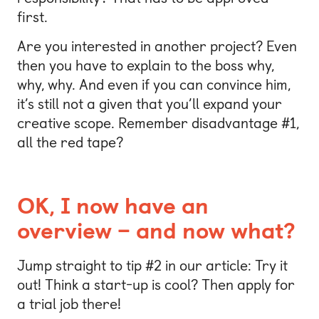
first.
Are you interested in another project? Even
then you have to explain to the boss why,
why, why. And even if you can convince him,
it’s still not a given that you’ll expand your
creative scope. Remember disadvantage #1,
all the red tape?
OK, I now have an
overview – and now what?
Jump straight to tip #2 in our article: Try it
out! Think a start-up is cool? Then apply for
a trial job there!