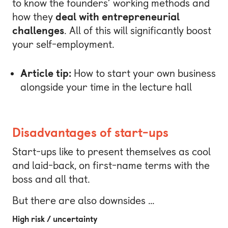
to know the founders’ working methods and
how they
deal with entrepreneurial
challenges
. All of this will significantly boost
your self-employment.
Article tip:
How to start your own business
alongside your time in the lecture hall
Disadvantages of start-ups
Start-ups like to present themselves as cool
and laid-back, on first-name terms with the
boss and all that.
But there are also downsides …
High risk / uncertainty