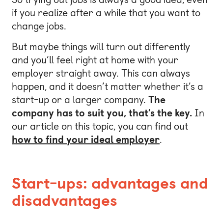
if you realize after a while that you want to
change jobs.
But maybe things will turn out differently
and you’ll feel right at home with your
employer straight away. This can always
happen, and it doesn’t matter whether it’s a
start-up or a larger company.
The
company has to suit you, that’s the key.
In
our article on this topic, you can find out
how to find your ideal employer
.
Start-ups: advantages and
disadvantages