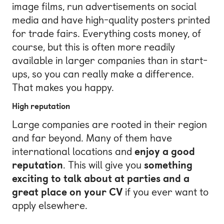
image films, run advertisements on social
media and have high-quality posters printed
for trade fairs. Everything costs money, of
course, but this is often more readily
available in larger companies than in start-
ups, so you can really make a difference.
That makes you happy.
High reputation
Large companies are rooted in their region
and far beyond. Many of them have
international locations and
enjoy a good
reputation
. This will give you
something
exciting to talk about at parties and a
great place on your CV
if you ever want to
apply elsewhere.