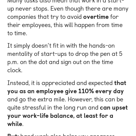
Many tasks also mean that work in a start-
up never stops. Even though there are many
companies that try to avoid
overtime
for
their employees, this will happen from time
to time.
It simply doesn’t fit in with the hands-on
mentality of start-ups to drop the pen at 5
p.m. on the dot and sign out on the time
clock.
Instead, it is appreciated and expected
that
you as an employee give 110% every day
and go the extra mile. However, this can be
quite stressful in the long run and
can upset
your work-life balance, at least for a
while
.