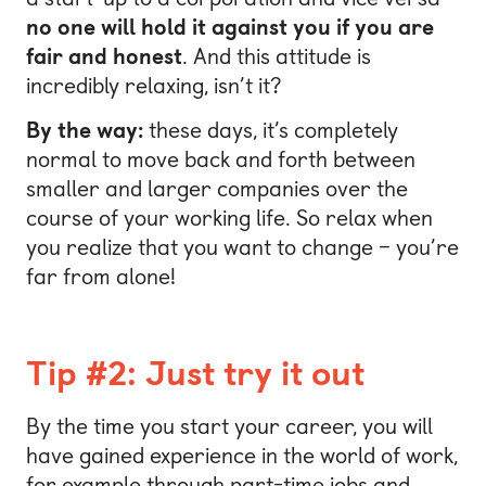
no one will hold it against you if you are
fair and honest
. And this attitude is
incredibly relaxing, isn’t it?
By the way:
these days, it’s completely
normal to move back and forth between
smaller and larger companies over the
course of your working life. So relax when
you realize that you want to change – you’re
far from alone!
Tip #2: Just try it out
By the time you start your career, you will
have gained experience in the world of work,
for example through part-time jobs and