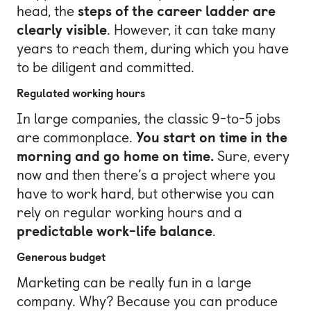
head, the
steps of the career ladder are
clearly visible
. However, it can take many
years to reach them, during which you have
to be diligent and committed.
Regulated working hours
In large companies, the classic 9-to-5 jobs
are commonplace.
You start on time in the
morning and go home on time.
Sure, every
now and then there’s a project where you
have to work hard, but otherwise you can
rely on regular working hours and a
predictable work-life balance
.
Generous budget
Marketing can be really fun in a large
company. Why? Because you can produce