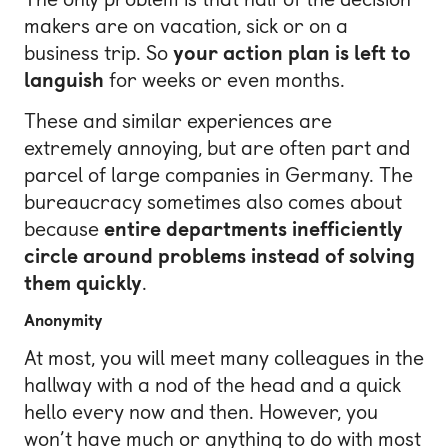
makers are on vacation, sick or on a
business trip. So
your action plan is left to
languish
for weeks or even months.
These and similar experiences are
extremely annoying, but are often part and
parcel of large companies in Germany. The
bureaucracy sometimes also comes about
because
entire departments inefficiently
circle around problems instead of solving
them quickly
.
Anonymity
At most, you will meet many colleagues in the
hallway with a nod of the head and a quick
hello every now and then. However, you
won’t have much or anything to do with most