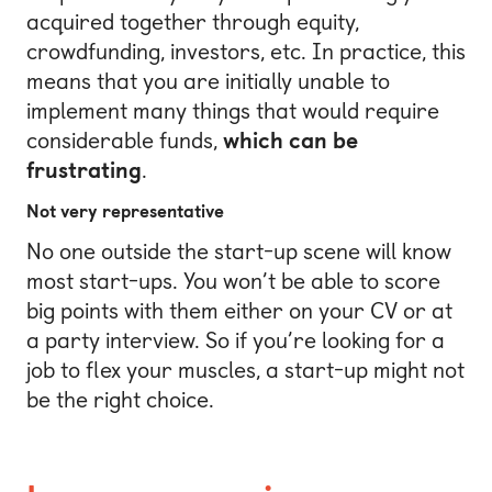
acquired together through equity,
crowdfunding, investors, etc. In practice, this
means that you are initially unable to
implement many things that would require
considerable funds,
which can be
frustrating
.
Not very representative
No one outside the start-up scene will know
most start-ups. You won’t be able to score
big points with them either on your CV or at
a party interview. So if you’re looking for a
job to flex your muscles, a start-up might not
be the right choice.