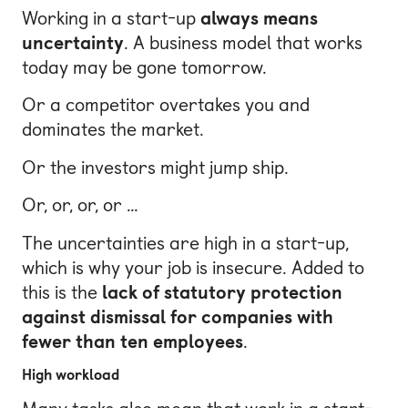
Working in a start-up
always means
uncertainty
. A business model that works
today may be gone tomorrow.
Or a competitor overtakes you and
dominates the market.
Or the investors might jump ship.
Or, or, or, or …
The uncertainties are high in a start-up,
which is why your job is insecure. Added to
this is the
lack of statutory protection
against dismissal for companies with
fewer than ten employees
.
High workload