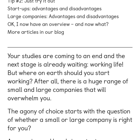
Tip #2: Just try it out
Start-ups: advantages and disadvantages
Large companies: Advantages and disadvantages
OK, I now have an overview – and now what?
More articles in our blog
Your studies are coming to an end and the
next stage is already waiting: working life!
But where on earth should you start
working? After all, there is a huge range of
small and large companies that will
overwhelm you.
The agony of choice starts with the question
of whether a small or large company is right
for you?