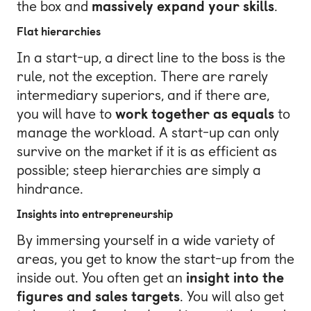
the box and
massively expand your skills
.
Flat hierarchies
In a start-up, a direct line to the boss is the
rule, not the exception. There are rarely
intermediary superiors, and if there are,
you will have to
work together as equals
to
manage the workload. A start-up can only
survive on the market if it is as efficient as
possible; steep hierarchies are simply a
hindrance.
Insights into entrepreneurship
By immersing yourself in a wide variety of
areas, you get to know the start-up from the
inside out. You often get an
insight into the
figures and sales targets
. You will also get