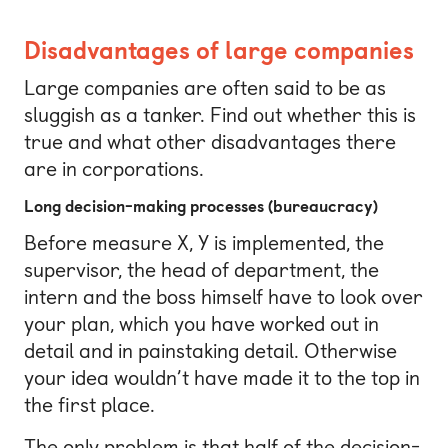
Disadvantages of large companies
Large companies are often said to be as
sluggish as a tanker. Find out whether this is
true and what other disadvantages there
are in corporations.
Long decision-making processes (bureaucracy)
Before measure X, Y is implemented, the
supervisor, the head of department, the
intern and the boss himself have to look over
your plan, which you have worked out in
detail and in painstaking detail. Otherwise
your idea wouldn’t have made it to the top in
the first place.
The only problem is that half of the decision-