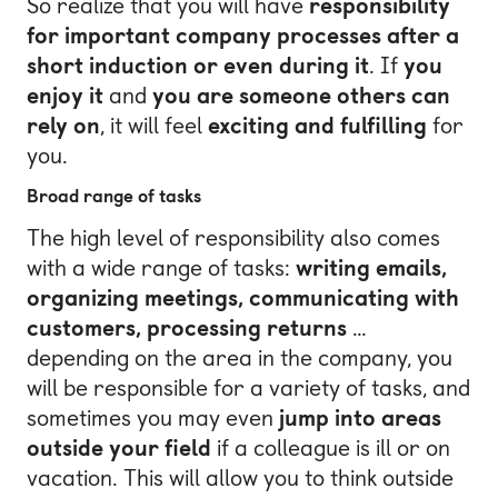
So realize that you will have
responsibility
for important company processes after a
short induction or even during it
. If
you
enjoy it
and
you are someone others can
rely on
, it will feel
exciting and fulfilling
for
you.
Broad range of tasks
The high level of responsibility also comes
with a wide range of tasks:
writing emails,
organizing meetings, communicating with
customers, processing returns
…
depending on the area in the company, you
will be responsible for a variety of tasks, and
sometimes you may even
jump into areas
outside your field
if a colleague is ill or on
vacation. This will allow you to think outside