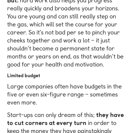
But:
hard work also helps you progress
really quickly and broadens your horizons.
You are young and can still really step on
the gas, which will set the course for your
career. So it’s not bad per se to pinch your
cheeks together and work a lot – it just
shouldn’t become a permanent state for
months or years on end, as that wouldn’t be
good for your health and motivation.
Limited budget
Large companies often have budgets in the
five or even six-figure range – sometimes
even more.
Start-ups can only dream of this;
they have
to cut corners at every turn
in order to
keep the money they have painstakingly