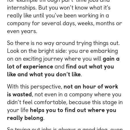
internships. But you won’t know what it’s
really like until you’ve been working in a
company for several days, weeks, months or
even years.
So there is no way around trying things out.
Look on the bright side: you are embarking
on an exciting journey where you will
gain a
lot of experience
and
find out what you
like and what you don’t like
.
With this perspective,
not an hour of work
is wasted
, not even in a company where you
didn’t feel comfortable, because this stage in
your life
helps you to find out where you
really belong
.
So trying out jobs is always a good idea, even