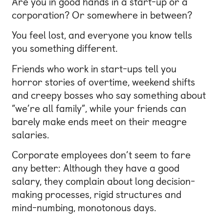
Are you in good hands in a start-up or a
corporation? Or somewhere in between?
You feel lost, and everyone you know tells
you something different.
Friends who work in start-ups tell you
horror stories of overtime, weekend shifts
and creepy bosses who say something about
“we’re all family”, while your friends can
barely make ends meet on their meagre
salaries.
Corporate employees don’t seem to fare
any better: Although they have a good
salary, they complain about long decision-
making processes, rigid structures and
mind-numbing, monotonous days.