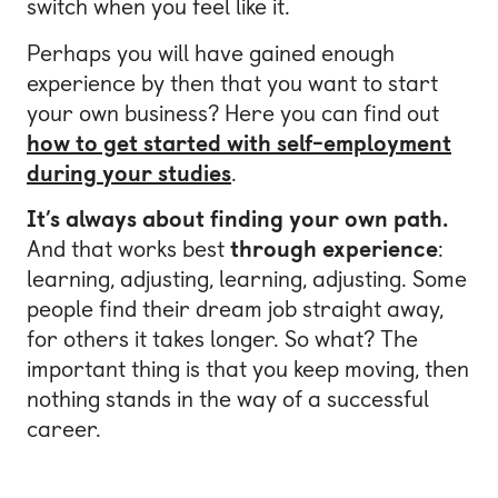
switch when you feel like it.
Perhaps you will have gained enough
experience by then that you want to start
your own business? Here you can find out
how to get started with self-employment
during your studies
.
It’s always about finding your own path.
And that works best
through experience
:
learning, adjusting, learning, adjusting. Some
people find their dream job straight away,
for others it takes longer. So what? The
important thing is that you keep moving, then
nothing stands in the way of a successful
career.