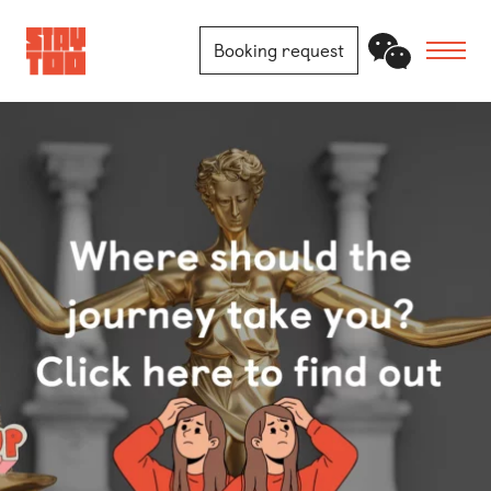
Booking request
Apartments
Community
Journal
FAQ
Contact
Locations
Berlin