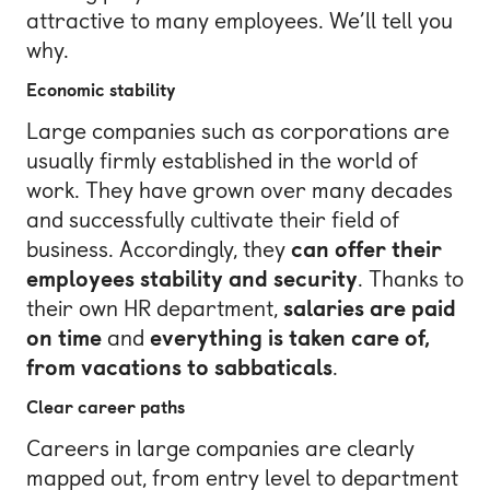
attractive to many employees. We’ll tell you
why.
Economic stability
Large companies such as corporations are
usually firmly established in the world of
work. They have grown over many decades
and successfully cultivate their field of
business. Accordingly, they
can offer their
employees stability and security
. Thanks to
their own HR department,
salaries are paid
on time
and
everything is taken care of,
from vacations to sabbaticals
.
Clear career paths
Careers in large companies are clearly
mapped out, from entry level to department