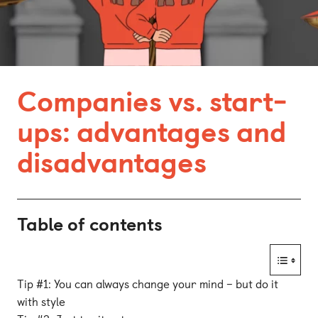
Bonn
Kaiserslautern
Leipzig
Companies vs. start-
Munich
ups: advantages and
Nuremberg
disadvantages
Table of contents
Tip #1: You can always change your mind – but do it
with style