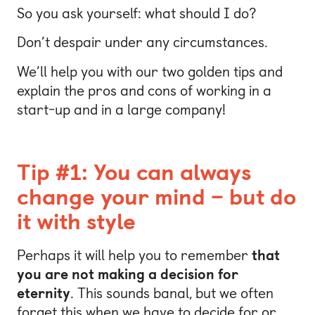
So you ask yourself: what should I do?
Don’t despair under any circumstances.
We’ll help you with our two golden tips and
explain the pros and cons of working in a
start-up and in a large company!
Tip #1: You can always
change your mind – but do
it with style
Perhaps it will help you to remember
that
you are not making a decision for
eternity
. This sounds banal, but we often
forget this when we have to decide for or