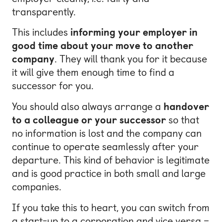
transparently.
This includes
informing your employer in
good time about your move to another
company
. They will thank you for it because
it will give them enough time to find a
successor for you.
You should also always arrange a
handover
to a colleague or your successor
so that
no information is lost and the company can
continue to operate seamlessly after your
departure. This kind of behavior is legitimate
and is good practice in both small and large
companies.
If you take this to heart, you can switch from
a start-up to a corporation and vice versa –