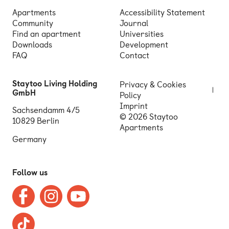
Apartments
Accessibility Statement
Community
Journal
Find an apartment
Universities
Downloads
Development
FAQ
Contact
Staytoo Living Holding
Privacy & Cookies
GmbH
Policy
Imprint
Sachsendamm 4/5
© 2026 Staytoo
10829 Berlin
Apartments
Germany
Follow us