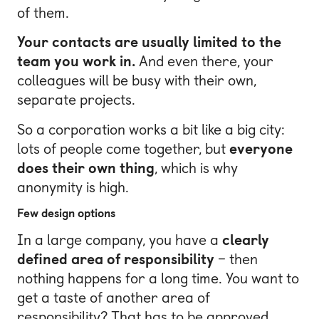
of them.
Your contacts are usually limited to the
team you work in.
And even there, your
colleagues will be busy with their own,
separate projects.
So a corporation works a bit like a big city:
lots of people come together, but
everyone
does their own thing
, which is why
anonymity is high.
Few design options
In a large company, you have a
clearly
defined area of responsibility
– then
nothing happens for a long time. You want to
get a taste of another area of
responsibility? That has to be approved