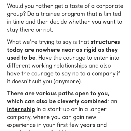
Would you rather get a taste of a corporate
group? Do a trainee program that is limited
in time and then decide whether you want to
stay there or not.
What we’re trying to say is that
structures
today are nowhere near as rigid as they
used to be
. Have the courage to enter into
different working relationships and also
have the courage to say no to a company if
it doesn’t suit you (anymore).
There are various paths open to you,
which can also be cleverly combined
: an
internship
in a start-up or in a larger
company, where you can gain new
experience in your first few years and