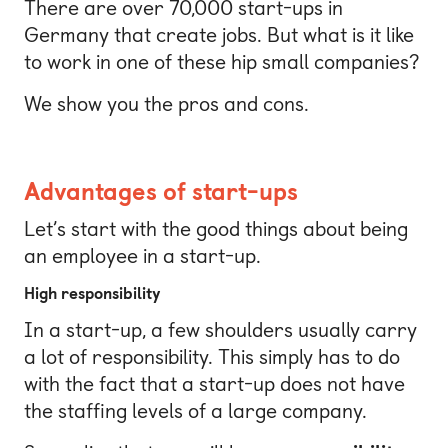
There are over 70,000 start-ups in
Germany that create jobs. But what is it like
to work in one of these hip small companies?
We show you the pros and cons.
Advantages of start-ups
Let’s start with the good things about being
an employee in a start-up.
High responsibility
In a start-up, a few shoulders usually carry
a lot of responsibility. This simply has to do
with the fact that a start-up does not have
the staffing levels of a large company.