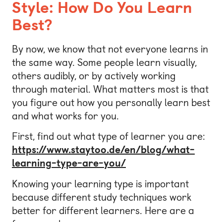
Style: How Do You Learn
Best?
By now, we know that not everyone learns in
the same way. Some people learn visually,
others audibly, or by actively working
through material. What matters most is that
you figure out how you personally learn best
and what works for you.
First, find out what type of learner you are:
https://www.staytoo.de/en/blog/what-
learning-type-are-you/
Knowing your learning type is important
because different study techniques work
better for different learners. Here are a