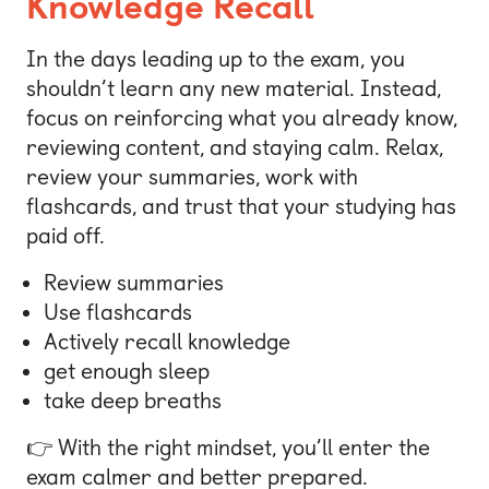
Knowledge Recall
In the days leading up to the exam, you
shouldn’t learn any new material. Instead,
focus on reinforcing what you already know,
reviewing content, and staying calm. Relax,
review your summaries, work with
flashcards, and trust that your studying has
paid off.
Review summaries
Use flashcards
Actively recall knowledge
get enough sleep
take deep breaths
👉 With the right mindset, you’ll enter the
exam calmer and better prepared.