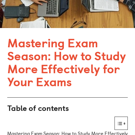
Bonn
Kaiserslautern
Leipzig
Mastering Exam
Munich
Season: How to Study
Nuremberg
More Effectively for
Your Exams
Table of contents
Mastering Exam Season: How to Study More Effectively