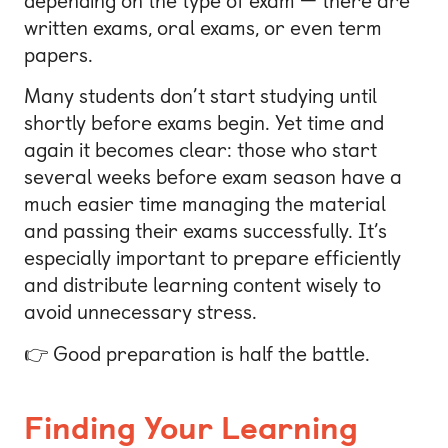
depending on the type of exam — there are
written exams, oral exams, or even term
papers.
Many students don’t start studying until
shortly before exams begin. Yet time and
again it becomes clear: those who start
several weeks before exam season have a
much easier time managing the material
and passing their exams successfully. It’s
especially important to prepare efficiently
and distribute learning content wisely to
avoid unnecessary stress.
👉 Good preparation is half the battle.
Finding Your Learning