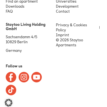
Find an apartment
Universities
Downloads
Development
FAQ
Contact
Staytoo Living Holding
Privacy & Cookies
GmbH
Policy
Imprint
Sachsendamm 4/5
© 2026 Staytoo
10829 Berlin
Apartments
Germany
Follow us