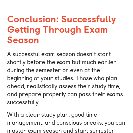
Conclusion: Successfully
Getting Through Exam
Season
A successful exam season doesn’t start
shortly before the exam but much earlier —
during the semester or even at the
beginning of your studies. Those who plan
ahead, realistically assess their study time,
and prepare properly can pass their exams
successfully.
With a clear study plan, good time
management, and conscious breaks, you can
master exam season and start semester