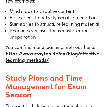
few examples:
Mind maps to visualize content
Flashcards to actively recall information
Summaries to structure learning material
Practice exercises for realistic exam
preparation
You can find more learning methods here:
https://www.staytoo.de/en/blog/effective-
learning-methods/
Study Plans and Time
Management for Exam
Season
To keep track during your study phase, a