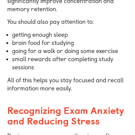
significantly improve concentration and
memory retention.
You should also pay attention to:
getting enough sleep
brain food for studying
going for a walk or doing some exercise
small rewards after completing study
sessions
All of this helps you stay focused and recall
information more easily.
Recognizing Exam Anxiety
and Reducing Stress