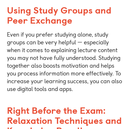
Using Study Groups and
Peer Exchange
Even if you prefer studying alone, study
groups can be very helpful — especially
when it comes to explaining lecture content
you may not have fully understood. Studying
together also boosts motivation and helps
you process information more effectively. To
increase your learning success, you can also
use digital tools and apps.
Right Before the Exam:
Relaxation Techniques and