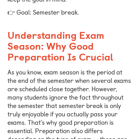
👉 Goal: Semester break.
Understanding Exam
Season: Why Good
Preparation Is Crucial
As you know, exam season is the period at
the end of the semester when several exams
are scheduled close together. However,
many students ignore the fact throughout
the semester that semester break is only
truly enjoyable if you actually pass your
exams. That’s why good preparation is
essential. Preparation also differs