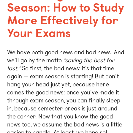
Season: How to Study
More Effectively for
Your Exams
We have both good news and bad news. And
we’ll go by the motto
“saving the best for
last.”
So first, the bad news: it’s that time
again — exam season is starting! But don’t
hang your head just yet, because here
comes the good news: once you’ve made it
through exam season, you can finally sleep
in, because semester break is just around
the corner. Now that you know the good
news too, we assume the bad news is a little
easier to handle. At least, we hope so!