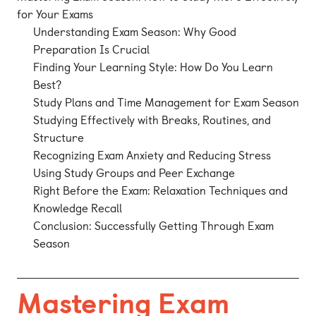
for Your Exams
Understanding Exam Season: Why Good
Preparation Is Crucial
Finding Your Learning Style: How Do You Learn
Best?
Study Plans and Time Management for Exam Season
Studying Effectively with Breaks, Routines, and
Structure
Recognizing Exam Anxiety and Reducing Stress
Using Study Groups and Peer Exchange
Right Before the Exam: Relaxation Techniques and
Knowledge Recall
Conclusion: Successfully Getting Through Exam
Season
Mastering Exam