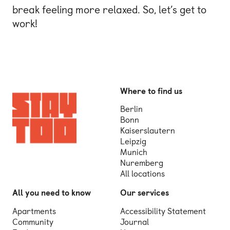
break feeling more relaxed. So, let’s get to
work!
Where to find us
Berlin
Bonn
Kaiserslautern
Leipzig
Munich
Nuremberg
All locations
All you need to know
Our services
Apartments
Accessibility Statement
Community
Journal