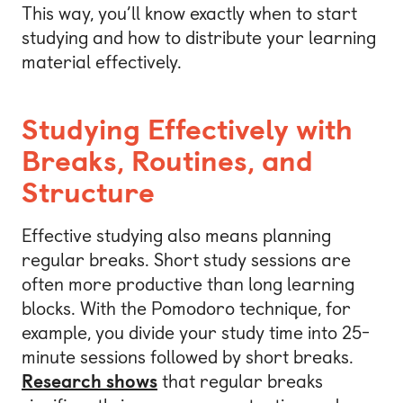
This way, you’ll know exactly when to start
studying and how to distribute your learning
material effectively.
Studying Effectively with
Breaks, Routines, and
Structure
Effective studying also means planning
regular breaks. Short study sessions are
often more productive than long learning
blocks. With the Pomodoro technique, for
example, you divide your study time into 25-
minute sessions followed by short breaks.
Research shows
that regular breaks