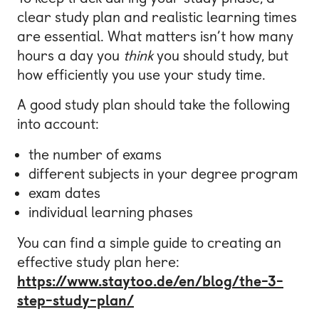
clear study plan and realistic learning times
are essential. What matters isn’t how many
hours a day you
think
you should study, but
how efficiently you use your study time.
A good study plan should take the following
into account:
the number of exams
different subjects in your degree program
exam dates
individual learning phases
You can find a simple guide to creating an
effective study plan here:
https://www.staytoo.de/en/blog/the-3-
step-study-plan/