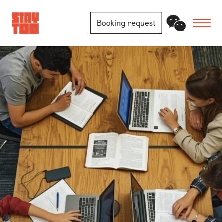
Booking request
Apartments
Community
Journal
FAQ
Contact
Locations
Berlin