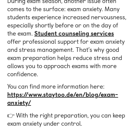
During exam season, another issue often
comes to the surface: exam anxiety. Many
students experience increased nervousness,
especially shortly before or on the day of
the exam.
Student counseling services
offer professional support for exam anxiety
and stress management. That’s why good
exam preparation helps reduce stress and
allows you to approach exams with more
confidence.
You can find more information here:
https://www.staytoo.de/en/blog/exam-
anxiety/
👉 With the right preparation, you can keep
exam anxiety under control.