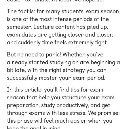
The fact is: for many students, exam season
is one of the most intense periods of the
semester. Lecture content has piled up,
exam dates are getting closer and closer,
and suddenly time feels extremely tight.
But no need to panic! Whether you’ve
already started studying or are beginning a
bit late, with the right strategy you can
successfully master your exam period.
In this article, you’ll find tips for exam
season that help you structure your exam
preparation, study productively, and get
through exams with less stress. We promise:
this phase will feel much easier when you
keep the goal in mind.