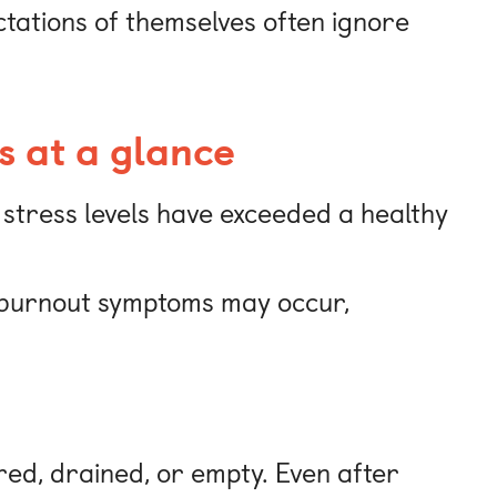
ctations of themselves often ignore
s at a glance
 stress levels have exceeded a healthy
f burnout symptoms may occur,
red, drained, or empty. Even after