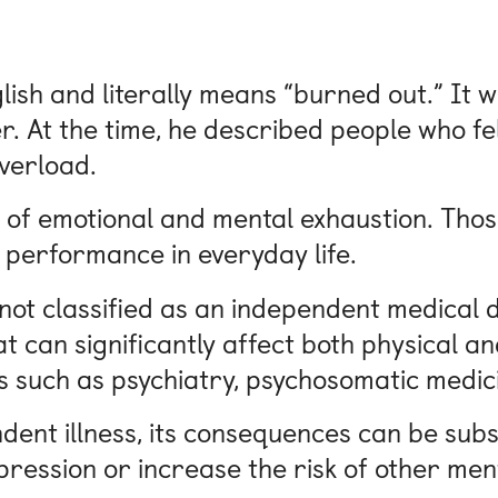
ish and literally means “burned out.” It wa
 At the time, he described people who fel
verload.
 of emotional and mental exhaustion. Those
 performance in everyday life.
 not classified as an independent medical di
t can significantly affect both physical an
lds such as psychiatry, psychosomatic medic
ent illness, its consequences can be subst
pression or increase the risk of other ment