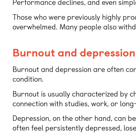
Performance declines, and even simple 
Those who were previously highly pr
overwhelmed. Many people also withdr
Burnout and depression:
Burnout and depression are often conf
condition.
Burnout is usually characterized by c
connection with studies, work, or lon
Depression, on the other hand, can be
often feel persistently depressed, los