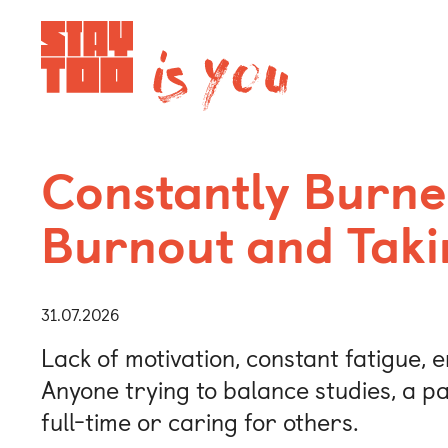
Apartments
Constantly Burne
Burnout and Taki
Community
Journal
31.07.2026
Lack of motivation, constant fatigue, e
FAQ
Anyone trying to balance studies, a pa
full-time or caring for others.
Contact