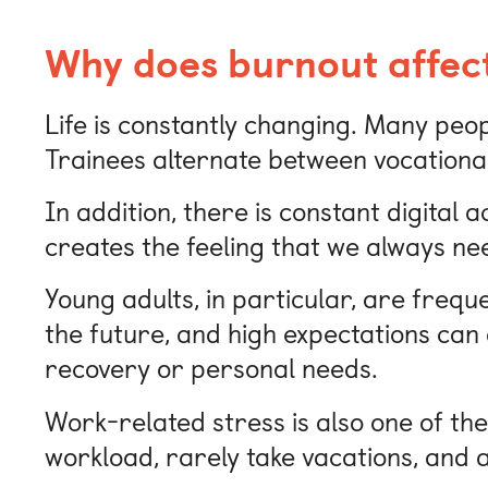
Why does burnout affec
Life is constantly changing. Many peop
Trainees alternate between vocational 
In addition, there is constant digital 
creates the feeling that we always ne
Young adults, in particular, are freq
the future, and high expectations can q
recovery or personal needs.
Work-related stress is also one of t
workload, rarely take vacations, and 