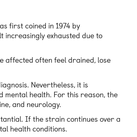
s first coined in 1974 by
t increasingly exhausted due to
 affected often feel drained, lose
agnosis. Nevertheless, it is
d mental health. For this reason, the
ine, and neurology.
antial. If the strain continues over a
al health conditions.