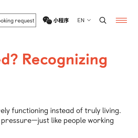
EN
oking request
d? Recognizing
ern
ly functioning instead of truly living.
s pressure—just like people working