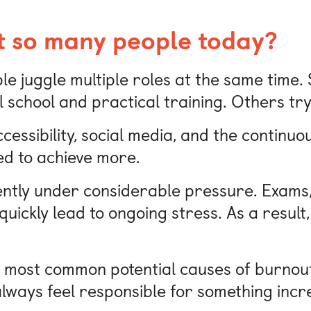
t so many people today?
le juggle multiple roles at the same time.
school and practical training. Others try 
accessibility, social media, and the continu
ed to achieve more.
uently under considerable pressure. Exams,
uickly lead to ongoing stress. As a result, 
he most common potential causes of burnou
always feel responsible for something incr