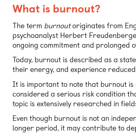
What is burnout?
The term
burnout
originates from Engl
psychoanalyst Herbert Freudenberger.
ongoing commitment and prolonged o
Today, burnout is described as a state
their energy, and experience reduced
It is important to note that burnout is
considered a serious risk condition tha
topic is extensively researched in fie
Even though burnout is not an independ
longer period, it may contribute to de