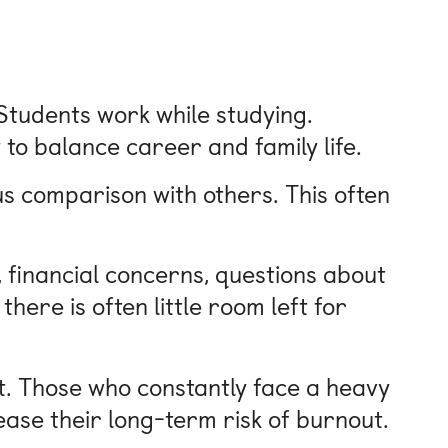
 Students work while studying.
to balance career and family life.
ous comparison with others. This often
 financial concerns, questions about
there is often little room left for
t. Those who constantly face a heavy
ease their long-term risk of burnout.