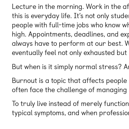
Lecture in the morning. Work in the af
this is everyday life. It’s not only st
people with full-time jobs who know wh
high. Appointments, deadlines, and ex
always have to perform at our best. W
eventually feel not only exhausted but
But when is it simply normal stress? 
Burnout is a topic that affects people
often face the challenge of managing s
To truly live instead of merely functio
typical symptoms, and when professio