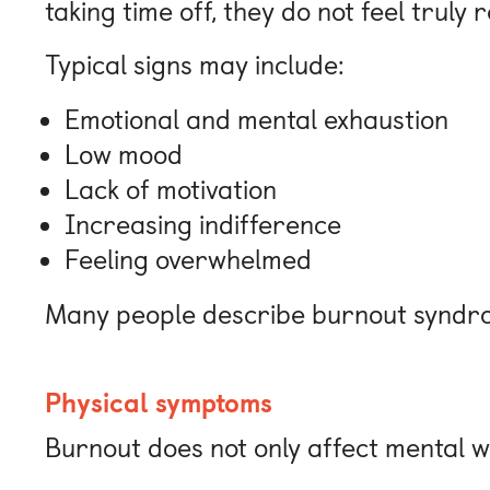
taking time off, they do not feel truly 
Typical signs may include:
Emotional and mental exhaustion
Low mood
Lack of motivation
Increasing indifference
Feeling overwhelmed
Many people describe burnout syndrom
Physical symptoms
Burnout does not only affect mental w