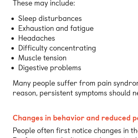
These may include:
Sleep disturbances
Exhaustion and fatigue
Headaches
Difficulty concentrating
Muscle tension
Digestive problems
Many people suffer from pain syndrom
reason, persistent symptoms should n
Changes in behavior and reduced 
People often first notice changes in t