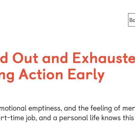
Bo
Locations
d Out and Exhauste
ng Action Early
Berlin
Bonn
Kaiserslaut
motional emptiness, and the feeling of mere
Leipzig
rt-time job, and a personal life knows thi
Munich