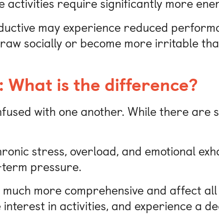
activities require significantly more ene
oductive may experience reduced performa
aw socially or become more irritable tha
 What is the difference?
used with one another. While there are si
hronic stress, overload, and emotional exh
g-term pressure.
 much more comprehensive and affect all a
e interest in activities, and experience a 