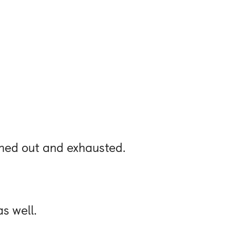
ned out and exhausted.
s well.