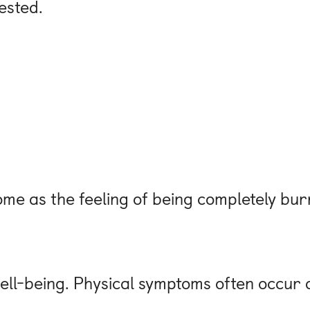
rested.
e as the feeling of being completely bur
ell-being. Physical symptoms often occur a