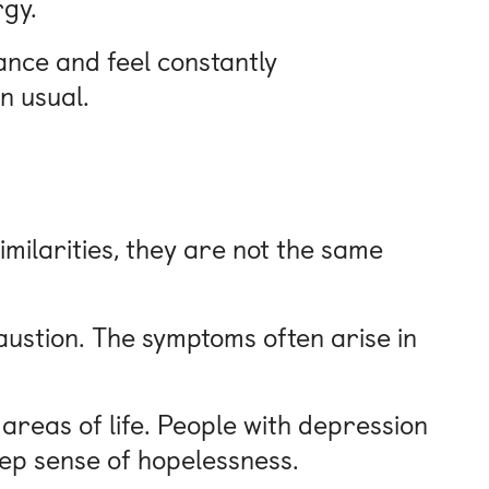
rgy.
nce and feel constantly
n usual.
milarities, they are not the same
austion. The symptoms often arise in
reas of life. People with depression
deep sense of hopelessness.