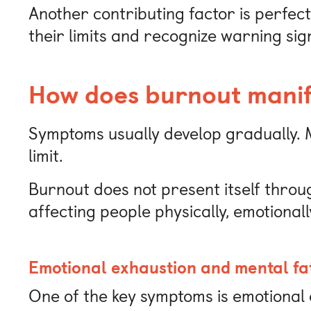
Another contributing factor is perfect
their limits and recognize warning sig
How does burnout manife
Symptoms usually develop gradually. M
limit.
Burnout does not present itself throu
affecting people physically, emotionall
Emotional exhaustion and mental fa
One of the key symptoms is emotional 