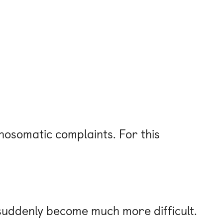
osomatic complaints. For this
y suddenly become much more difficult.