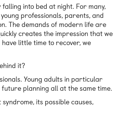
falling into bed at night. For many,
s, young professionals, parents, and
tion. The demands of modern life are
uickly creates the impression that we
ave little time to recover, we
ehind it?
sionals. Young adults in particular
 future planning all at the same time.
ut syndrome, its possible causes,