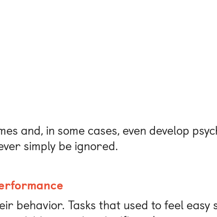
es and, in some cases, even develop psych
ever simply be ignored.
performance
heir behavior. Tasks that used to feel eas