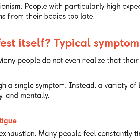
ionism. People with particularly high expe
ns from their bodies too late.
st itself? Typical symptom
any people do not even realize that their
gh a single symptom. Instead, a variety o
y, and mentally.
tigue
exhaustion. Many people feel constantly ti