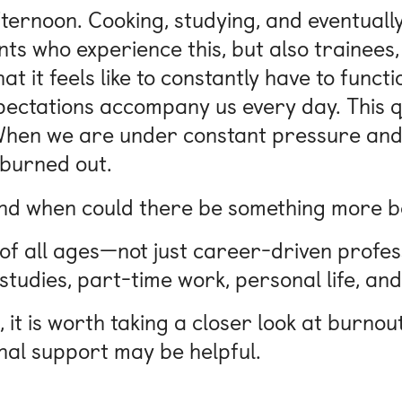
ternoon. Cooking, studying, and eventually 
Nuremberg
udents who experience this, but also trainee
at it feels like to constantly have to func
pectations accompany us every day. This q
hen we are under constant pressure and h
 burned out.
And when could there be something more b
 of all ages—not just career-driven profes
tudies, part-time work, personal life, and
n, it is worth taking a closer look at burno
nal support may be helpful.